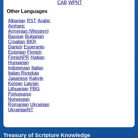
CAB
WPNT
Other Languages
Albanian
RST
Arabic
Amharic
Armenian (Western)
Basque
Bulgarian
Croatian
BKR
Danish
Esperanto
Estonian
Finnish
FinnishPR
Haitian
Hungarian
Indonesian
Italian
Italian Riveduta
Japanese
Kabyle
Korean
Latvian
Lithuanian
PBG
Portuguese
Norwegian
Romanian
Ukrainian
UkrainianNT
Treasury of Scripture Knowledge