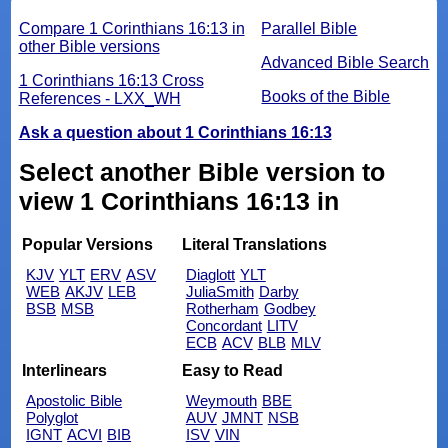
Compare 1 Corinthians 16:13 in
Parallel Bible
other Bible versions
Advanced Bible Search
1 Corinthians 16:13 Cross
Books of the Bible
References - LXX_WH
Ask a question about 1 Corinthians 16:13
Select another Bible version to
view 1 Corinthians 16:13 in
Popular Versions
Literal Translations
KJV
YLT
ERV
ASV
Diaglott
YLT
WEB
AKJV
LEB
JuliaSmith
Darby
BSB
MSB
Rotherham
Godbey
Concordant
LITV
ECB
ACV
BLB
MLV
Interlinears
Easy to Read
Apostolic Bible
Weymouth
BBE
Polyglot
AUV
JMNT
NSB
IGNT
ACVI
BIB
ISV
VIN