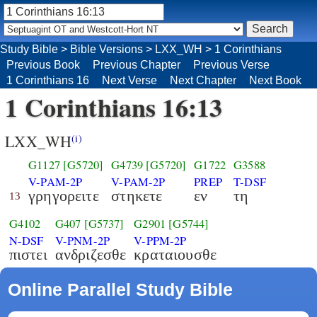
Study Bible
>
Bible Versions
>
LXX_WH
>
1 Corinthians
Previous Book
Previous Chapter
Previous Verse
1 Corinthians 16
Next Verse
Next Chapter
Next Book
1 Corinthians 16:13
LXX_WH
(i)
G1127
[G5720]
G4739
[G5720]
G1722
G3588
V-PAM-2P
V-PAM-2P
PREP
T-DSF
γρηγορειτε
στηκετε
εν
τη
13
G4102
G407
[G5737]
G2901
[G5744]
N-DSF
V-PNM-2P
V-PPM-2P
πιστει
ανδριζεσθε
κραταιουσθε
Online Parallel Study Bible