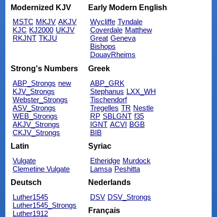
Modernized KJV
Early Modern English
MSTC
MKJV
AKJV
Wycliffe
Tyndale
KJC
KJ2000
UKJV
Coverdale
Matthew
RKJNT
TKJU
Great
Geneva
Bishops
DouayRheims
Strong's Numbers
Greek
ABP_Strongs
new
ABP_GRK
KJV_Strongs
Stephanus
LXX_WH
Webster_Strongs
Tischendorf
ASV_Strongs
Tregelles
TR
Nestle
WEB_Strongs
RP
SBLGNT
f35
AKJV_Strongs
IGNT
ACVI
BGB
CKJV_Strongs
BIB
Latin
Syriac
Vulgate
Etheridge
Murdock
Clemetine Vulgate
Lamsa
Peshitta
Deutsch
Nederlands
Luther1545
DSV
DSV_Strongs
Luther1545_Strongs
Français
Luther1912