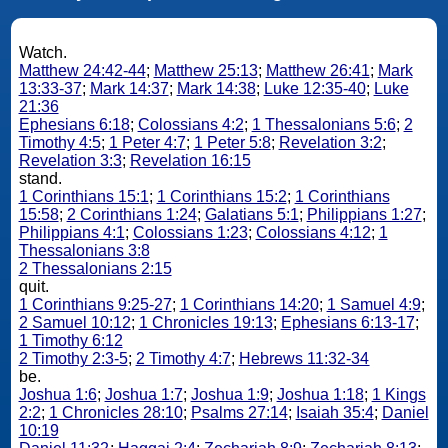
Watch.
Matthew 24:42-44
;
Matthew 25:13
;
Matthew 26:41
;
Mark
13:33-37
;
Mark 14:37
;
Mark 14:38
;
Luke 12:35-40
;
Luke
21:36
Ephesians 6:18
;
Colossians 4:2
;
1 Thessalonians 5:6
;
2
Timothy 4:5
;
1 Peter 4:7
;
1 Peter 5:8
;
Revelation 3:2
;
Revelation 3:3
;
Revelation 16:15
stand.
1 Corinthians 15:1
;
1 Corinthians 15:2
;
1 Corinthians
15:58
;
2 Corinthians 1:24
;
Galatians 5:1
;
Philippians 1:27
;
Philippians 4:1
;
Colossians 1:23
;
Colossians 4:12
;
1
Thessalonians 3:8
2 Thessalonians 2:15
quit.
1 Corinthians 9:25-27
;
1 Corinthians 14:20
;
1 Samuel 4:9
;
2 Samuel 10:12
;
1 Chronicles 19:13
;
Ephesians 6:13-17
;
1 Timothy 6:12
2 Timothy 2:3-5
;
2 Timothy 4:7
;
Hebrews 11:32-34
be.
Joshua 1:6
;
Joshua 1:7
;
Joshua 1:9
;
Joshua 1:18
;
1 Kings
2:2
;
1 Chronicles 28:10
;
Psalms 27:14
;
Isaiah 35:4
;
Daniel
10:19