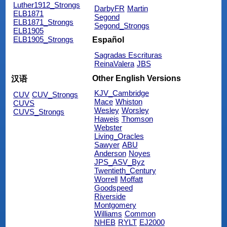
Luther1912_Strongs
DarbyFR
Martin
ELB1871
Segond
ELB1871_Strongs
Segond_Strongs
ELB1905
ELB1905_Strongs
Español
Sagradas Escrituras
ReinaValera
JBS
Other English Versions
汉语
KJV_Cambridge
CUV
CUV_Strongs
Mace
Whiston
CUVS
Wesley
Worsley
CUVS_Strongs
Haweis
Thomson
Webster
Living_Oracles
Sawyer
ABU
Anderson
Noyes
JPS_ASV_Byz
Twentieth_Century
Worrell
Moffatt
Goodspeed
Riverside
Montgomery
Williams
Common
NHEB
RYLT
EJ2000