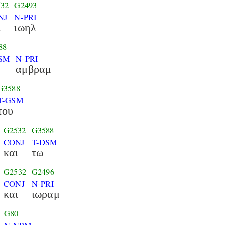
32
G2493
NJ
N-PRI
ι
ιωηλ
88
SM
N-PRI
αμβραμ
G3588
T-GSM
του
G2532
G3588
CONJ
T-DSM
και
τω
G2532
G2496
CONJ
N-PRI
και
ιωραμ
G80