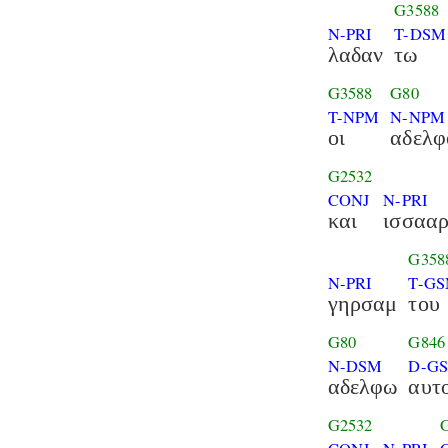
G3588
N-PRI
T-DSM
λαδαν
τω
G3588
G80
T-NPM
N-NPM
οι
αδελφ
G2532
CONJ
N-PRI
και
ισσαα
G358
N-PRI
T-G
γηρσαμ
του
G80
G846
N-DSM
D-G
αδελφω
αυτ
G2532