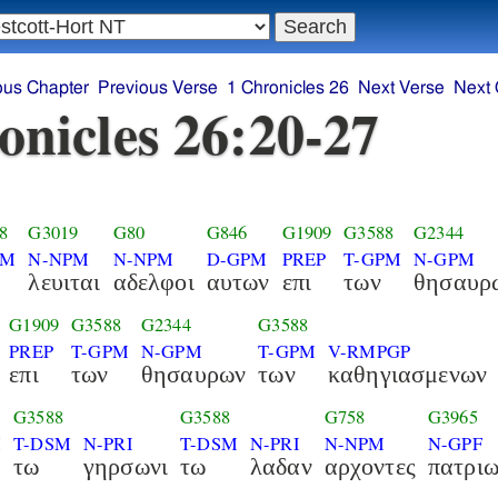
ous Chapter
Previous Verse
1 Chronicles 26
Next Verse
Next 
onicles 26:20-27
8
G3019
G80
G846
G1909
G3588
G2344
PM
N-NPM
N-NPM
D-GPM
PREP
T-GPM
N-GPM
λευιται
αδελφοι
αυτων
επι
των
θησαυρ
G1909
G3588
G2344
G3588
PREP
T-GPM
N-GPM
T-GPM
V-RMPGP
επι
των
θησαυρων
των
καθηγιασμενων
G3588
G3588
G758
G3965
M
T-DSM
N-PRI
T-DSM
N-PRI
N-NPM
N-GPF
τω
γηρσωνι
τω
λαδαν
αρχοντες
πατρι