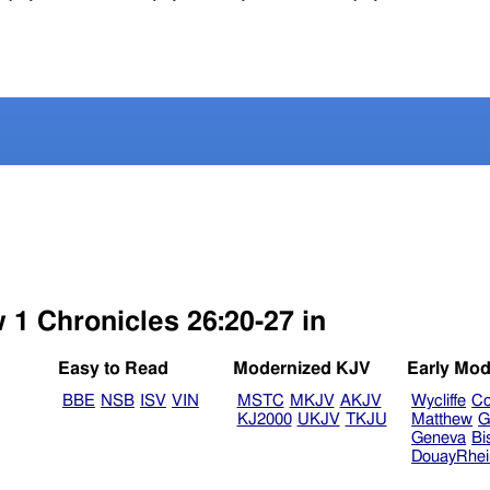
 1 Chronicles 26:20-27 in
Easy to Read
Modernized KJV
Early Mod
BBE
NSB
ISV
VIN
MSTC
MKJV
AKJV
Wycliffe
Co
KJ2000
UKJV
TKJU
Matthew
G
Geneva
Bi
DouayRhe