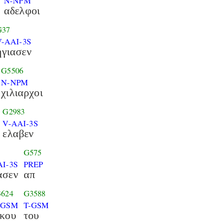
N-NPM
αδελφοι
G37
V-AAI-3S
ηγιασεν
G5506
N-NPM
χιλιαρχοι
G2983
V-AAI-3S
ελαβεν
G575
AI-3S
PREP
ασεν
απ
624
G3588
-GSM
T-GSM
ικου
του