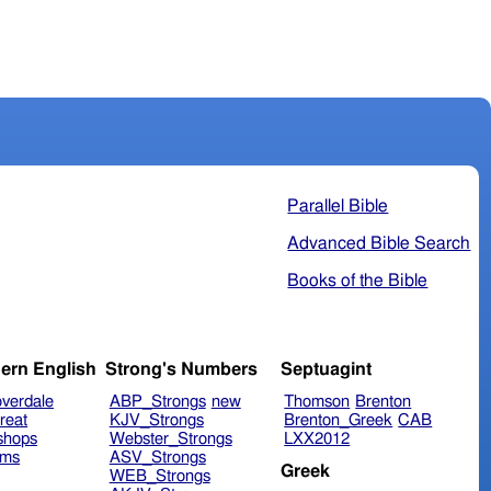
Parallel Bible
Advanced Bible Search
Books of the Bible
ern English
Strong's Numbers
Septuagint
verdale
ABP_Strongs
new
Thomson
Brenton
reat
KJV_Strongs
Brenton_Greek
CAB
shops
Webster_Strongs
LXX2012
ims
ASV_Strongs
Greek
WEB_Strongs