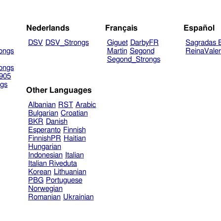
Nederlands
Français
Español
DSV
DSV_Strongs
Giguet
DarbyFR
Sagradas E
ongs
Martin
Segond
ReinaVale
Segond_Strongs
ongs
905
gs
Other Languages
Albanian
RST
Arabic
Bulgarian
Croatian
BKR
Danish
Esperanto
Finnish
FinnishPR
Haitian
Hungarian
Indonesian
Italian
Italian Riveduta
Korean
Lithuanian
PBG
Portuguese
Norwegian
Romanian
Ukrainian