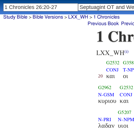
Study Bible
>
Bible Versions
>
LXX_WH
>
1 Chronicles
Previous Book
Previ
1 Chr
LXX_WH
(i)
G2532
G358
CONJ
T-N
και
οι
20
G2962
G2532
N-GSM
CONJ
κυριου
και
G5207
N-PRI
N-NP
λαδαν
υιοι