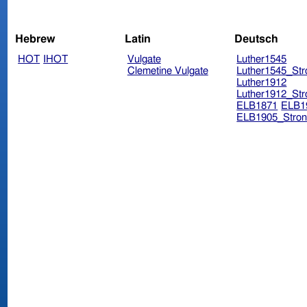
Hebrew
Latin
Deutsch
HOT
IHOT
Vulgate
Luther1545
Clemetine Vulgate
Luther1545_Str
Luther1912
Luther1912_Str
ELB1871
ELB1
ELB1905_Stron