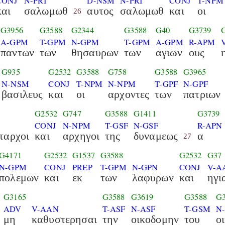
CONJ
N-PRI
D-NSM
N-PRI
CONJ
T-NPM
και
σαλωμωθ
αυτος
σαλωμωθ
και
οι
26
G3956
G3588
G2344
G3588
G40
G3739
A-GPM
T-GPM
N-GPM
T-GPM
A-GPM
R-APM
παντων
των
θησαυρων
των
αγιων
ους
G935
G2532
G3588
G758
G3588
G3965
N-NSM
CONJ
T-NPM
N-NPM
T-GPF
N-GPF
βασιλευς
και
οι
αρχοντες
των
πατριων
G2532
G747
G3588
G1411
G3739
CONJ
N-NPM
T-GSF
N-GSF
R-APN
ταρχοι
και
αρχηγοι
της
δυναμεως
α
27
G4171
G2532
G1537
G3588
G2532
G37
N-GPM
CONJ
PREP
T-GPM
N-GPN
CONJ
V-A
πολεμων
και
εκ
των
λαφυρων
και
ηγι
G3165
G3588
G3619
G3588
G3
ADV
V-AAN
T-ASF
N-ASF
T-GSM
N
μη
καθυστερησαι
την
οικοδομην
του
ο