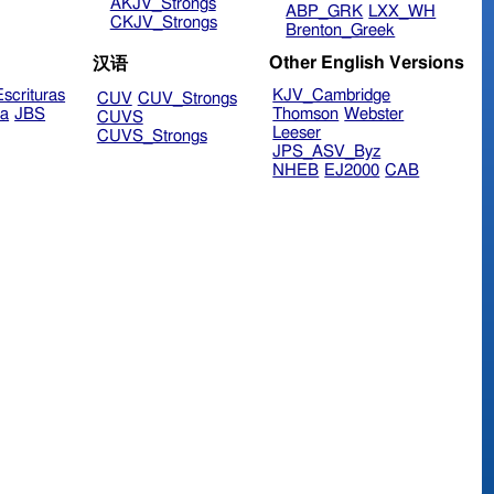
AKJV_Strongs
ABP_GRK
LXX_WH
CKJV_Strongs
Brenton_Greek
Other English Versions
汉语
scrituras
KJV_Cambridge
CUV
CUV_Strongs
ra
JBS
Thomson
Webster
CUVS
Leeser
CUVS_Strongs
JPS_ASV_Byz
NHEB
EJ2000
CAB