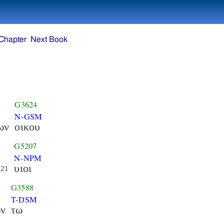
Chapter
Next Book
G3624
N-GSM
ων
οικου
G5207
N-NPM
υιοι
21
G3588
T-DSM
ων
τω