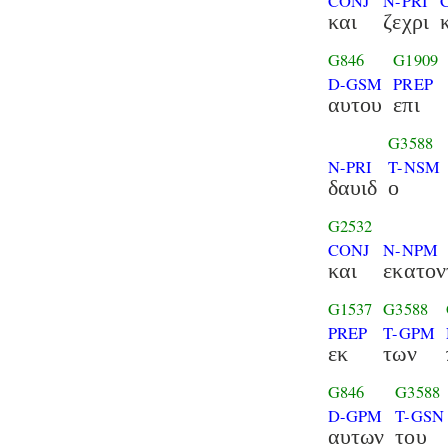
CONJ
N-PRI
και
ζεχρι
G846
G1909
D-GSM
PREP
αυτου
επι
G3588
N-PRI
T-NSM
δαυιδ
ο
G2532
CONJ
N-NPM
και
εκατον
G1537
G3588
PREP
T-GPM
εκ
των
G846
G3588
D-GPM
T-GSN
αυτων
του