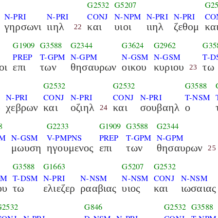
G2532
G5207
G25
N-PRI
N-PRI
CONJ
N-NPM
N-PRI
N-PRI
CO
γηρσωνι
ιιηλ
και
υιοι
ιιηλ
ζεθομ
κα
22
G1909
G3588
G2344
G3624
G2962
G35
PREP
T-GPM
N-GPM
N-GSM
N-GSM
T-D
οι
επι
των
θησαυρων
οικου
κυριου
τω
23
G2532
G2532
G3588
N-PRI
CONJ
N-PRI
CONJ
N-PRI
T-NSM
ρ
χεβρων
και
οζιηλ
και
σουβαηλ
ο
24
8
G2233
G1909
G3588
G2344
SM
N-GSM
V-PMPNS
PREP
T-GPM
N-GPM
μωυση
ηγουμενος
επι
των
θησαυρων
25
G3588
G1663
G5207
G2532
SM
T-DSM
N-PRI
N-NSM
N-NSM
CONJ
N-NSM
ου
τω
ελιεζερ
ρααβιας
υιος
και
ιωσαιας
G2532
G846
G2532
G3588