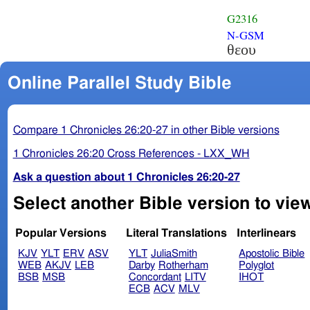
G2316
N-GSM
θεου
Online Parallel Study Bible
Compare 1 Chronicles 26:20-27 in other Bible versions
1 Chronicles 26:20 Cross References - LXX_WH
Ask a question about 1 Chronicles 26:20-27
Select another Bible version to view
Popular Versions
Literal Translations
Interlinears
KJV
YLT
ERV
ASV
YLT
JuliaSmith
Apostolic Bible
WEB
AKJV
LEB
Darby
Rotherham
Polyglot
BSB
MSB
Concordant
LITV
IHOT
ECB
ACV
MLV