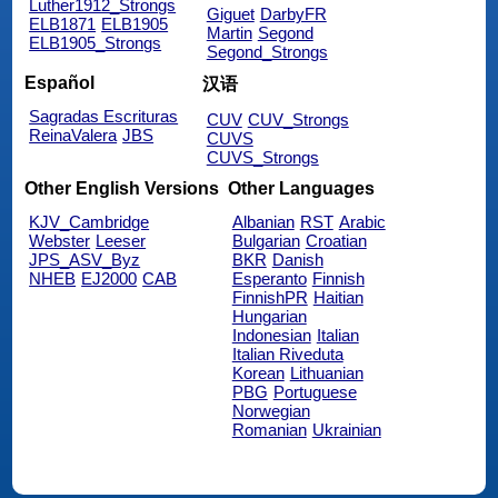
Luther1912_Strongs
Giguet
DarbyFR
ELB1871
ELB1905
Martin
Segond
ELB1905_Strongs
Segond_Strongs
Español
汉语
Sagradas Escrituras
CUV
CUV_Strongs
ReinaValera
JBS
CUVS
CUVS_Strongs
Other English Versions
Other Languages
KJV_Cambridge
Albanian
RST
Arabic
Webster
Leeser
Bulgarian
Croatian
JPS_ASV_Byz
BKR
Danish
NHEB
EJ2000
CAB
Esperanto
Finnish
FinnishPR
Haitian
Hungarian
Indonesian
Italian
Italian Riveduta
Korean
Lithuanian
PBG
Portuguese
Norwegian
Romanian
Ukrainian