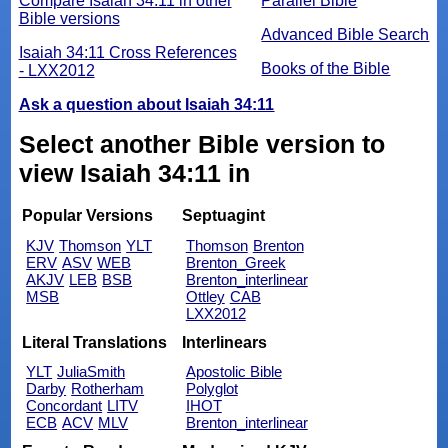
Compare Isaiah 34:11 in other
Parallel Bible
Bible versions
Advanced Bible Search
Isaiah 34:11 Cross References
Books of the Bible
- LXX2012
Ask a question about Isaiah 34:11
Select another Bible version to
view Isaiah 34:11 in
Popular Versions
Septuagint
KJV
Thomson
YLT
Thomson
Brenton
ERV
ASV
WEB
Brenton_Greek
AKJV
LEB
BSB
Brenton_interlinear
MSB
Ottley
CAB
LXX2012
Literal Translations
Interlinears
YLT
JuliaSmith
Apostolic Bible
Darby
Rotherham
Polyglot
Concordant
LITV
IHOT
ECB
ACV
MLV
Brenton_interlinear