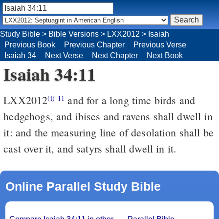
Study Bible
>
Bible Versions
>
LXX2012
>
Isaiah
Previous Book
Previous Chapter
Previous Verse
Isaiah 34
Next Verse
Next Chapter
Next Book
Isaiah 34:11
LXX2012
and for a long time birds and
(i)
11
hedgehogs, and ibises and ravens shall dwell in
it: and the measuring line of desolation shall be
cast over it, and satyrs shall dwell in it.
Online Parallel Study Bible