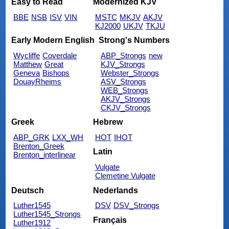
Easy to Read
Modernized KJV
BBE
NSB
ISV
VIN
MSTC
MKJV
AKJV
KJ2000
UKJV
TKJU
Early Modern English
Strong's Numbers
Wycliffe
Coverdale
ABP_Strongs
new
Matthew
Great
KJV_Strongs
Geneva
Bishops
Webster_Strongs
DouayRheims
ASV_Strongs
WEB_Strongs
AKJV_Strongs
CKJV_Strongs
Greek
Hebrew
ABP_GRK
LXX_WH
HOT
IHOT
Brenton_Greek
Latin
Brenton_interlinear
Vulgate
Clemetine Vulgate
Deutsch
Nederlands
Luther1545
DSV
DSV_Strongs
Luther1545_Strongs
Français
Luther1912