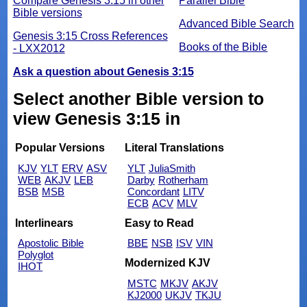
Compare Genesis 3:15 in other
Parallel Bible
Bible versions
Advanced Bible Search
Genesis 3:15 Cross References
Books of the Bible
- LXX2012
Ask a question about Genesis 3:15
Select another Bible version to
view Genesis 3:15 in
Popular Versions
Literal Translations
KJV
YLT
ERV
ASV
YLT
JuliaSmith
WEB
AKJV
LEB
Darby
Rotherham
BSB
MSB
Concordant
LITV
ECB
ACV
MLV
Interlinears
Easy to Read
Apostolic Bible
BBE
NSB
ISV
VIN
Polyglot
Modernized KJV
IHOT
MSTC
MKJV
AKJV
KJ2000
UKJV
TKJU