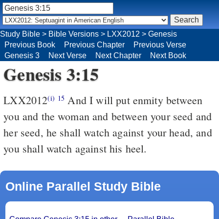
Study Bible
>
Bible Versions
>
LXX2012
>
Genesis
Previous Book
Previous Chapter
Previous Verse
Genesis 3
Next Verse
Next Chapter
Next Book
Genesis 3:15
LXX2012
And I will put enmity between
(i)
15
you and the woman and between your seed and
her seed, he shall watch against your head, and
you shall watch against his heel.
Online Parallel Study Bible