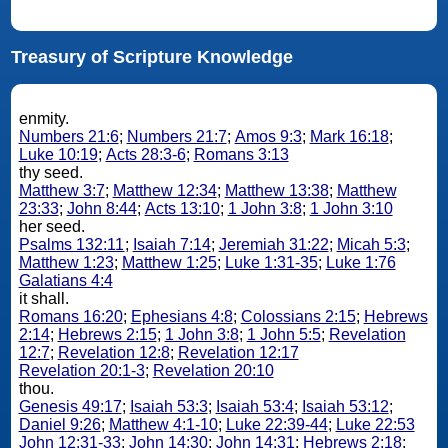
Treasury of Scripture Knowledge
enmity.
Numbers 21:6
;
Numbers 21:7
;
Amos 9:3
;
Mark 16:18
;
Luke 10:19
;
Acts 28:3-6
;
Romans 3:13
thy seed.
Matthew 3:7
;
Matthew 12:34
;
Matthew 13:38
;
Matthew
23:33
;
John 8:44
;
Acts 13:10
;
1 John 3:8
;
1 John 3:10
her seed.
Psalms 132:11
;
Isaiah 7:14
;
Jeremiah 31:22
;
Micah 5:3
;
Matthew 1:23
;
Matthew 1:25
;
Luke 1:31-35
;
Luke 1:76
Galatians 4:4
it shall.
Romans 16:20
;
Ephesians 4:8
;
Colossians 2:15
;
Hebrews
2:14
;
Hebrews 2:15
;
1 John 3:8
;
1 John 5:5
;
Revelation
12:7
;
Revelation 12:8
;
Revelation 12:17
Revelation 20:1-3
;
Revelation 20:10
thou.
Genesis 49:17
;
Isaiah 53:3
;
Isaiah 53:4
;
Isaiah 53:12
;
Daniel 9:26
;
Matthew 4:1-10
;
Luke 22:39-44
;
Luke 22:53
John 12:31-33
;
John 14:30
;
John 14:31
;
Hebrews 2:18
;