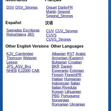
DSV
DSV_Strongs
Giguet
DarbyFR
Martin
Segond
Segond_Strongs
Español
汉语
Sagradas Escrituras
CUV
CUV_Strongs
ReinaValera
JBS
CUVS
CUVS_Strongs
Other English Versions
Other Languages
KJV_Cambridge
Albanian
RST
Arabic
Thomson
Webster
Armenian (Eastern)
Leeser
Bulgarian
Croatian
JPS_ASV_Byz
BKR
Danish
NHEB
EJ2000
CAB
Esperanto
Estonian
Finnish
FinnishPR
Haitian
Hungarian
Indonesian
Italian
Italian Riveduta
Korean
Lithuanian
PBG
Portuguese
Norwegian
Romanian
Ukrainian