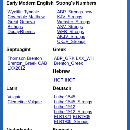
Early Modern English
Strong's Numbers
Wycliffe
Tyndale
ABP_Strongs
new
Coverdale
Matthew
KJV_Strongs
Great
Geneva
Webster_Strongs
Bishops
ASV_Strongs
DouayRheims
WEB_Strongs
AKJV_Strongs
CKJV_Strongs
Septuagint
Greek
Thomson
Brenton
ABP_GRK
LXX_WH
Brenton_Greek
CAB
Brenton_Greek
LXX2012
Hebrew
HOT
IHOT
Latin
Deutsch
Vulgate
Luther1545
Clemetine Vulgate
Luther1545_Strongs
Luther1912
Luther1912_Strongs
ELB1871
ELB1905
ELB1905_Strongs
Nederlands
Français