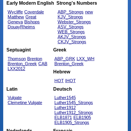
Early Modern English
Strong's Numbers
Wycliffe
Coverdale
ABP_Strongs
new
Matthew
Great
KJV_Strongs
Geneva
Bishops
Webster_Strongs
DouayRheims
ASV_Strongs
WEB_Strongs
AKJV_Strongs
CKJV_Strongs
Septuagint
Greek
Thomson
Brenton
ABP_GRK
LXX_WH
Brenton_Greek
CAB
Brenton_Greek
LXX2012
Hebrew
HOT
IHOT
Latin
Deutsch
Vulgate
Luther1545
Clemetine Vulgate
Luther1545_Strongs
Luther1912
Luther1912_Strongs
ELB1871
ELB1905
ELB1905_Strongs
Nederlands
Français