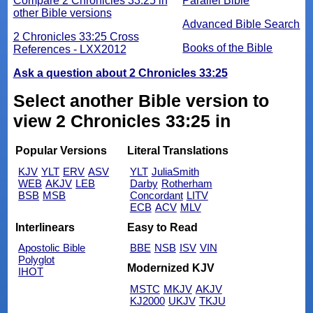
Compare 2 Chronicles 33:25 in
Parallel Bible
other Bible versions
Advanced Bible Search
2 Chronicles 33:25 Cross
Books of the Bible
References - LXX2012
Ask a question about 2 Chronicles 33:25
Select another Bible version to
view 2 Chronicles 33:25 in
Popular Versions
Literal Translations
KJV
YLT
ERV
ASV
YLT
JuliaSmith
WEB
AKJV
LEB
Darby
Rotherham
BSB
MSB
Concordant
LITV
ECB
ACV
MLV
Interlinears
Easy to Read
Apostolic Bible
BBE
NSB
ISV
VIN
Polyglot
Modernized KJV
IHOT
MSTC
MKJV
AKJV
KJ2000
UKJV
TKJU