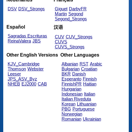
DSV
DSV_Strongs
Giguet
DarbyFR
Martin
Segond
Segond_Strongs
Español
汉语
Sagradas Escrituras
CUV
CUV_Strongs
ReinaValera
JBS
CUVS
CUVS_Strongs
Other English Versions
Other Languages
KJV_Cambridge
Albanian
RST
Arabic
Thomson
Webster
Bulgarian
Croatian
Leeser
BKR
Danish
JPS_ASV_Byz
Esperanto
Finnish
NHEB
EJ2000
CAB
FinnishPR
Haitian
Hungarian
Indonesian
Italian
Italian Riveduta
Korean
Lithuanian
PBG
Portuguese
Norwegian
Romanian
Ukrainian