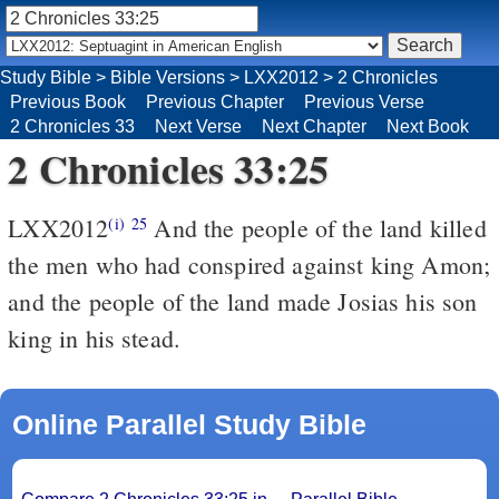
Study Bible
>
Bible Versions
>
LXX2012
>
2 Chronicles
Previous Book
Previous Chapter
Previous Verse
2 Chronicles 33
Next Verse
Next Chapter
Next Book
2 Chronicles 33:25
LXX2012
And the people of the land killed
(i)
25
the men who had conspired against king Amon;
and the people of the land made Josias his son
king in his stead.
Online Parallel Study Bible