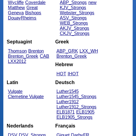
Wycliffe
Coverdale
ABP_Strongs
new
Matthew
Great
KJV_Strongs
Geneva
Bishops
Webster_Strongs
DouayRheims
ASV_Strongs
WEB_Strongs
AKJV_Strongs
CKJV_Strongs
Septuagint
Greek
Thomson
Brenton
ABP_GRK
LXX_WH
Brenton_Greek
CAB
Brenton_Greek
LXX2012
Hebrew
HOT
IHOT
Latin
Deutsch
Vulgate
Luther1545
Clemetine Vulgate
Luther1545_Strongs
Luther1912
Luther1912_Strongs
ELB1871
ELB1905
ELB1905_Strongs
Nederlands
Français
DSV
DSV_Strongs
Giguet
DarbyFR