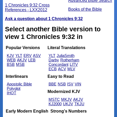
Advanced Bible Search
1 Chronicles 9:32 Cross
Books of the Bible
References - LXX2012
Ask a question about 1 Chronicles 9:32
Select another Bible version to
view 1 Chronicles 9:32 in
Popular Versions
Literal Translations
KJV
YLT
ERV
ASV
YLT
JuliaSmith
WEB
AKJV
LEB
Darby
Rotherham
BSB
MSB
Concordant
LITV
ECB
ACV
MLV
Interlinears
Easy to Read
Apostolic Bible
BBE
NSB
ISV
VIN
Polyglot
Modernized KJV
IHOT
MSTC
MKJV
AKJV
KJ2000
UKJV
TKJU
Early Modern English
Strong's Numbers