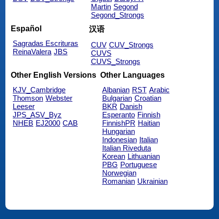
Martin
Segond
Segond_Strongs
Español
汉语
Sagradas Escrituras
CUV
CUV_Strongs
ReinaValera
JBS
CUVS
CUVS_Strongs
Other English Versions
Other Languages
KJV_Cambridge
Albanian
RST
Arabic
Thomson
Webster
Bulgarian
Croatian
Leeser
BKR
Danish
JPS_ASV_Byz
Esperanto
Finnish
NHEB
EJ2000
CAB
FinnishPR
Haitian
Hungarian
Indonesian
Italian
Italian Riveduta
Korean
Lithuanian
PBG
Portuguese
Norwegian
Romanian
Ukrainian