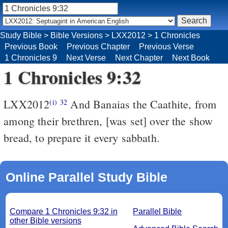
Study Bible
>
Bible Versions
>
LXX2012
>
1 Chronicles
Previous Book
Previous Chapter
Previous Verse
1 Chronicles 9
Next Verse
Next Chapter
Next Book
1 Chronicles 9:32
LXX2012
And Banaias the Caathite, from
(i)
32
among their brethren, [was set] over the show
bread, to prepare it every sabbath.
Online Parallel Study Bible
Compare 1 Chronicles 9:32 in
Parallel Bible
other Bible versions