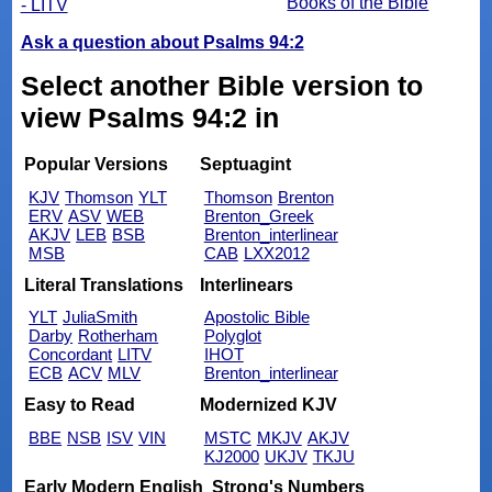
Books of the Bible
- LITV
Ask a question about Psalms 94:2
Select another Bible version to
view Psalms 94:2 in
Popular Versions
Septuagint
KJV
Thomson
YLT
Thomson
Brenton
ERV
ASV
WEB
Brenton_Greek
AKJV
LEB
BSB
Brenton_interlinear
MSB
CAB
LXX2012
Literal Translations
Interlinears
YLT
JuliaSmith
Apostolic Bible
Darby
Rotherham
Polyglot
Concordant
LITV
IHOT
ECB
ACV
MLV
Brenton_interlinear
Easy to Read
Modernized KJV
BBE
NSB
ISV
VIN
MSTC
MKJV
AKJV
KJ2000
UKJV
TKJU
Early Modern English
Strong's Numbers