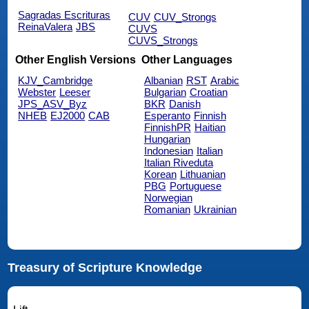
Sagradas Escrituras
CUV
CUV_Strongs
ReinaValera
JBS
CUVS
CUVS_Strongs
Other English Versions
Other Languages
KJV_Cambridge
Albanian
RST
Arabic
Webster
Leeser
Bulgarian
Croatian
JPS_ASV_Byz
BKR
Danish
NHEB
EJ2000
CAB
Esperanto
Finnish
FinnishPR
Haitian
Hungarian
Indonesian
Italian
Italian Riveduta
Korean
Lithuanian
PBG
Portuguese
Norwegian
Romanian
Ukrainian
Treasury of Scripture Knowledge