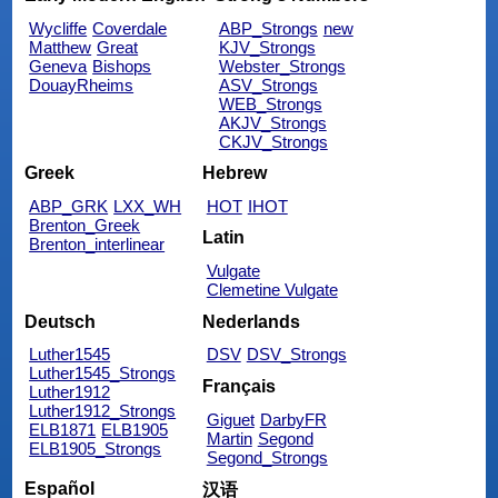
Wycliffe
Coverdale
ABP_Strongs
new
Matthew
Great
KJV_Strongs
Geneva
Bishops
Webster_Strongs
DouayRheims
ASV_Strongs
WEB_Strongs
AKJV_Strongs
CKJV_Strongs
Greek
Hebrew
ABP_GRK
LXX_WH
HOT
IHOT
Brenton_Greek
Latin
Brenton_interlinear
Vulgate
Clemetine Vulgate
Deutsch
Nederlands
Luther1545
DSV
DSV_Strongs
Luther1545_Strongs
Français
Luther1912
Luther1912_Strongs
Giguet
DarbyFR
ELB1871
ELB1905
Martin
Segond
ELB1905_Strongs
Segond_Strongs
Español
汉语