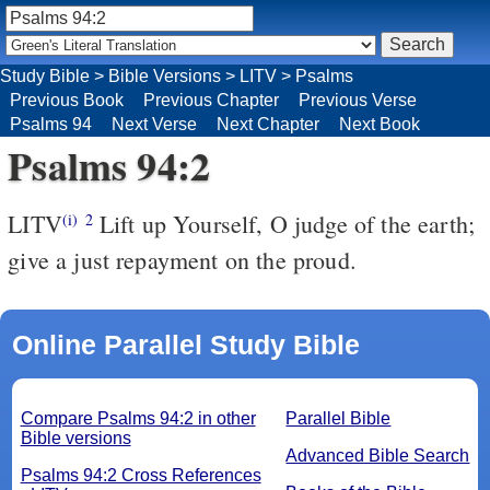
Study Bible
>
Bible Versions
>
LITV
>
Psalms
Previous Book
Previous Chapter
Previous Verse
Psalms 94
Next Verse
Next Chapter
Next Book
Psalms 94:2
LITV
Lift up Yourself, O judge of the earth;
(i)
2
give a just repayment on the proud.
Online Parallel Study Bible
Compare Psalms 94:2 in other
Parallel Bible
Bible versions
Advanced Bible Search
Psalms 94:2 Cross References