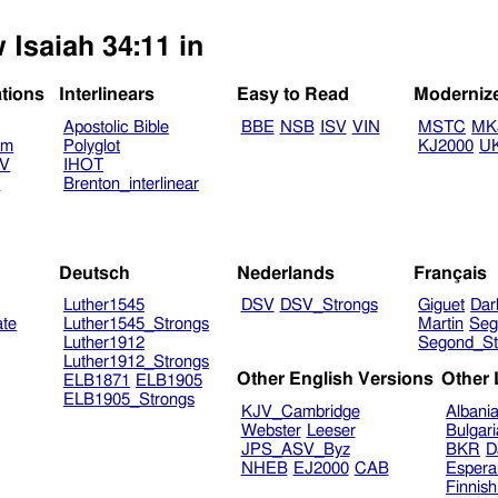
 Isaiah 34:11 in
ations
Interlinears
Easy to Read
Moderniz
Apostolic Bible
BBE
NSB
ISV
VIN
MSTC
MK
am
Polyglot
KJ2000
U
TV
IHOT
V
Brenton_interlinear
Deutsch
Nederlands
Français
Luther1545
DSV
DSV_Strongs
Giguet
Dar
ate
Luther1545_Strongs
Martin
Seg
Luther1912
Segond_St
Luther1912_Strongs
Other English Versions
Other
ELB1871
ELB1905
ELB1905_Strongs
KJV_Cambridge
Albani
Webster
Leeser
Bulgar
JPS_ASV_Byz
BKR
D
NHEB
EJ2000
CAB
Espera
Finnis