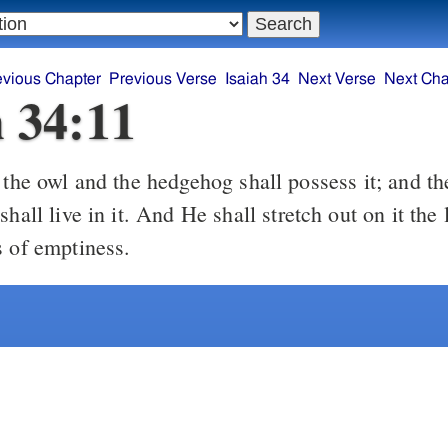
evious Chapter
Previous Verse
Isaiah 34
Next Verse
Next Cha
h 34:11
the owl and the hedgehog shall possess it; and th
shall live in it. And He shall stretch out on it the
s of emptiness.