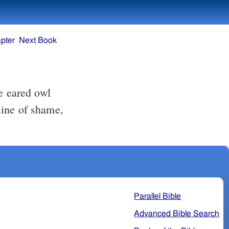
pter
Next Book
e eared owl
 line of shame,
Parallel Bible
Advanced Bible Search