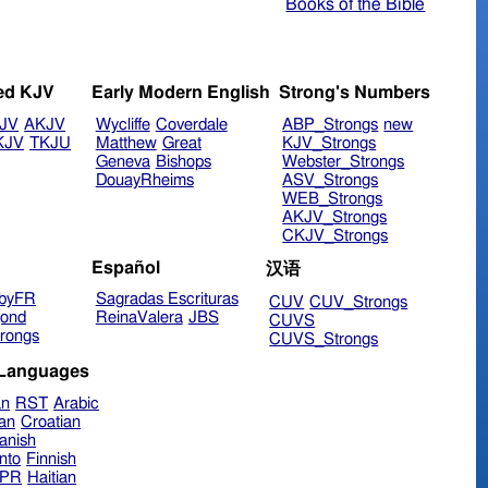
Books of the Bible
ed KJV
Early Modern English
Strong's Numbers
JV
AKJV
Wycliffe
Coverdale
ABP_Strongs
new
KJV
TKJU
Matthew
Great
KJV_Strongs
Geneva
Bishops
Webster_Strongs
DouayRheims
ASV_Strongs
WEB_Strongs
AKJV_Strongs
CKJV_Strongs
Español
汉语
byFR
Sagradas Escrituras
CUV
CUV_Strongs
ond
ReinaValera
JBS
CUVS
rongs
CUVS_Strongs
 Languages
an
RST
Arabic
ian
Croatian
anish
nto
Finnish
hPR
Haitian