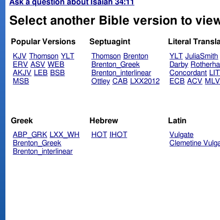
Ask a question about Isaiah 34:11
Select another Bible version to view
Popular Versions
Septuagint
Literal Transl
KJV
Thomson
YLT
Thomson
Brenton
YLT
JuliaSmith
ERV
ASV
WEB
Brenton_Greek
Darby
Rotherh
AKJV
LEB
BSB
Brenton_interlinear
Concordant
LI
MSB
Ottley
CAB
LXX2012
ECB
ACV
ML
Greek
Hebrew
Latin
ABP_GRK
LXX_WH
HOT
IHOT
Vulgate
Brenton_Greek
Clemetine Vulg
Brenton_interlinear