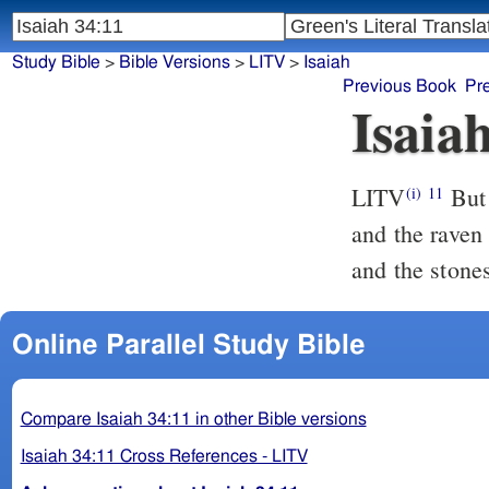
Study Bible
>
Bible Versions
>
LITV
>
Isaiah
Previous Book
Pr
Isaia
LITV
But 
(i)
11
and the raven 
and the stone
Online Parallel Study Bible
Compare Isaiah 34:11 in other Bible versions
Isaiah 34:11 Cross References - LITV