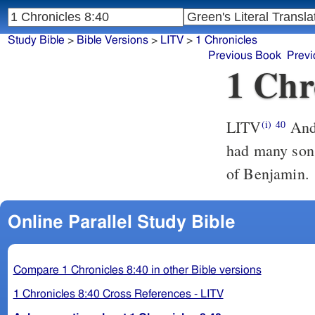
Study Bible
>
Bible Versions
>
LITV
>
1 Chronicles
Previous Book
Previ
1 Chr
LITV
And 
(i)
40
had many sons
of Benjamin.
Online Parallel Study Bible
Compare 1 Chronicles 8:40 in other Bible versions
1 Chronicles 8:40 Cross References - LITV