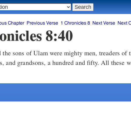
ous Chapter
Previous Verse
1 Chronicles 8
Next Verse
Next 
onicles 8:40
the sons of Ulam were mighty men, treaders of 
, and grandsons, a hundred and fifty. All these w