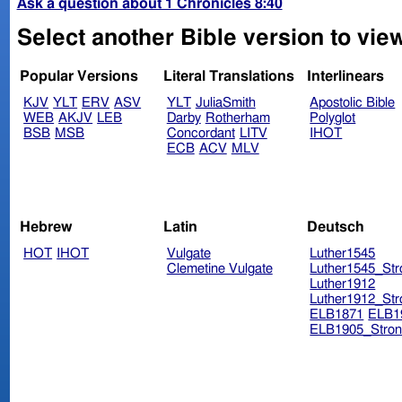
Ask a question about 1 Chronicles 8:40
Select another Bible version to view
Popular Versions
Literal Translations
Interlinears
KJV
YLT
ERV
ASV
YLT
JuliaSmith
Apostolic Bible
WEB
AKJV
LEB
Darby
Rotherham
Polyglot
BSB
MSB
Concordant
LITV
IHOT
ECB
ACV
MLV
Hebrew
Latin
Deutsch
HOT
IHOT
Vulgate
Luther1545
Clemetine Vulgate
Luther1545_Str
Luther1912
Luther1912_Str
ELB1871
ELB1
ELB1905_Stron