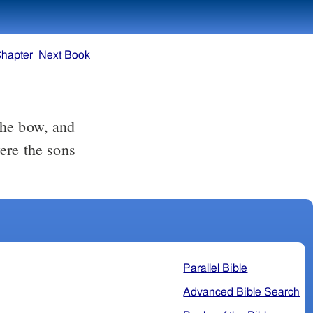
Chapter
Next Book
the bow, and
ere the sons
Parallel Bible
Advanced Bible Search