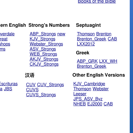
Books of the Bible
ern English
Strong's Numbers
Septuagint
verdale
ABP_Strongs
new
Thomson
Brenton
reat
KJV_Strongs
Brenton_Greek
CAB
shops
Webster_Strongs
LXX2012
ims
ASV_Strongs
Greek
WEB_Strongs
AKJV_Strongs
ABP_GRK
LXX_WH
CKJV_Strongs
Brenton_Greek
Other English Versions
汉语
scrituras
KJV_Cambridge
CUV
CUV_Strongs
ra
JBS
Thomson
Webster
CUVS
Leeser
CUVS_Strongs
JPS_ASV_Byz
NHEB
EJ2000
CAB