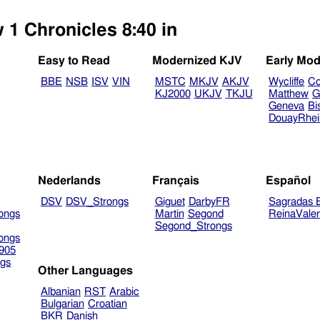
 1 Chronicles 8:40 in
Easy to Read
Modernized KJV
Early Mod
BBE
NSB
ISV
VIN
MSTC
MKJV
AKJV
Wycliffe
Co
KJ2000
UKJV
TKJU
Matthew
G
Geneva
Bi
DouayRhe
Nederlands
Français
Español
DSV
DSV_Strongs
Giguet
DarbyFR
Sagradas E
ongs
Martin
Segond
ReinaVale
Segond_Strongs
ongs
905
gs
Other Languages
Albanian
RST
Arabic
Bulgarian
Croatian
BKR
Danish