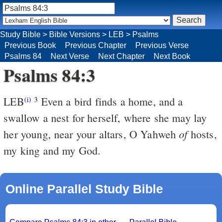
Study Bible
>
Bible Versions
>
LEB
>
Psalms
Previous Book
Previous Chapter
Previous Verse
Psalms 84
Next Verse
Next Chapter
Next Book
Psalms 84:3
LEB
Even a bird finds a home, and a
(i)
3
swallow a nest for herself, where she may lay
of
her young, near your altars, O Yahweh
hosts,
my king and my God.
Online Parallel Study Bible