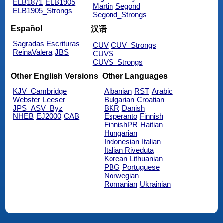
ELB1871
ELB1905
Martin
Segond
ELB1905_Strongs
Segond_Strongs
Español
汉语
Sagradas Escrituras
CUV
CUV_Strongs
ReinaValera
JBS
CUVS
CUVS_Strongs
Other English Versions
Other Languages
KJV_Cambridge
Albanian
RST
Arabic
Webster
Leeser
Bulgarian
Croatian
JPS_ASV_Byz
BKR
Danish
NHEB
EJ2000
CAB
Esperanto
Finnish
FinnishPR
Haitian
Hungarian
Indonesian
Italian
Italian Riveduta
Korean
Lithuanian
PBG
Portuguese
Norwegian
Romanian
Ukrainian