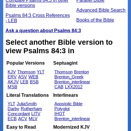
Compare Psalms 84:3 in other
Parallel Bible
Bible versions
Advanced Bible Search
Psalms 84:3 Cross References
Books of the Bible
- LEB
Ask a question about Psalms 84:3
Select another Bible version to
view Psalms 84:3 in
Popular Versions
Septuagint
KJV
Thomson
YLT
Thomson
Brenton
ERV
ASV
WEB
Brenton_Greek
AKJV
LEB
BSB
Brenton_interlinear
MSB
CAB
LXX2012
Literal Translations
Interlinears
YLT
JuliaSmith
Apostolic Bible
Darby
Rotherham
Polyglot
Concordant
LITV
IHOT
ECB
ACV
MLV
Brenton_interlinear
Easy to Read
Modernized KJV