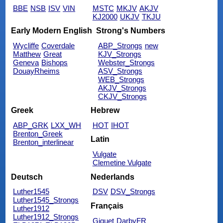
BBE
NSB
ISV
VIN
MSTC
MKJV
AKJV
KJ2000
UKJV
TKJU
Early Modern English
Strong's Numbers
Wycliffe
Coverdale
ABP_Strongs
new
Matthew
Great
KJV_Strongs
Geneva
Bishops
Webster_Strongs
DouayRheims
ASV_Strongs
WEB_Strongs
AKJV_Strongs
CKJV_Strongs
Greek
Hebrew
ABP_GRK
LXX_WH
HOT
IHOT
Brenton_Greek
Latin
Brenton_interlinear
Vulgate
Clemetine Vulgate
Deutsch
Nederlands
Luther1545
DSV
DSV_Strongs
Luther1545_Strongs
Français
Luther1912
Luther1912_Strongs
Giguet
DarbyFR