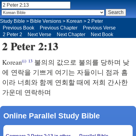
Study Bible
>
Bible Versions
>
Korean
>
2 Peter
Previous Book
Previous Chapter
Previous Verse
2 Peter 2
Next Verse
Next Chapter
Next Book
2 Peter 2:13
Korean
불의의 값으로 불의를 당하며 낮
(i)
13
에 연락을 기쁘게 여기는 자들이니 점과 흠
이라 너희와 함께 연회할 때에 저희 간사한
가운데 연락하며
Online Parallel Study Bible