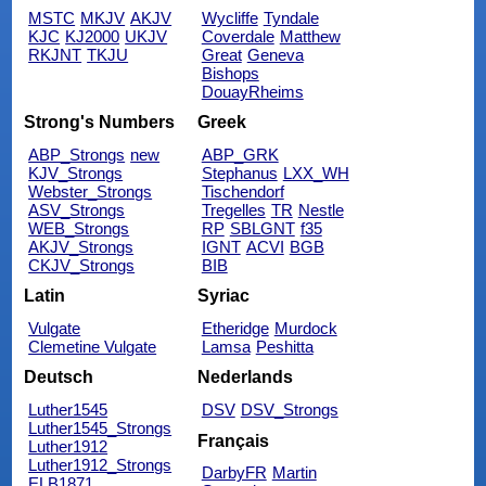
MSTC
MKJV
AKJV
Wycliffe
Tyndale
KJC
KJ2000
UKJV
Coverdale
Matthew
RKJNT
TKJU
Great
Geneva
Bishops
DouayRheims
Strong's Numbers
Greek
ABP_Strongs
new
ABP_GRK
KJV_Strongs
Stephanus
LXX_WH
Webster_Strongs
Tischendorf
ASV_Strongs
Tregelles
TR
Nestle
WEB_Strongs
RP
SBLGNT
f35
AKJV_Strongs
IGNT
ACVI
BGB
CKJV_Strongs
BIB
Latin
Syriac
Vulgate
Etheridge
Murdock
Clemetine Vulgate
Lamsa
Peshitta
Deutsch
Nederlands
Luther1545
DSV
DSV_Strongs
Luther1545_Strongs
Français
Luther1912
Luther1912_Strongs
DarbyFR
Martin
ELB1871