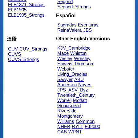
Segond
ELB1871_Strongs
Segond_Strongs
ELB1905
ELB1905_Strongs
Español
Sagradas Escrituras
ReinaValera
JBS
Other English Versions
汉语
KJV_Cambridge
CUV
CUV_Strongs
Mace
Whiston
CUVS
Wesley
Worsley
CUVS_Strongs
Haweis
Thomson
Webster
Living_Oracles
Sawyer
ABU
Anderson
Noyes
JPS_ASV_Byz
Twentieth_Century
Worrell
Moffatt
Goodspeed
Riverside
Montgomery
Williams
Common
NHEB
RYLT
EJ2000
CAB
WPNT