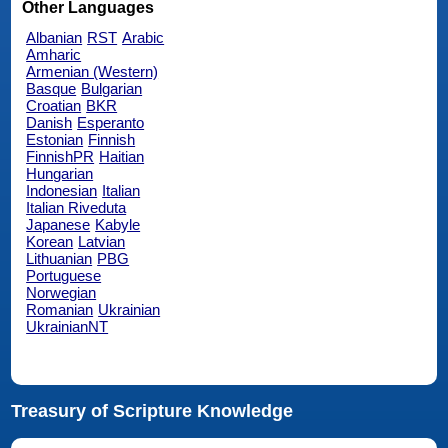
Other Languages
Albanian
RST
Arabic
Amharic
Armenian (Western)
Basque
Bulgarian
Croatian
BKR
Danish
Esperanto
Estonian
Finnish
FinnishPR
Haitian
Hungarian
Indonesian
Italian
Italian Riveduta
Japanese
Kabyle
Korean
Latvian
Lithuanian
PBG
Portuguese
Norwegian
Romanian
Ukrainian
UkrainianNT
Treasury of Scripture Knowledge