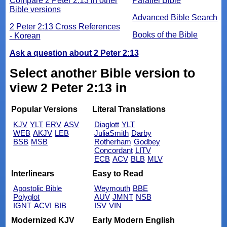
Compare 2 Peter 2:13 in other
Parallel Bible
Bible versions
Advanced Bible Search
2 Peter 2:13 Cross References
Books of the Bible
- Korean
Ask a question about 2 Peter 2:13
Select another Bible version to
view 2 Peter 2:13 in
Popular Versions
Literal Translations
KJV
YLT
ERV
ASV
Diaglott
YLT
WEB
AKJV
LEB
JuliaSmith
Darby
BSB
MSB
Rotherham
Godbey
Concordant
LITV
ECB
ACV
BLB
MLV
Interlinears
Easy to Read
Apostolic Bible
Weymouth
BBE
Polyglot
AUV
JMNT
NSB
IGNT
ACVI
BIB
ISV
VIN
Modernized KJV
Early Modern English