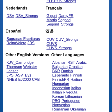
ELB1905_Strongs
Nederlands
Français
DSV
DSV_Strongs
Giguet
DarbyFR
Martin
Segond
Segond_Strongs
Español
汉语
Sagradas Escrituras
CUV
CUV_Strongs
ReinaValera
JBS
CUVS
CUVS_Strongs
Other English Versions
Other Languages
KJV_Cambridge
Albanian
RST
Arabic
Thomson
Webster
Bulgarian
Croatian
Leeser
BKR
Danish
JPS_ASV_Byz
Esperanto
Finnish
NHEB
EJ2000
CAB
FinnishPR
Haitian
Hungarian
Indonesian
Italian
Italian Riveduta
Korean
Lithuanian
PBG
Portuguese
Norwegian
Romanian
Ukrainian