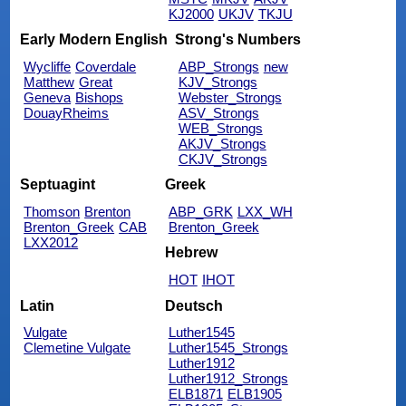
KJ2000
UKJV
TKJU
Early Modern English
Strong's Numbers
Wycliffe
Coverdale
ABP_Strongs
new
Matthew
Great
KJV_Strongs
Geneva
Bishops
Webster_Strongs
DouayRheims
ASV_Strongs
WEB_Strongs
AKJV_Strongs
CKJV_Strongs
Septuagint
Greek
Thomson
Brenton
ABP_GRK
LXX_WH
Brenton_Greek
CAB
Brenton_Greek
LXX2012
Hebrew
HOT
IHOT
Latin
Deutsch
Vulgate
Luther1545
Clemetine Vulgate
Luther1545_Strongs
Luther1912
Luther1912_Strongs
ELB1871
ELB1905