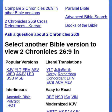
Compare 2 Chronicles 26:9 in
Parallel Bible
other Bible versions
Advanced Bible Search
2 Chronicles 26:9 Cross
Books of the Bible
References - Korean
Ask a question about 2 Chronicles 26:9
Select another Bible version to
view 2 Chronicles 26:9 in
Popular Versions
Literal Translations
KJV
YLT
ERV
ASV
YLT
JuliaSmith
WEB
AKJV
LEB
Darby
Rotherham
BSB
MSB
Concordant
LITV
ECB
ACV
MLV
Interlinears
Easy to Read
Apostolic Bible
BBE
NSB
ISV
VIN
Polyglot
Modernized KJV
IHOT
MSTC
MKJV
AKJV