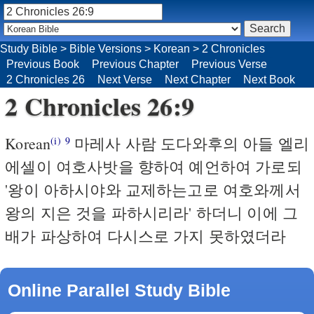
Study Bible
>
Bible Versions
>
Korean
>
2 Chronicles
Previous Book
Previous Chapter
Previous Verse
2 Chronicles 26
Next Verse
Next Chapter
Next Book
2 Chronicles 26:9
Korean
마레사 사람 도다와후의 아들 엘리
(i)
9
에셀이 여호사밧을 향하여 예언하여 가로되
'왕이 아하시야와 교제하는고로 여호와께서
왕의 지은 것을 파하시리라' 하더니 이에 그
배가 파상하여 다시스로 가지 못하였더라
Online Parallel Study Bible