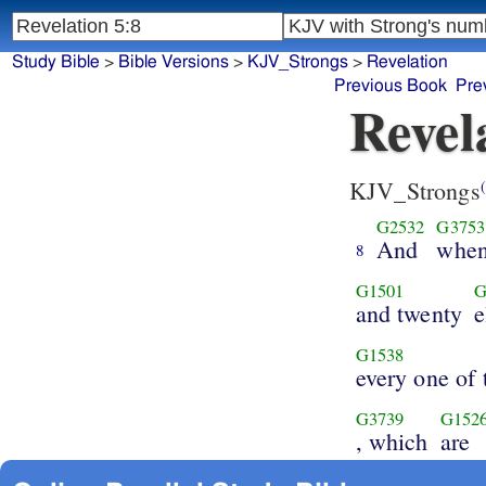
Study Bible
>
Bible Versions
>
KJV_Strongs
>
Revelation
Previous Book
Pre
Revel
KJV_Strongs
(
G2532
G3753
And
whe
8
G1501
G
and twenty
e
G1538
every one of
G3739
G152
, which
are