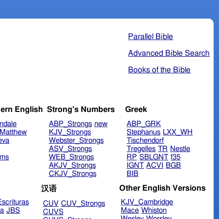
Parallel Bible
Advanced Bible Search
Books of the Bible
ern English
Strong's Numbers
Greek
ndale
ABP_Strongs
new
ABP_GRK
Matthew
KJV_Strongs
Stephanus
LXX_WH
eva
Webster_Strongs
Tischendorf
ASV_Strongs
Tregelles
TR
Nestle
ims
WEB_Strongs
RP
SBLGNT
f35
AKJV_Strongs
IGNT
ACVI
BGB
CKJV_Strongs
BIB
Other English Versions
汉语
scrituras
KJV_Cambridge
CUV
CUV_Strongs
ra
JBS
Mace
Whiston
CUVS
Wesley
Worsley