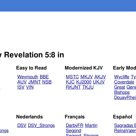
 Revelation 5:8 in
Easy to Read
Modernized KJV
Early Mod
Weymouth
BBE
MSTC
MKJV
AKJV
Wycliffe
Ty
AUV
JMNT
NSB
KJC
KJ2000
UKJV
Coverdale
B
ISV
VIN
RKJNT
TKJU
Great
Gen
Bishops
DouayRhe
Nederlands
Français
Español
DSV
DSV_Strongs
DarbyFR
Martin
Sagradas E
ongs
Segond
ReinaVale
Segond_Strongs