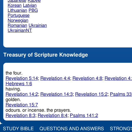
Japanese
Kabyle
Korean
Latvian
Lithuanian
PBG
Portuguese
Norwegian
Romanian
Ukrainian
UkrainianNT
Treasury of Scripture Knowledge
the four.
Revelation 5:14
;
Revelation 4:4
;
Revelation 4:8
;
Revelation 4
Hebrews 1:6
having.
Revelation 14:2
;
Revelation 14:3
;
Revelation 15:2
;
Psalms 33
golden.
Revelation 15:7
odours. or incense. the prayers.
Revelation 8:3
;
Revelation 8:4
;
Psalms 141:2
STUDY BIBLE
QUESTIONS AND ANSWERS
STRONG'