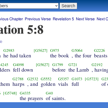
vious Chapter
Previous Verse
Revelation 5
Next Verse
Next C
ation 5:8
i)
G2983
[G5627]
G975
G5064
G2226
n
he had taken
the book
, the four
beasts
4245
G4098
[G5627]
G1799
G721
G2192
lders
fell down
before
the Lamb
, havin
G2788
G2532
G5552
G5357
G1073
[G5723]
G23
 them
harps
, and
golden
vials
full
of
6
[G5748]
G4335
G40
the prayers
of saints.