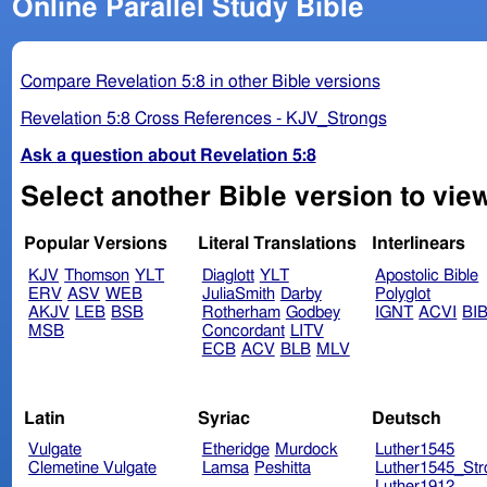
Online Parallel Study Bible
Compare Revelation 5:8 in other Bible versions
Revelation 5:8 Cross References - KJV_Strongs
Ask a question about Revelation 5:8
Select another Bible version to view
Popular Versions
Literal Translations
Interlinears
KJV
Thomson
YLT
Diaglott
YLT
Apostolic Bible
ERV
ASV
WEB
JuliaSmith
Darby
Polyglot
AKJV
LEB
BSB
Rotherham
Godbey
IGNT
ACVI
BI
MSB
Concordant
LITV
ECB
ACV
BLB
MLV
Latin
Syriac
Deutsch
Vulgate
Etheridge
Murdock
Luther1545
Clemetine Vulgate
Lamsa
Peshitta
Luther1545_Str
Luther1912