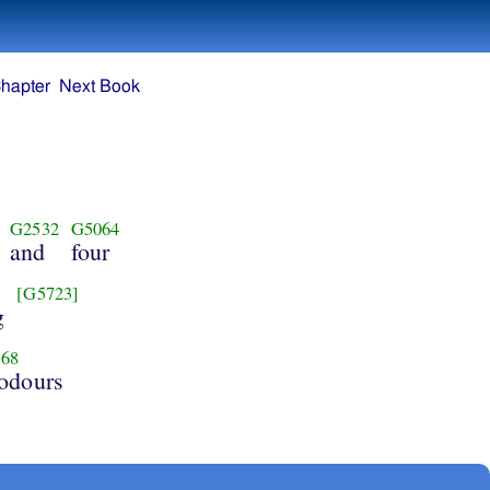
hapter
Next Book
G2532
G5064
and
four
[G5723]
g
68
 odours