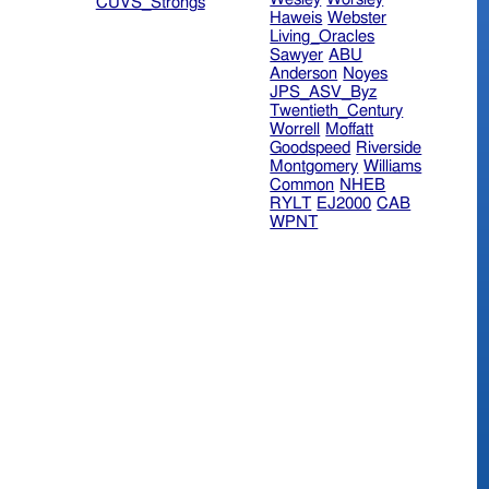
CUVS_Strongs
Haweis
Webster
Living_Oracles
Sawyer
ABU
Anderson
Noyes
JPS_ASV_Byz
Twentieth_Century
Worrell
Moffatt
Goodspeed
Riverside
Montgomery
Williams
Common
NHEB
RYLT
EJ2000
CAB
WPNT