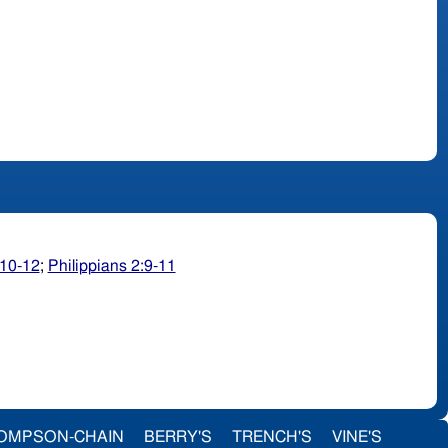
10-12
;
Philippians 2:9-11
OMPSON-CHAIN
BERRY'S
TRENCH'S
VINE'S