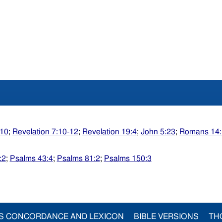
:10
;
Revelation 7:10-12
;
Revelation 19:4
;
John 5:23
;
Romans 14:
:2
;
Psalms 43:4
;
Psalms 81:2
;
Psalms 150:3
S CONCORDANCE AND LEXICON
BIBLE VERSIONS
TH