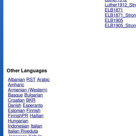
Luther1912_Str
ELB1871
ELB1871_Stron
ELB1905
ELB1905_Stron
Other Languages
Albanian
RST
Arabic
Amharic
Armenian (Western)
Basque
Bulgarian
Croatian
BKR
Danish
Esperanto
Estonian
Finnish
FinnishPR
Haitian
Hungarian
Indonesian
Italian
Italian Riveduta