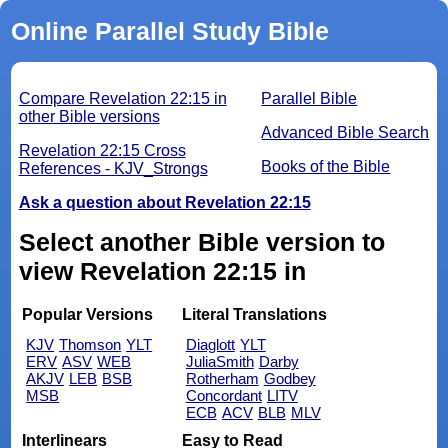
Online Parallel Study Bible
Compare Revelation 22:15 in
Parallel Bible
other Bible versions
Advanced Bible Search
Revelation 22:15 Cross
Books of the Bible
References - KJV_Strongs
Ask a question about Revelation 22:15
Select another Bible version to
view Revelation 22:15 in
Popular Versions
Literal Translations
KJV
Thomson
YLT
Diaglott
YLT
ERV
ASV
WEB
JuliaSmith
Darby
AKJV
LEB
BSB
Rotherham
Godbey
MSB
Concordant
LITV
ECB
ACV
BLB
MLV
Interlinears
Easy to Read