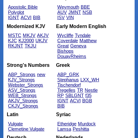
Apostolic Bible
Weymouth
BBE
Polyglot
AUV
JMNT
NSB
IGNT
ACVI
BIB
ISV
VIN
Modernized KJV
Early Modern English
MSTC
MKJV
AKJV
Wycliffe
Tyndale
KJC
KJ2000
UKJV
Coverdale
Matthew
RKJNT
TKJU
Great
Geneva
Bishops
DouayRheims
Strong's Numbers
Greek
ABP_Strongs
new
ABP_GRK
KJV_Strongs
Stephanus
LXX_WH
Webster_Strongs
Tischendorf
ASV_Strongs
Tregelles
TR
Nestle
WEB_Strongs
RP
SBLGNT
f35
AKJV_Strongs
IGNT
ACVI
BGB
CKJV_Strongs
BIB
Latin
Syriac
Vulgate
Etheridge
Murdock
Clemetine Vulgate
Lamsa
Peshitta
Deutsch
Nederlands