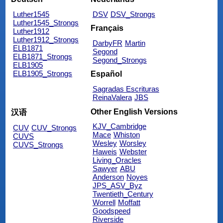
Luther1545
DSV
DSV_Strongs
Luther1545_Strongs
Français
Luther1912
Luther1912_Strongs
DarbyFR
Martin
ELB1871
Segond
ELB1871_Strongs
Segond_Strongs
ELB1905
ELB1905_Strongs
Español
Sagradas Escrituras
ReinaValera
JBS
Other English Versions
汉语
KJV_Cambridge
CUV
CUV_Strongs
Mace
Whiston
CUVS
Wesley
Worsley
CUVS_Strongs
Haweis
Webster
Living_Oracles
Sawyer
ABU
Anderson
Noyes
JPS_ASV_Byz
Twentieth_Century
Worrell
Moffatt
Goodspeed
Riverside