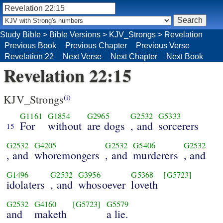
Study Bible
>
Bible Versions
>
KJV_Strongs
>
Revelation
Previous Book
Previous Chapter
Previous Verse
Revelation 22
Next Verse
Next Chapter
Next Book
Revelation 22:15
KJV_Strongs
(i)
G1161
G1854
G2965
G2532
G5333
For
without
are dogs
, and
sorcerers
15
G2532
G4205
G2532
G5406
G2532
, and
whoremongers
, and
murderers
, and
G1496
G2532
G3956
G5368
[G5723]
idolaters
, and
whosoever
loveth
G2532
G4160
[G5723]
G5579
and
maketh
a lie.