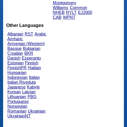
Montgomery
Williams
Common
NHEB
RYLT
EJ2000
CAB
WPNT
Other Languages
Albanian
RST
Arabic
Amharic
Armenian (Western)
Basque
Bulgarian
Croatian
BKR
Danish
Esperanto
Estonian
Finnish
FinnishPR
Haitian
Hungarian
Indonesian
Italian
Italian Riveduta
Japanese
Kabyle
Korean
Latvian
Lithuanian
PBG
Portuguese
Norwegian
Romanian
Ukrainian
UkrainianNT