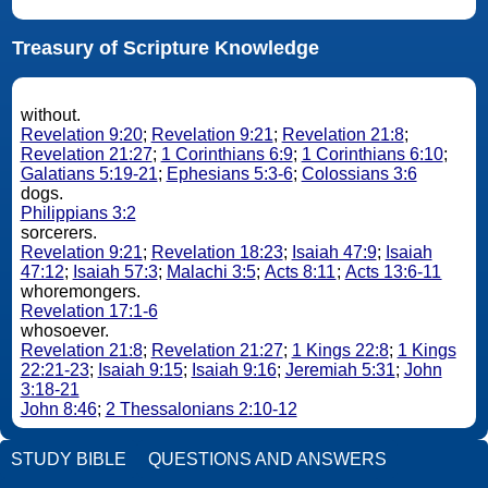
Treasury of Scripture Knowledge
without.
Revelation 9:20
;
Revelation 9:21
;
Revelation 21:8
;
Revelation 21:27
;
1 Corinthians 6:9
;
1 Corinthians 6:10
;
Galatians 5:19-21
;
Ephesians 5:3-6
;
Colossians 3:6
dogs.
Philippians 3:2
sorcerers.
Revelation 9:21
;
Revelation 18:23
;
Isaiah 47:9
;
Isaiah
47:12
;
Isaiah 57:3
;
Malachi 3:5
;
Acts 8:11
;
Acts 13:6-11
whoremongers.
Revelation 17:1-6
whosoever.
Revelation 21:8
;
Revelation 21:27
;
1 Kings 22:8
;
1 Kings
22:21-23
;
Isaiah 9:15
;
Isaiah 9:16
;
Jeremiah 5:31
;
John
3:18-21
John 8:46
;
2 Thessalonians 2:10-12
STUDY BIBLE
QUESTIONS AND ANSWERS