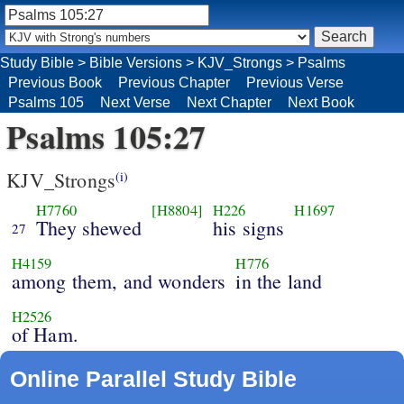
Study Bible
>
Bible Versions
>
KJV_Strongs
>
Psalms
Previous Book
Previous Chapter
Previous Verse
Psalms 105
Next Verse
Next Chapter
Next Book
Psalms 105:27
KJV_Strongs
(i)
H7760
[H8804]
H226
H1697
They shewed
his signs
27
H4159
H776
among them, and wonders
in the land
H2526
of Ham.
Online Parallel Study Bible