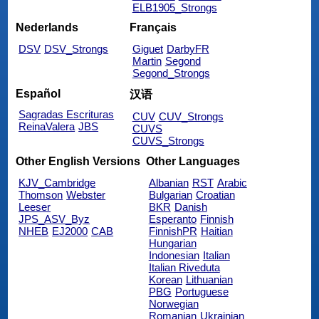
ELB1905_Strongs
Nederlands
Français
DSV
DSV_Strongs
Giguet
DarbyFR
Martin
Segond
Segond_Strongs
Español
汉语
Sagradas Escrituras
CUV
CUV_Strongs
ReinaValera
JBS
CUVS
CUVS_Strongs
Other English Versions
Other Languages
KJV_Cambridge
Albanian
RST
Arabic
Thomson
Webster
Bulgarian
Croatian
Leeser
BKR
Danish
JPS_ASV_Byz
Esperanto
Finnish
NHEB
EJ2000
CAB
FinnishPR
Haitian
Hungarian
Indonesian
Italian
Italian Riveduta
Korean
Lithuanian
PBG
Portuguese
Norwegian
Romanian
Ukrainian