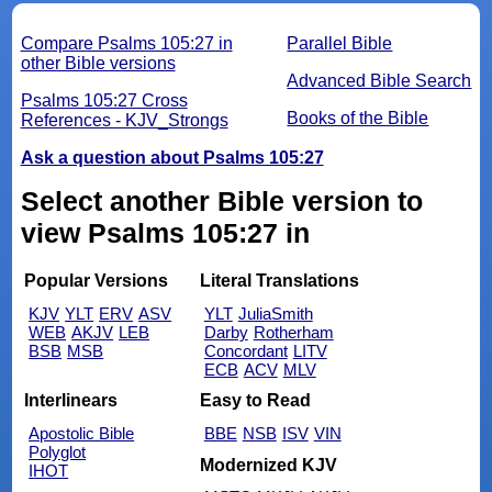
Compare Psalms 105:27 in
Parallel Bible
other Bible versions
Advanced Bible Search
Psalms 105:27 Cross
Books of the Bible
References - KJV_Strongs
Ask a question about Psalms 105:27
Select another Bible version to
view Psalms 105:27 in
Popular Versions
Literal Translations
KJV
YLT
ERV
ASV
YLT
JuliaSmith
WEB
AKJV
LEB
Darby
Rotherham
BSB
MSB
Concordant
LITV
ECB
ACV
MLV
Interlinears
Easy to Read
Apostolic Bible
BBE
NSB
ISV
VIN
Polyglot
Modernized KJV
IHOT