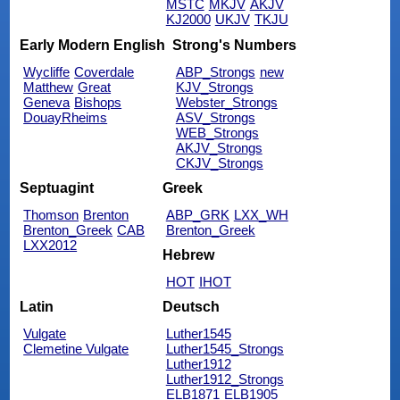
MSTC
MKJV
AKJV
KJ2000
UKJV
TKJU
Early Modern English
Strong's Numbers
Wycliffe
Coverdale
ABP_Strongs
new
Matthew
Great
KJV_Strongs
Geneva
Bishops
Webster_Strongs
DouayRheims
ASV_Strongs
WEB_Strongs
AKJV_Strongs
CKJV_Strongs
Septuagint
Greek
Thomson
Brenton
ABP_GRK
LXX_WH
Brenton_Greek
CAB
Brenton_Greek
LXX2012
Hebrew
HOT
IHOT
Latin
Deutsch
Vulgate
Luther1545
Clemetine Vulgate
Luther1545_Strongs
Luther1912
Luther1912_Strongs
ELB1871
ELB1905