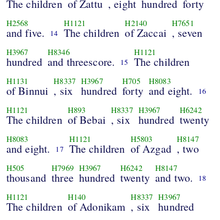
The children
of Zattu
, eight
hundred
forty
H2568
H1121
H2140
H7651
and five.
The children
of Zaccai
, seven
14
H3967
H8346
H1121
hundred
and threescore.
The children
15
H1131
H8337
H3967
H705
H8083
of Binnui
, six
hundred
forty
and eight.
16
H1121
H893
H8337
H3967
H6242
The children
of Bebai
, six
hundred
twenty
H8083
H1121
H5803
H8147
and eight.
The children
of Azgad
, two
17
H505
H7969
H3967
H6242
H8147
thousand
three
hundred
twenty
and two.
18
H1121
H140
H8337
H3967
The children
of Adonikam
, six
hundred