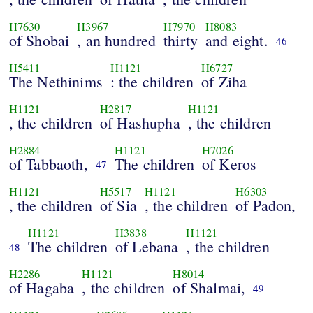
H7630
H3967
H7970
H8083
of Shobai
, an hundred
thirty
and eight.
46
H5411
H1121
H6727
The Nethinims
: the children
of Ziha
H1121
H2817
H1121
, the children
of Hashupha
, the children
H2884
H1121
H7026
of Tabbaoth,
The children
of Keros
47
H1121
H5517
H1121
H6303
, the children
of Sia
, the children
of Padon,
H1121
H3838
H1121
The children
of Lebana
, the children
48
H2286
H1121
H8014
of Hagaba
, the children
of Shalmai,
49