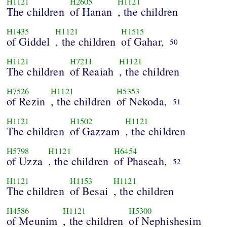
H1121
H2605
H1121
The children
of Hanan
, the children
H1435
H1121
H1515
of Giddel
, the children
of Gahar,
50
H1121
H7211
H1121
The children
of Reaiah
, the children
H7526
H1121
H5353
of Rezin
, the children
of Nekoda,
51
H1121
H1502
H1121
The children
of Gazzam
, the children
H5798
H1121
H6454
of Uzza
, the children
of Phaseah,
52
H1121
H1153
H1121
The children
of Besai
, the children
H4586
H1121
H5300
of Meunim
, the children
of Nephishesim