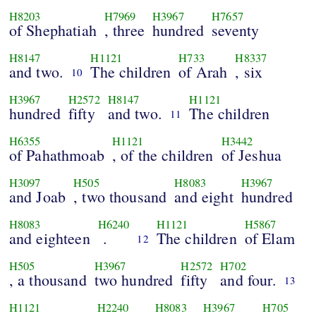
H8203
H7969
H3967
H7657
of Shephatiah
, three
hundred
seventy
H8147
H1121
H733
H8337
and two.
The children
of Arah
, six
10
H3967
H2572
H8147
H1121
hundred
fifty
and two.
The children
11
H6355
H1121
H3442
of Pahathmoab
, of the children
of Jeshua
H3097
H505
H8083
H3967
and Joab
, two thousand
and eight
hundred
H8083
H6240
H1121
H5867
and eighteen
.
The children
of Elam
12
H505
H3967
H2572
H702
, a thousand
two hundred
fifty
and four.
13
H1121
H2240
H8083
H3967
H705