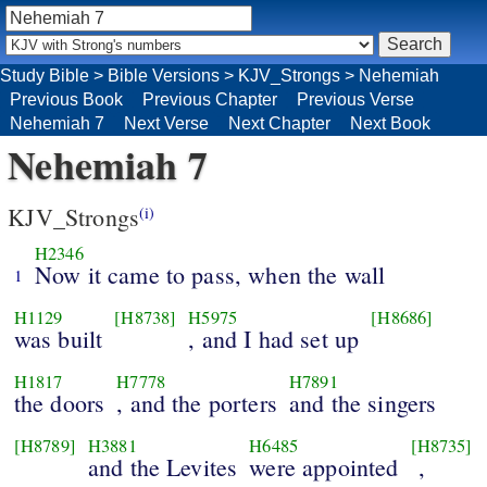
Study Bible
>
Bible Versions
>
KJV_Strongs
>
Nehemiah
Previous Book
Previous Chapter
Previous Verse
Nehemiah 7
Next Verse
Next Chapter
Next Book
Nehemiah 7
KJV_Strongs
(i)
H2346
Now it came to pass, when the wall
1
H1129
[H8738]
H5975
[H8686]
was built
, and I had set up
H1817
H7778
H7891
the doors
, and the porters
and the singers
[H8789]
H3881
H6485
[H8735]
and the Levites
were appointed
,