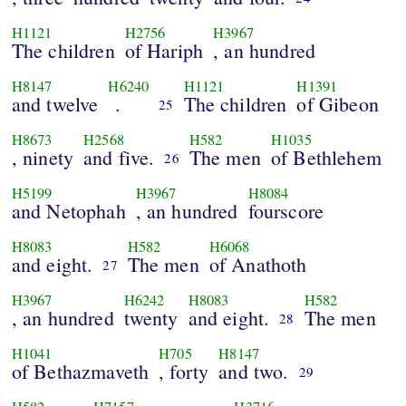
H1121
H2756
H3967
The children
of Hariph
, an hundred
H8147
H6240
H1121
H1391
and twelve
.
The children
of Gibeon
25
H8673
H2568
H582
H1035
, ninety
and five.
The men
of Bethlehem
26
H5199
H3967
H8084
and Netophah
, an hundred
fourscore
H8083
H582
H6068
and eight.
The men
of Anathoth
27
H3967
H6242
H8083
H582
, an hundred
twenty
and eight.
The men
28
H1041
H705
H8147
of Bethazmaveth
, forty
and two.
29