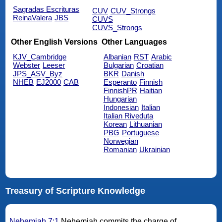
Sagradas Escrituras
CUV
CUV_Strongs
ReinaValera
JBS
CUVS
CUVS_Strongs
Other English Versions
Other Languages
KJV_Cambridge
Albanian
RST
Arabic
Webster
Leeser
Bulgarian
Croatian
JPS_ASV_Byz
BKR
Danish
NHEB
EJ2000
CAB
Esperanto
Finnish
FinnishPR
Haitian
Hungarian
Indonesian
Italian
Italian Riveduta
Korean
Lithuanian
PBG
Portuguese
Norwegian
Romanian
Ukrainian
Treasury of Scripture Knowledge
Nehemiah 7:1
Nehemiah commits the charge of