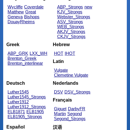
Wycliffe
Coverdale
ABP_Strongs
new
Matthew
Great
KJV_Strongs
Geneva
Bishops
Webster_Strongs
DouayRheims
ASV_Strongs
WEB_Strongs
AKJV_Strongs
CKJV_Strongs
Greek
Hebrew
ABP_GRK
LXX_WH
HOT
IHOT
Brenton_Greek
Latin
Brenton_interlinear
Vulgate
Clemetine Vulgate
Deutsch
Nederlands
Luther1545
DSV
DSV_Strongs
Luther1545_Strongs
Français
Luther1912
Luther1912_Strongs
Giguet
DarbyFR
ELB1871
ELB1905
Martin
Segond
ELB1905_Strongs
Segond_Strongs
Español
汉语