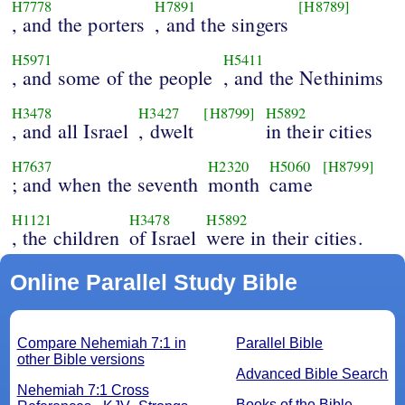
H7778
H7891
[H8789]
, and the porters
, and the singers
H5971
H5411
, and some of the people
, and the Nethinims
H3478
H3427
[H8799]
H5892
, and all Israel
, dwelt
in their cities
H7637
H2320
H5060
[H8799]
; and when the seventh
month
came
H1121
H3478
H5892
, the children
of Israel
were in their cities.
Online Parallel Study Bible
Compare Nehemiah 7:1 in
Parallel Bible
other Bible versions
Advanced Bible Search
Nehemiah 7:1 Cross
Books of the Bible