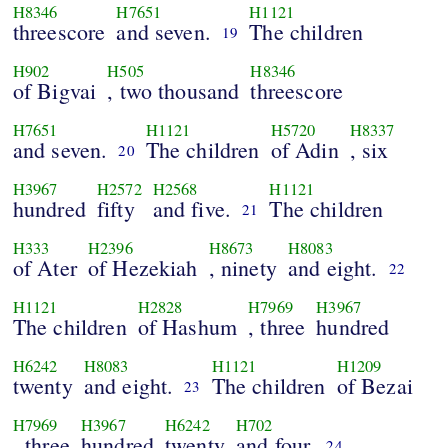
H8346
H7651
H1121
threescore
and seven.
The children
19
H902
H505
H8346
of Bigvai
, two thousand
threescore
H7651
H1121
H5720
H8337
and seven.
The children
of Adin
, six
20
H3967
H2572
H2568
H1121
hundred
fifty
and five.
The children
21
H333
H2396
H8673
H8083
of Ater
of Hezekiah
, ninety
and eight.
22
H1121
H2828
H7969
H3967
The children
of Hashum
, three
hundred
H6242
H8083
H1121
H1209
twenty
and eight.
The children
of Bezai
23
H7969
H3967
H6242
H702
, three
hundred
twenty
and four.
24