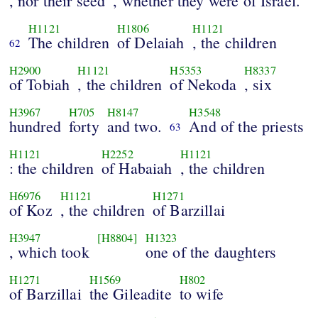
, nor their seed
, whether they were of Israel.
H1121
H1806
H1121
The children
of Delaiah
, the children
62
H2900
H1121
H5353
H8337
of Tobiah
, the children
of Nekoda
, six
H3967
H705
H8147
H3548
hundred
forty
and two.
And of the priests
63
H1121
H2252
H1121
: the children
of Habaiah
, the children
H6976
H1121
H1271
of Koz
, the children
of Barzillai
H3947
[H8804]
H1323
, which took
one of the daughters
H1271
H1569
H802
of Barzillai
the Gileadite
to wife