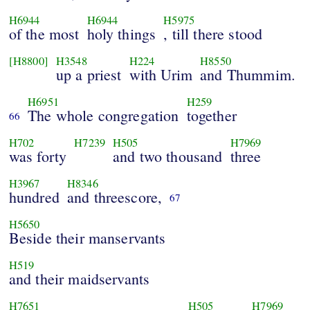
H6944
H6944
H5975
of the most
holy things
, till there stood
[H8800]
H3548
H224
H8550
up a priest
with Urim
and Thummim.
H6951
H259
The whole congregation
together
66
H702
H7239
H505
H7969
was forty
and two thousand
three
H3967
H8346
hundred
and threescore,
67
H5650
Beside their manservants
H519
and their maidservants
H7651
H505
H7969