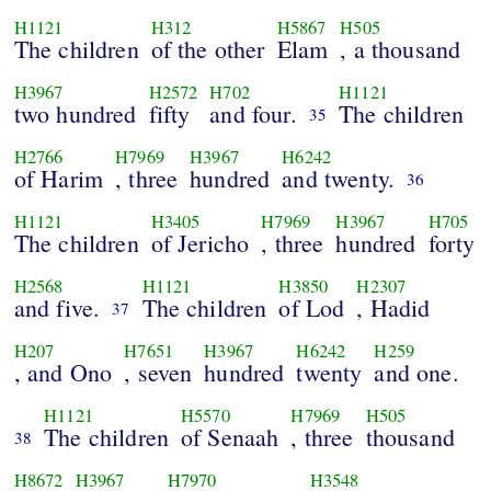
H1121
H312
H5867
H505
The children
of the other
Elam
, a thousand
H3967
H2572
H702
H1121
two hundred
fifty
and four.
The children
35
H2766
H7969
H3967
H6242
of Harim
, three
hundred
and twenty.
36
H1121
H3405
H7969
H3967
H705
The children
of Jericho
, three
hundred
forty
H2568
H1121
H3850
H2307
and five.
The children
of Lod
, Hadid
37
H207
H7651
H3967
H6242
H259
, and Ono
, seven
hundred
twenty
and one.
H1121
H5570
H7969
H505
The children
of Senaah
, three
thousand
38
H8672
H3967
H7970
H3548