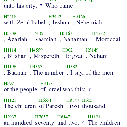
unto his city;
Who came
7
H2216
H3442
H5166
with Zerubbabel
, Jeshua
, Nehemiah
H5838
H7485
H5167
H4782
, Azariah
, Raamiah
, Nahamani
, Mordecai
H1114
H4559
H902
H5149
, Bilshan
, Mispereth
, Bigvai
, Nehum
H1196
H4557
H582
, Baanah
. The number
, I say, of the men
H5971
H3478
of the people
of Israel was this;
8
H1121
H6551
H8147
H505
The children
of Parosh
, two
thousand
H3967
H7657
H8147
H1121
an hundred
seventy
and two.
The children
9