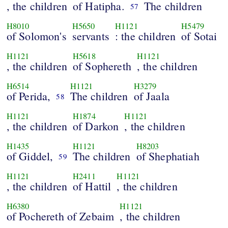
, the children
of Hatipha.
The children
57
H8010
H5650
H1121
H5479
of Solomon's
servants
: the children
of Sotai
H1121
H5618
H1121
, the children
of Sophereth
, the children
H6514
H1121
H3279
of Perida,
The children
of Jaala
58
H1121
H1874
H1121
, the children
of Darkon
, the children
H1435
H1121
H8203
of Giddel,
The children
of Shephatiah
59
H1121
H2411
H1121
, the children
of Hattil
, the children
H6380
H1121
of Pochereth of Zebaim
, the children