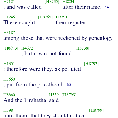
H7121
[H8735]
H8034
, and was called
after their name.
64
H1245
[H8765]
H3791
These sought
their register
H3187
among those that were reckoned by genealogy
[H8693]
H4672
[H8738]
, but it was not found
H1351
[H8792]
: therefore were they, as polluted
H3550
, put from the priesthood.
65
H8660
H559
[H8799]
And the Tirshatha
said
H398
[H8799]
unto them, that they should not eat