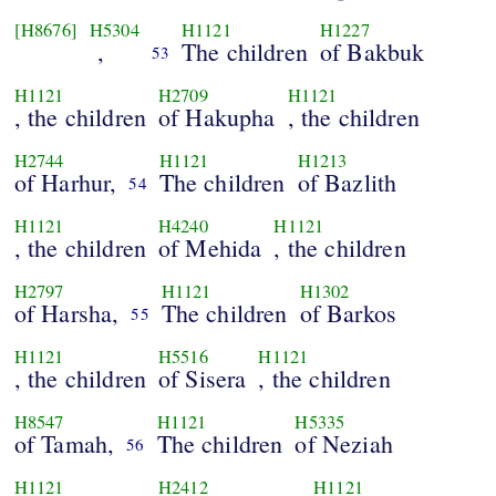
[H8676]
H5304
H1121
H1227
,
The children
of Bakbuk
53
H1121
H2709
H1121
, the children
of Hakupha
, the children
H2744
H1121
H1213
of Harhur,
The children
of Bazlith
54
H1121
H4240
H1121
, the children
of Mehida
, the children
H2797
H1121
H1302
of Harsha,
The children
of Barkos
55
H1121
H5516
H1121
, the children
of Sisera
, the children
H8547
H1121
H5335
of Tamah,
The children
of Neziah
56
H1121
H2412
H1121