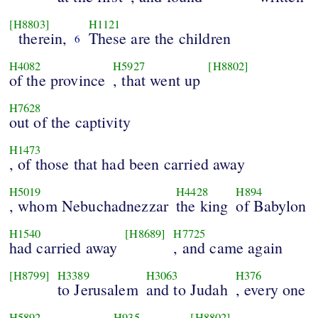
[H8803]
H1121
therein,
These are the children
6
H4082
H5927
[H8802]
of the province
, that went up
H7628
out of the captivity
H1473
, of those that had been carried away
H5019
H4428
H894
, whom Nebuchadnezzar
the king
of Babylon
H1540
[H8689]
H7725
had carried away
, and came again
[H8799]
H3389
H3063
H376
to Jerusalem
and to Judah
, every one
H5892
H935
[H8802]