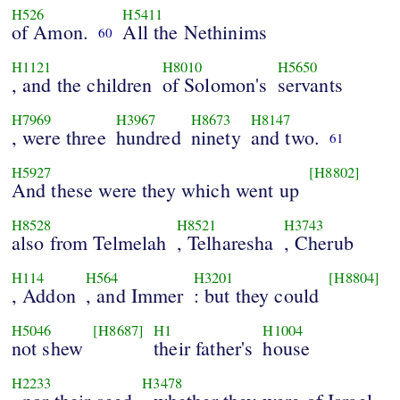
H526
H5411
of Amon.
All the Nethinims
60
H1121
H8010
H5650
, and the children
of Solomon's
servants
H7969
H3967
H8673
H8147
, were three
hundred
ninety
and two.
61
H5927
[H8802]
And these were they which went up
H8528
H8521
H3743
also from Telmelah
, Telharesha
, Cherub
H114
H564
H3201
[H8804]
, Addon
, and Immer
: but they could
H5046
[H8687]
H1
H1004
not shew
their father's
house
H2233
H3478