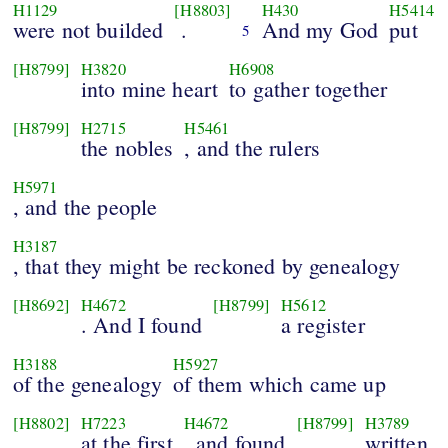
H1129
[H8803]
H430
H5414
were not builded
.
And my God
put
5
[H8799]
H3820
H6908
into mine heart
to gather together
[H8799]
H2715
H5461
the nobles
, and the rulers
H5971
, and the people
H3187
, that they might be reckoned by genealogy
[H8692]
H4672
[H8799]
H5612
. And I found
a register
H3188
H5927
of the genealogy
of them which came up
[H8802]
H7223
H4672
[H8799]
H3789
at the first
, and found
written