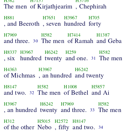
H582
H7157
H3716
The men
of Kirjathjearim
, Chephirah
H881
H7651
H3967
H705
, and Beeroth
, seven
hundred
forty
H7969
H582
H7414
H1387
and three.
The men
of Ramah
and Geba
30
H8337
H3967
H6242
H259
H582
, six
hundred
twenty
and one.
The men
31
H4363
H3967
H6242
of Michmas
, an hundred
and twenty
H8147
H582
H1008
H5857
and two.
The men
of Bethel
and Ai
32
H3967
H6242
H7969
H582
, an hundred
twenty
and three.
The men
33
H312
H5015
H2572
H8147
of the other
Nebo
, fifty
and two.
34