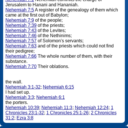
Jerusalem to Hanani and Hananiah.
Nehemiah 7:5
A register of the genealogy of them which
came at the first out of Babylon;
Nehemiah 7:9
of the people;
Nehemiah 7:39
of the priests;
Nehemiah 7:43
of the Levites;
Nehemiah 7:46
of the Nethinims;
Nehemiah 7:57
of Solomon's servants;
Nehemiah 7:63
and of the priests which could not find
their pedigree;
Nehemiah 7:66
The whole number of them, with their
substance.
Nehemiah 7:70
Their oblations.
the wall.
Nehemiah 3:1-32
;
Nehemiah 6:15
I had set up.
Nehemiah 3:3
;
Nehemiah 6:1
the porters.
Nehemiah 10:39
;
Nehemiah 11:3
;
Nehemiah 12:24
;
1
Chronicles 23:1-32
;
1 Chronicles 25:1-26
;
2 Chronicles
31:2
;
Ezra 3:8