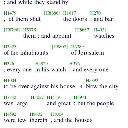
; and while they stand by
H1479
[H8686]
H1817
H270
, let them shut
the doors
, and bar
[H8798]
H5975
[H8687]
H4931
them : and appoint
watches
H3427
[H8802]
H3389
of the inhabitants
of Jerusalem
H376
H4929
H376
, every one
in his watch
, and every one
H1004
H5892
to be over against his house.
Now the city
4
H7342
H3027
H1419
H5971
was large
and great
: but the people
H4592
H8432
H1004
were few
therein
, and the houses