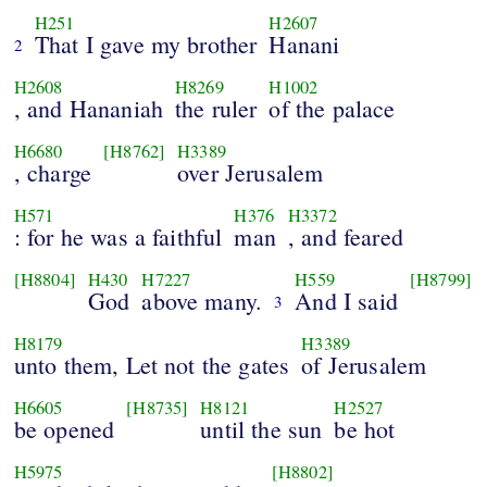
H251
H2607
That I gave my brother
Hanani
2
H2608
H8269
H1002
, and Hananiah
the ruler
of the palace
H6680
[H8762]
H3389
, charge
over Jerusalem
H571
H376
H3372
: for he was a faithful
man
, and feared
[H8804]
H430
H7227
H559
[H8799]
God
above many.
And I said
3
H8179
H3389
unto them, Let not the gates
of Jerusalem
H6605
[H8735]
H8121
H2527
be opened
until the sun
be hot
H5975
[H8802]