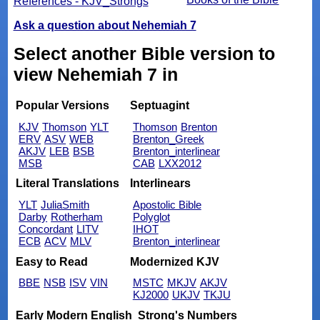
References - KJV_Strongs
Ask a question about Nehemiah 7
Select another Bible version to
view Nehemiah 7 in
Popular Versions
Septuagint
KJV
Thomson
YLT
Thomson
Brenton
ERV
ASV
WEB
Brenton_Greek
AKJV
LEB
BSB
Brenton_interlinear
MSB
CAB
LXX2012
Literal Translations
Interlinears
YLT
JuliaSmith
Apostolic Bible
Darby
Rotherham
Polyglot
Concordant
LITV
IHOT
ECB
ACV
MLV
Brenton_interlinear
Easy to Read
Modernized KJV
BBE
NSB
ISV
VIN
MSTC
MKJV
AKJV
KJ2000
UKJV
TKJU
Early Modern English
Strong's Numbers