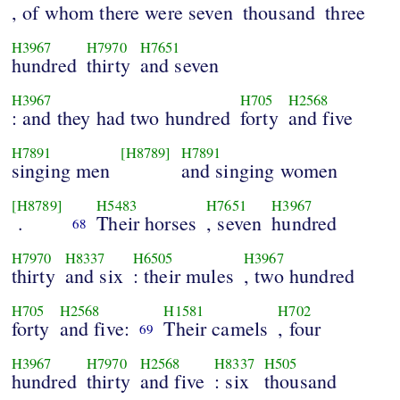
, of whom there were seven
thousand
three
H3967
H7970
H7651
hundred
thirty
and seven
H3967
H705
H2568
: and they had two hundred
forty
and five
H7891
[H8789]
H7891
singing men
and singing women
[H8789]
H5483
H7651
H3967
.
Their horses
, seven
hundred
68
H7970
H8337
H6505
H3967
thirty
and six
: their mules
, two hundred
H705
H2568
H1581
H702
forty
and five:
Their camels
, four
69
H3967
H7970
H2568
H8337
H505
hundred
thirty
and five
: six
thousand