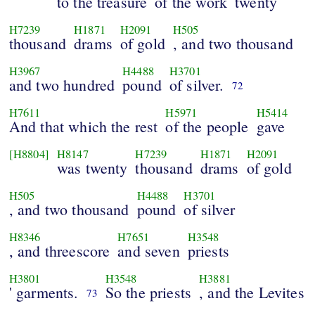
to the treasure
of the work
twenty
H7239
H1871
H2091
H505
thousand
drams
of gold
, and two thousand
H3967
H4488
H3701
and two hundred
pound
of silver.
72
H7611
H5971
H5414
And that which the rest
of the people
gave
[H8804]
H8147
H7239
H1871
H2091
was twenty
thousand
drams
of gold
H505
H4488
H3701
, and two thousand
pound
of silver
H8346
H7651
H3548
, and threescore
and seven
priests
H3801
H3548
H3881
' garments.
So the priests
, and the Levites
73