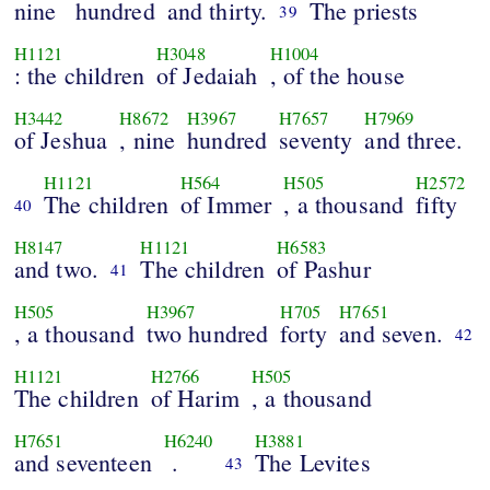
nine
hundred
and thirty.
The priests
39
H1121
H3048
H1004
: the children
of Jedaiah
, of the house
H3442
H8672
H3967
H7657
H7969
of Jeshua
, nine
hundred
seventy
and three.
H1121
H564
H505
H2572
The children
of Immer
, a thousand
fifty
40
H8147
H1121
H6583
and two.
The children
of Pashur
41
H505
H3967
H705
H7651
, a thousand
two hundred
forty
and seven.
42
H1121
H2766
H505
The children
of Harim
, a thousand
H7651
H6240
H3881
and seventeen
.
The Levites
43