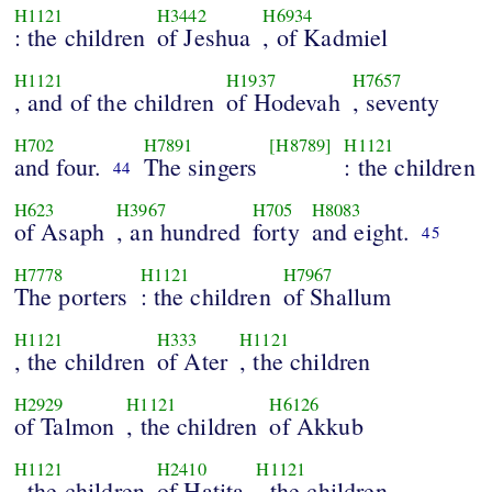
H1121
H3442
H6934
: the children
of Jeshua
, of Kadmiel
H1121
H1937
H7657
, and of the children
of Hodevah
, seventy
H702
H7891
[H8789]
H1121
and four.
The singers
: the children
44
H623
H3967
H705
H8083
of Asaph
, an hundred
forty
and eight.
45
H7778
H1121
H7967
The porters
: the children
of Shallum
H1121
H333
H1121
, the children
of Ater
, the children
H2929
H1121
H6126
of Talmon
, the children
of Akkub
H1121
H2410
H1121
, the children
of Hatita
, the children