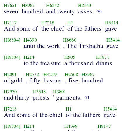
H7651
H3967
H6242
H2543
seven
hundred
and twenty
asses.
70
H7117
H7218
H1
H5414
And some of
the chief
of the fathers
gave
[H8804]
H4399
H8660
H5414
unto the work
. The Tirshatha
gave
[H8804]
H214
H505
H1871
to the treasure
a thousand
drams
H2091
H2572
H4219
H2568
H3967
of gold
, fifty
basons
, five
hundred
H7970
H3548
H3801
and thirty
priests
' garments.
71
H7218
H1
H5414
And some of the chief
of the fathers
gave
[H8804]
H214
H4399
H8147