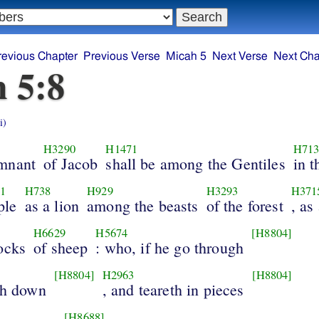
revious Chapter
Previous Verse
Micah 5
Next Verse
Next Cha
 5:8
i)
H3290
H1471
H713
mnant
of Jacob
shall be among the Gentiles
in t
1
H738
H929
H3293
H371
ple
as a lion
among the beasts
of the forest
, as
H6629
H5674
[H8804]
ocks
of sheep
: who, if he go through
[H8804]
H2963
[H8804]
th down
, and teareth in pieces
[H8688]