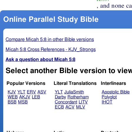
, and none ca
Online Parallel Study Bible
Compare Micah 5:8 in other Bible versions
Micah 5:8 Cross References - KJV_Strongs
Ask a question about Micah 5:8
Select another Bible version to view
Popular Versions
Literal Translations
Interlinears
KJV
YLT
ERV
ASV
YLT
JuliaSmith
Apostolic Bible
WEB
AKJV
LEB
Darby
Rotherham
Polyglot
BSB
MSB
Concordant
LITV
IHOT
ECB
ACV
MLV