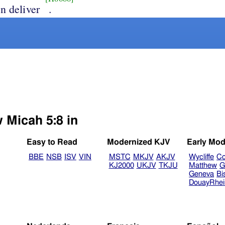
n deliver
.
 Micah 5:8 in
Easy to Read
Modernized KJV
Early Mod
BBE
NSB
ISV
VIN
MSTC
MKJV
AKJV
Wycliffe
Co
KJ2000
UKJV
TKJU
Matthew
G
Geneva
Bi
DouayRhe