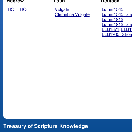
Hebrew
Latin
Deutsch
HOT
IHOT
Vulgate
Luther1545
Clemetine Vulgate
Luther1545_Str
Luther1912
Luther1912_Str
ELB1871
ELB1
ELB1905_Stron
Treasury of Scripture Knowledge