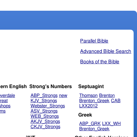
Parallel Bible
Advanced Bible Search
Books of the Bible
ern English
Strong's Numbers
Septuagint
verdale
ABP_Strongs
new
Thomson
Brenton
reat
KJV_Strongs
Brenton_Greek
CAB
shops
Webster_Strongs
LXX2012
ims
ASV_Strongs
Greek
WEB_Strongs
AKJV_Strongs
ABP_GRK
LXX_WH
CKJV_Strongs
Brenton_Greek