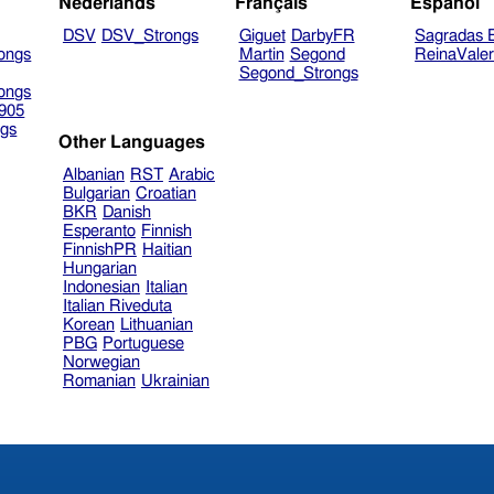
Nederlands
Français
Español
DSV
DSV_Strongs
Giguet
DarbyFR
Sagradas E
ongs
Martin
Segond
ReinaVale
Segond_Strongs
ongs
905
gs
Other Languages
Albanian
RST
Arabic
Bulgarian
Croatian
BKR
Danish
Esperanto
Finnish
FinnishPR
Haitian
Hungarian
Indonesian
Italian
Italian Riveduta
Korean
Lithuanian
PBG
Portuguese
Norwegian
Romanian
Ukrainian