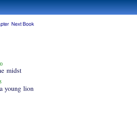
pter
Next Book
0
he midst
5
 a young lion