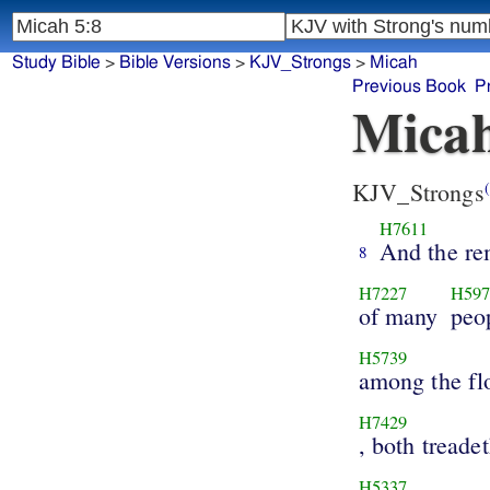
Study Bible
>
Bible Versions
>
KJV_Strongs
>
Micah
Previous Book
P
Micah
KJV_Strongs
(
H7611
And the re
8
H7227
H597
of many
peo
H5739
among the fl
H7429
, both treade
H5337