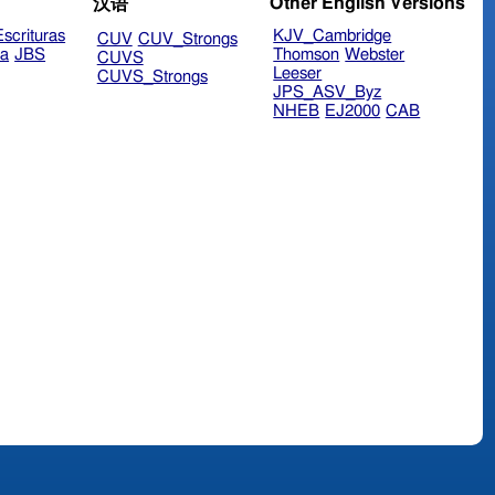
Other English Versions
汉语
scrituras
KJV_Cambridge
CUV
CUV_Strongs
ra
JBS
Thomson
Webster
CUVS
Leeser
CUVS_Strongs
JPS_ASV_Byz
NHEB
EJ2000
CAB