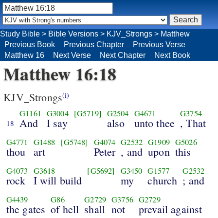
Study Bible
>
Bible Versions
>
KJV_Strongs
>
Matthew
Previous Book
Previous Chapter
Previous Verse
Matthew 16
Next Verse
Next Chapter
Next Book
Matthew 16:18
KJV_Strongs
(i)
G1161
G3004
[G5719]
G2504
G4671
G3754
And
I say
also
unto thee
, That
18
G4771
G1488
[G5748]
G4074
G2532
G1909
G5026
thou
art
Peter
, and
upon
this
G4073
G3618
[G5692]
G3450
G1577
G2532
rock
I will build
my
church
; and
G4439
G86
G2729
G3756
G2729
the gates
of hell
shall
not
prevail against