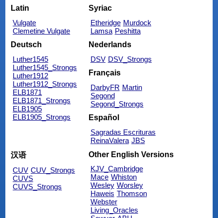
Latin
Syriac
Vulgate
Etheridge
Murdock
Clemetine Vulgate
Lamsa
Peshitta
Deutsch
Nederlands
Luther1545
DSV
DSV_Strongs
Luther1545_Strongs
Français
Luther1912
Luther1912_Strongs
DarbyFR
Martin
ELB1871
Segond
ELB1871_Strongs
Segond_Strongs
ELB1905
ELB1905_Strongs
Español
Sagradas Escrituras
ReinaValera
JBS
Other English Versions
汉语
KJV_Cambridge
CUV
CUV_Strongs
Mace
Whiston
CUVS
Wesley
Worsley
CUVS_Strongs
Haweis
Thomson
Webster
Living_Oracles