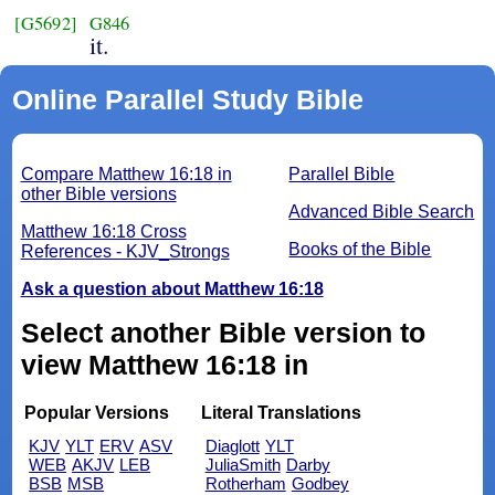
[G5692]
G846
it.
Online Parallel Study Bible
Compare Matthew 16:18 in
Parallel Bible
other Bible versions
Advanced Bible Search
Matthew 16:18 Cross
Books of the Bible
References - KJV_Strongs
Ask a question about Matthew 16:18
Select another Bible version to
view Matthew 16:18 in
Popular Versions
Literal Translations
KJV
YLT
ERV
ASV
Diaglott
YLT
WEB
AKJV
LEB
JuliaSmith
Darby
BSB
MSB
Rotherham
Godbey