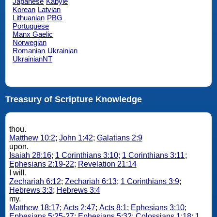
Japanese
Kabyle
Korean
Latvian
Lithuanian
PBG
Portuguese
Manx Gaelic
Norwegian
Romanian
Ukrainian
UkrainianNT
Treasury of Scripture Knowledge
thou.
Matthew 10:2
;
John 1:42
;
Galatians 2:9
upon.
Isaiah 28:16
;
1 Corinthians 3:10
;
1 Corinthians 3:11
;
Ephesians 2:19-22
;
Revelation 21:14
I will.
Zechariah 6:12
;
Zechariah 6:13
;
1 Corinthians 3:9
;
Hebrews 3:3
;
Hebrews 3:4
my.
Matthew 18:17
;
Acts 2:47
;
Acts 8:1
;
Ephesians 3:10
;
Ephesians 5:25-27
;
Ephesians 5:32
;
Colossians 1:18
;
1