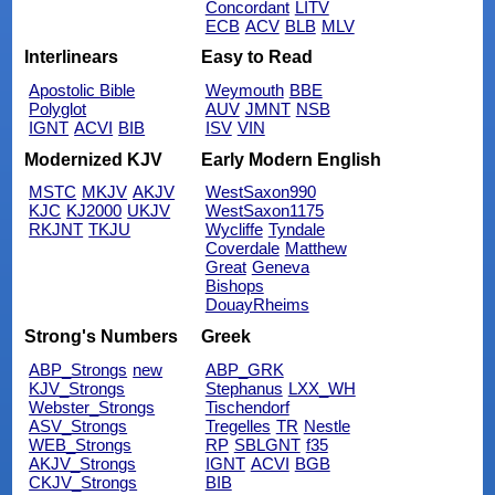
Concordant
LITV
ECB
ACV
BLB
MLV
Interlinears
Easy to Read
Apostolic Bible
Weymouth
BBE
Polyglot
AUV
JMNT
NSB
IGNT
ACVI
BIB
ISV
VIN
Modernized KJV
Early Modern English
MSTC
MKJV
AKJV
WestSaxon990
KJC
KJ2000
UKJV
WestSaxon1175
RKJNT
TKJU
Wycliffe
Tyndale
Coverdale
Matthew
Great
Geneva
Bishops
DouayRheims
Strong's Numbers
Greek
ABP_Strongs
new
ABP_GRK
KJV_Strongs
Stephanus
LXX_WH
Webster_Strongs
Tischendorf
ASV_Strongs
Tregelles
TR
Nestle
WEB_Strongs
RP
SBLGNT
f35
AKJV_Strongs
IGNT
ACVI
BGB
CKJV_Strongs
BIB