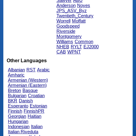
Sawyer
ABU
Anderson
Noyes
JPS_ASV_Byz
Twentieth_Century
Worrell
Moffatt
Goodspeed
Riverside
Montgomery
Williams
Common
NHEB
RYLT
EJ2000
CAB
WPNT
Other Languages
Albanian
RST
Arabic
Amharic
Armenian (Western)
Armenian (Eastern)
Breton
Basque
Bulgarian
Croatian
BKR
Danish
Esperanto
Estonian
Finnish
FinnishPR
Georgian
Haitian
Hungarian
Indonesian
Italian
Italian Riveduta