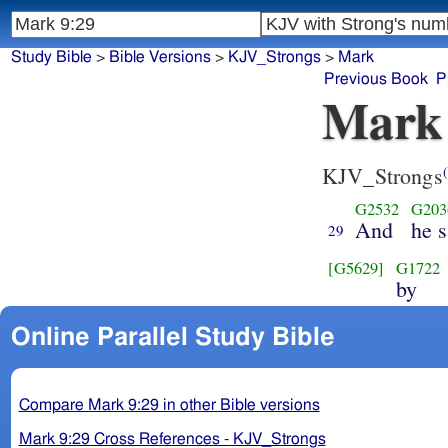
Study Bible
>
Bible Versions
>
KJV_Strongs
>
Mark
Previous Book
P
Mark
KJV_Strongs
(
G2532
G203
And
he s
29
[G5629]
G1722
by
Online Parallel Study Bible
Compare Mark 9:29 in other Bible versions
Mark 9:29 Cross References - KJV_Strongs