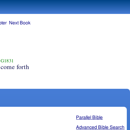
ter
Next Book
G1831
come forth
Parallel Bible
Advanced Bible Search