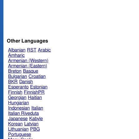
Other Languages
Albanian
RST
Arabic
Amharic
Armenian (Western)
Armenian (Eastern)
Breton
Basque
Bulgarian
Croatian
BKR
Danish
Esperanto
Estonian
Finnish
FinnishPR
Georgian
Haitian
Hungarian
Indonesian
Italian
Italian Riveduta
Japanese
Kabyle
Korean
Latvian
Lithuanian
PBG
Portuguese