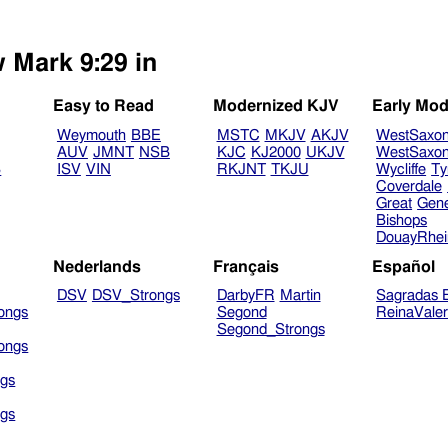
w Mark 9:29 in
Easy to Read
Modernized KJV
Early Mod
Weymouth
BBE
MSTC
MKJV
AKJV
WestSaxo
AUV
JMNT
NSB
KJC
KJ2000
UKJV
WestSaxo
B
ISV
VIN
RKJNT
TKJU
Wycliffe
Ty
Coverdale
Great
Gen
Bishops
DouayRhe
Nederlands
Français
Español
DSV
DSV_Strongs
DarbyFR
Martin
Sagradas E
ongs
Segond
ReinaVale
Segond_Strongs
ongs
gs
gs