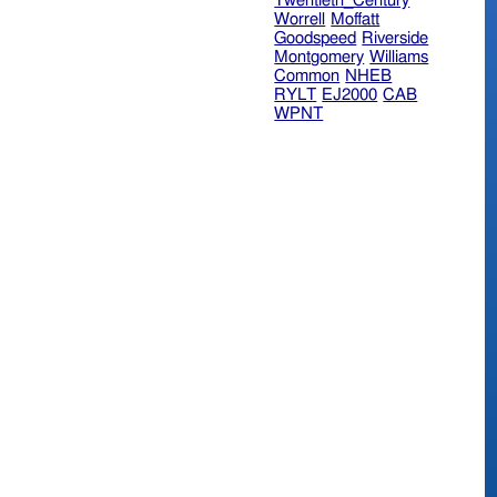
Twentieth_Century
Worrell
Moffatt
Goodspeed
Riverside
Montgomery
Williams
Common
NHEB
RYLT
EJ2000
CAB
WPNT