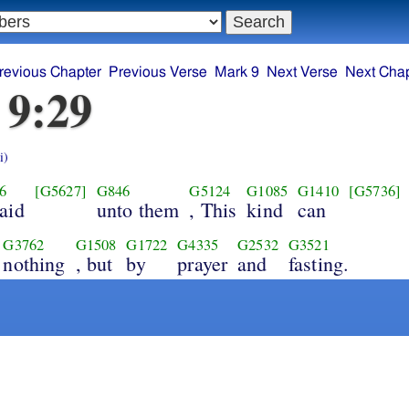
revious Chapter
Previous Verse
Mark 9
Next Verse
Next Chap
 9:29
i)
6
[G5627]
G846
G5124
G1085
G1410
[G5736]
aid
unto them
, This
kind
can
G3762
G1508
G1722
G4335
G2532
G3521
nothing
, but
by
prayer
and
fasting.