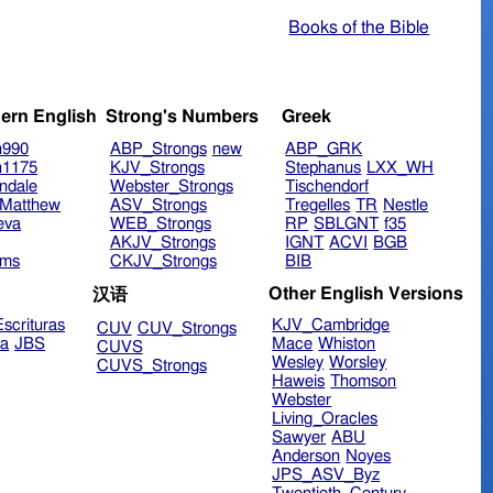
Books of the Bible
ern English
Strong's Numbers
Greek
n990
ABP_Strongs
new
ABP_GRK
n1175
KJV_Strongs
Stephanus
LXX_WH
ndale
Webster_Strongs
Tischendorf
Matthew
ASV_Strongs
Tregelles
TR
Nestle
eva
WEB_Strongs
RP
SBLGNT
f35
AKJV_Strongs
IGNT
ACVI
BGB
ims
CKJV_Strongs
BIB
Other English Versions
汉语
scrituras
KJV_Cambridge
CUV
CUV_Strongs
ra
JBS
Mace
Whiston
CUVS
Wesley
Worsley
CUVS_Strongs
Haweis
Thomson
Webster
Living_Oracles
Sawyer
ABU
Anderson
Noyes
JPS_ASV_Byz