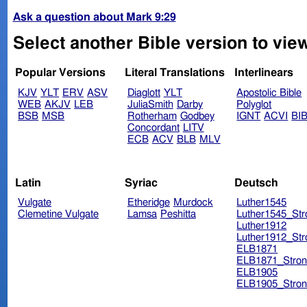
Ask a question about Mark 9:29
Select another Bible version to vie
Popular Versions
Literal Translations
Interlinears
KJV
YLT
ERV
ASV
Diaglott
YLT
Apostolic Bible
WEB
AKJV
LEB
JuliaSmith
Darby
Polyglot
BSB
MSB
Rotherham
Godbey
IGNT
ACVI
BI
Concordant
LITV
ECB
ACV
BLB
MLV
Latin
Syriac
Deutsch
Vulgate
Etheridge
Murdock
Luther1545
Clemetine Vulgate
Lamsa
Peshitta
Luther1545_Str
Luther1912
Luther1912_Str
ELB1871
ELB1871_Stron
ELB1905
ELB1905_Stron