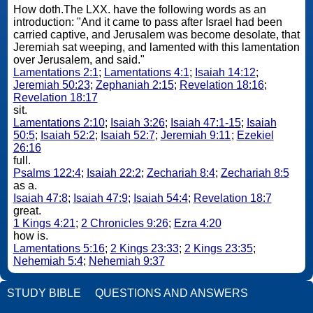
How doth.The LXX. have the following words as an
introduction: "And it came to pass after Israel had been
carried captive, and Jerusalem was become desolate, that
Jeremiah sat weeping, and lamented with this lamentation
over Jerusalem, and said."
Lamentations 2:1
;
Lamentations 4:1
;
Isaiah 14:12
;
Jeremiah 50:23
;
Zephaniah 2:15
;
Revelation 18:16
;
Revelation 18:17
sit.
Lamentations 2:10
;
Isaiah 3:26
;
Isaiah 47:1-15
;
Isaiah
50:5
;
Isaiah 52:2
;
Isaiah 52:7
;
Jeremiah 9:11
;
Ezekiel
26:16
full.
Psalms 122:4
;
Isaiah 22:2
;
Zechariah 8:4
;
Zechariah 8:5
as a.
Isaiah 47:8
;
Isaiah 47:9
;
Isaiah 54:4
;
Revelation 18:7
great.
1 Kings 4:21
;
2 Chronicles 9:26
;
Ezra 4:20
how is.
Lamentations 5:16
;
2 Kings 23:33
;
2 Kings 23:35
;
Nehemiah 5:4
;
Nehemiah 9:37
STUDY BIBLE
QUESTIONS AND ANSWERS