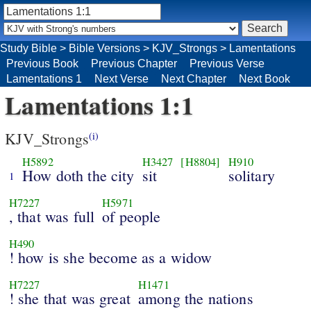
Study Bible
>
Bible Versions
>
KJV_Strongs
>
Lamentations
Previous Book
Previous Chapter
Previous Verse
Lamentations 1
Next Verse
Next Chapter
Next Book
Lamentations 1:1
KJV_Strongs
(i)
H5892
H3427
[H8804]
H910
How doth the city
sit
solitary
1
H7227
H5971
, that was full
of people
H490
! how is she become as a widow
H7227
H1471
! she that was great
among the nations