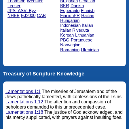
Thomson
Webster
Bulgarian
Croatian
Leeser
BKR
Danish
JPS_ASV_Byz
Esperanto
Finnish
NHEB
EJ2000
CAB
FinnishPR
Haitian
Hungarian
Indonesian
Italian
Italian Riveduta
Korean
Lithuanian
PBG
Portuguese
Norwegian
Romanian
Ukrainian
Treasury of Scripture Knowledge
Lamentations 1:1
The miseries of Jerusalem and of the
Jews pathetically lamented, with confessions of their sins.
Lamentations 1:12
The attention and compassion of
beholders demanded to this unprecedented case.
Lamentations 1:18
The justice of God acknowledged, and
his mercy supplicated, with prayers against insulting foes.