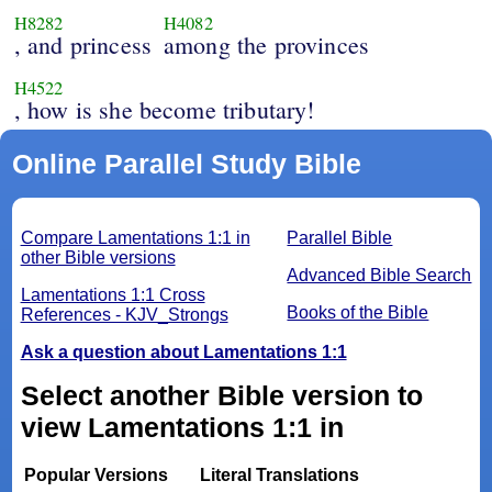
H8282
H4082
, and princess
among the provinces
H4522
, how is she become tributary!
Online Parallel Study Bible
Compare Lamentations 1:1 in
Parallel Bible
other Bible versions
Advanced Bible Search
Lamentations 1:1 Cross
Books of the Bible
References - KJV_Strongs
Ask a question about Lamentations 1:1
Select another Bible version to
view Lamentations 1:1 in
Popular Versions
Literal Translations