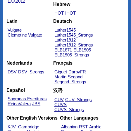
LXX2012
Hebrew
HOT
IHOT
Latin
Deutsch
Vulgate
Luther1545
Clemetine Vulgate
Luther1545_Strongs
Luther1912
Luther1912_Strongs
ELB1871
ELB1905
ELB1905_Strongs
Nederlands
Français
DSV
DSV_Strongs
Giguet
DarbyFR
Martin
Segond
Segond_Strongs
Español
汉语
Sagradas Escrituras
CUV
CUV_Strongs
ReinaValera
JBS
CUVS
CUVS_Strongs
Other English Versions
Other Languages
KJV_Cambridge
Albanian
RST
Arabic