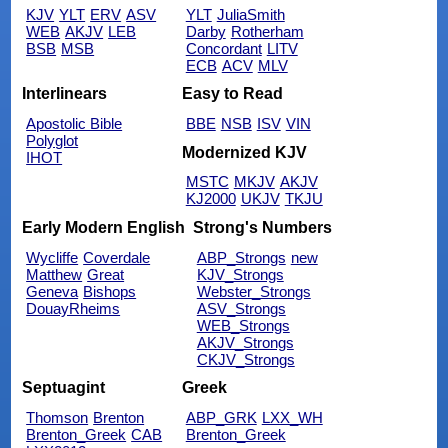
KJV
YLT
ERV
ASV
YLT
JuliaSmith
WEB
AKJV
LEB
Darby
Rotherham
BSB
MSB
Concordant
LITV
ECB
ACV
MLV
Interlinears
Easy to Read
Apostolic Bible
BBE
NSB
ISV
VIN
Polyglot
Modernized KJV
IHOT
MSTC
MKJV
AKJV
KJ2000
UKJV
TKJU
Early Modern English
Strong's Numbers
Wycliffe
Coverdale
ABP_Strongs
new
Matthew
Great
KJV_Strongs
Geneva
Bishops
Webster_Strongs
DouayRheims
ASV_Strongs
WEB_Strongs
AKJV_Strongs
CKJV_Strongs
Septuagint
Greek
Thomson
Brenton
ABP_GRK
LXX_WH
Brenton_Greek
CAB
Brenton_Greek