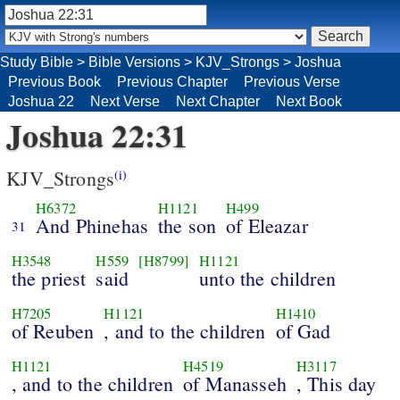
Study Bible
>
Bible Versions
>
KJV_Strongs
>
Joshua
Previous Book
Previous Chapter
Previous Verse
Joshua 22
Next Verse
Next Chapter
Next Book
Joshua 22:31
KJV_Strongs
(i)
H6372
H1121
H499
And Phinehas
the son
of Eleazar
31
H3548
H559
[H8799]
H1121
the priest
said
unto the children
H7205
H1121
H1410
of Reuben
, and to the children
of Gad
H1121
H4519
H3117
, and to the children
of Manasseh
, This day