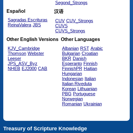
Segond_Strongs
Español
汉语
Sagradas Escrituras
CUV
CUV_Strongs
ReinaValera
JBS
CUVS
CUVS_Strongs
Other English Versions
Other Languages
KJV_Cambridge
Albanian
RST
Arabic
Thomson
Webster
Bulgarian
Croatian
Leeser
BKR
Danish
JPS_ASV_Byz
Esperanto
Finnish
NHEB
EJ2000
CAB
FinnishPR
Haitian
Hungarian
Indonesian
Italian
Italian Riveduta
Korean
Lithuanian
PBG
Portuguese
Norwegian
Romanian
Ukrainian
Treasury of Scripture Knowledge