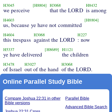
H3045
[H8804]
H3068
H8432
we perceive
that the LORD
is among
H4603
[H8804]
us, because ye have not committed
H4604
H3068
H227
this trespass
against the LORD
: now
H5337
[H8689]
H1121
ye have delivered
the children
H3478
H3027
H3068
of Israel
out of the hand
of the LORD.
Online Parallel Study Bible
Compare Joshua 22:31 in other
Parallel Bible
Bible versions
Advanced Bible Search
Joshua 22:31 Cross