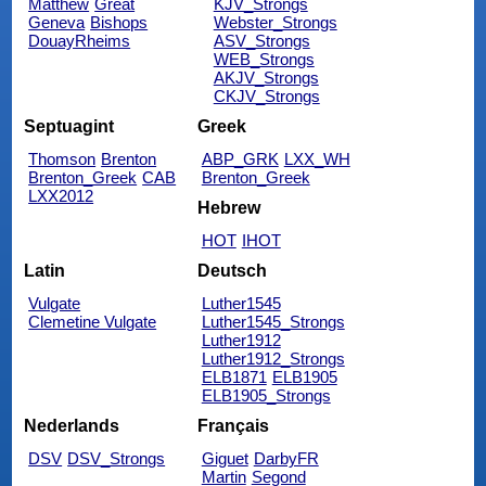
Matthew
Great
KJV_Strongs
Geneva
Bishops
Webster_Strongs
DouayRheims
ASV_Strongs
WEB_Strongs
AKJV_Strongs
CKJV_Strongs
Septuagint
Greek
Thomson
Brenton
ABP_GRK
LXX_WH
Brenton_Greek
CAB
Brenton_Greek
LXX2012
Hebrew
HOT
IHOT
Latin
Deutsch
Vulgate
Luther1545
Clemetine Vulgate
Luther1545_Strongs
Luther1912
Luther1912_Strongs
ELB1871
ELB1905
ELB1905_Strongs
Nederlands
Français
DSV
DSV_Strongs
Giguet
DarbyFR
Martin
Segond