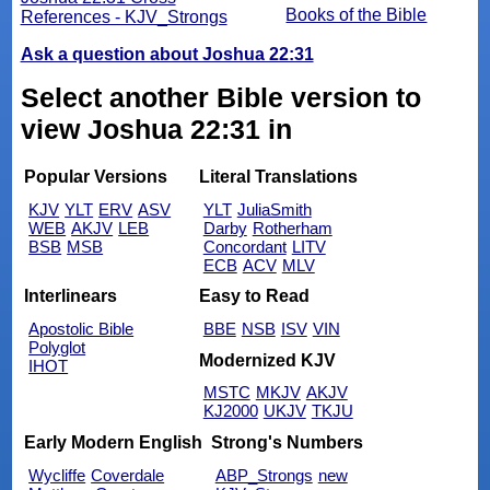
Books of the Bible
References - KJV_Strongs
Ask a question about Joshua 22:31
Select another Bible version to
view Joshua 22:31 in
Popular Versions
Literal Translations
KJV
YLT
ERV
ASV
YLT
JuliaSmith
WEB
AKJV
LEB
Darby
Rotherham
BSB
MSB
Concordant
LITV
ECB
ACV
MLV
Interlinears
Easy to Read
Apostolic Bible
BBE
NSB
ISV
VIN
Polyglot
Modernized KJV
IHOT
MSTC
MKJV
AKJV
KJ2000
UKJV
TKJU
Early Modern English
Strong's Numbers
Wycliffe
Coverdale
ABP_Strongs
new