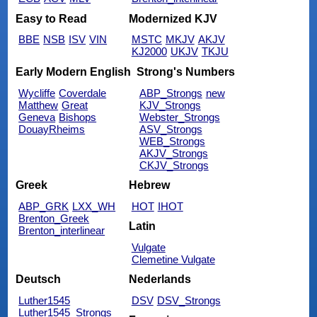
Easy to Read
Modernized KJV
BBE
NSB
ISV
VIN
MSTC
MKJV
AKJV
KJ2000
UKJV
TKJU
Early Modern English
Strong's Numbers
Wycliffe
Coverdale
ABP_Strongs
new
Matthew
Great
KJV_Strongs
Geneva
Bishops
Webster_Strongs
DouayRheims
ASV_Strongs
WEB_Strongs
AKJV_Strongs
CKJV_Strongs
Greek
Hebrew
ABP_GRK
LXX_WH
HOT
IHOT
Brenton_Greek
Latin
Brenton_interlinear
Vulgate
Clemetine Vulgate
Deutsch
Nederlands
Luther1545
DSV
DSV_Strongs
Luther1545_Strongs