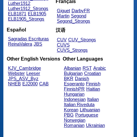
Français
Luther1912
Luther1912_Strongs
Giguet
DarbyFR
ELB1871
ELB1905
Martin
Segond
ELB1905_Strongs
Segond_Strongs
Español
汉语
Sagradas Escrituras
CUV
CUV_Strongs
ReinaValera
JBS
CUVS
CUVS_Strongs
Other English Versions
Other Languages
KJV_Cambridge
Albanian
RST
Arabic
Webster
Leeser
Bulgarian
Croatian
JPS_ASV_Byz
BKR
Danish
NHEB
EJ2000
CAB
Esperanto
Finnish
FinnishPR
Haitian
Hungarian
Indonesian
Italian
Italian Riveduta
Korean
Lithuanian
PBG
Portuguese
Norwegian
Romanian
Ukrainian