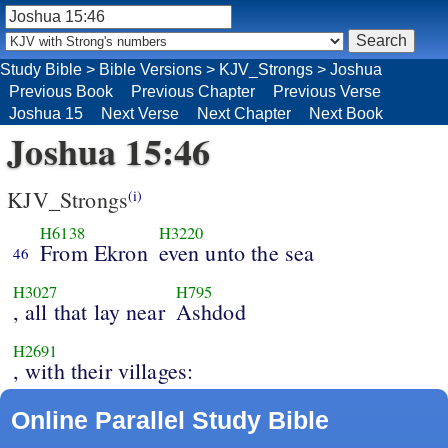
Study Bible
>
Bible Versions
>
KJV_Strongs
>
Joshua
Previous Book
Previous Chapter
Previous Verse
Joshua 15
Next Verse
Next Chapter
Next Book
Joshua 15:46
KJV_Strongs
(i)
H6138
H3220
From Ekron
even unto the sea
46
H3027
H795
, all that lay near
Ashdod
H2691
, with their villages:
Online Parallel Study Bible