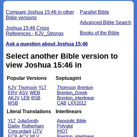
Compare Joshua 15:46 in other
Parallel Bible
Bible versions
Advanced Bible Search
Joshua 15:46 Cross
Books of the Bible
References - KJV_Strongs
Ask a question about Joshua 15:46
Select another Bible version to
view Joshua 15:46 in
Popular Versions
Septuagint
KJV
Thomson
YLT
Thomson
Brenton
ERV
ASV
WEB
Brenton_Greek
AKJV
LEB
BSB
Brenton_interlinear
MSB
CAB
LXX2012
Literal Translations
Interlinears
YLT
JuliaSmith
Apostolic Bible
Darby
Rotherham
Polyglot
Concordant
LITV
IHOT
ECB
ACV
MLV
Brenton_interlinear