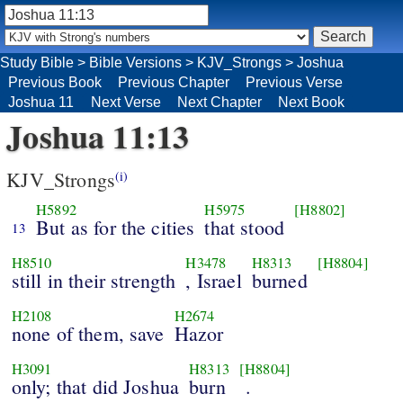
Study Bible
>
Bible Versions
>
KJV_Strongs
>
Joshua
Previous Book
Previous Chapter
Previous Verse
Joshua 11
Next Verse
Next Chapter
Next Book
Joshua 11:13
KJV_Strongs
(i)
H5892
H5975
[H8802]
But as for the cities
that stood
13
H8510
H3478
H8313
[H8804]
still in their strength
, Israel
burned
H2108
H2674
none of them, save
Hazor
H3091
H8313
[H8804]
only; that did Joshua
burn
.