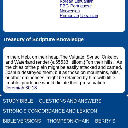
Korean
Lithuanian
PBG
Portuguese
Norwegian
Romanian
Ukrainian
Treasury of Scripture Knowledge
in their. Heb. on their heap.The Vulgate, Syriac, Onkelos
and Waterland render {\u65533 l tillom,} "on their hills." As
the cities of the plain might be easily attacked and carried,
Joshua destroyed them; but as those on mountains, hills,
or other eminences, might be retained by him with little
trouble, prudence would dictate their preservation.
Jeremiah 30:18
STUDY BIBLE
QUESTIONS AND ANSWERS
STRONG'S CONCORDANCE AND LEXICON
BIBLE VERSIONS
THOMPSON-CHAIN
BERRY'S