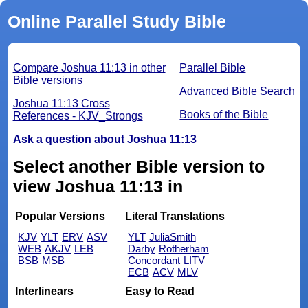
Online Parallel Study Bible
Compare Joshua 11:13 in other
Parallel Bible
Bible versions
Advanced Bible Search
Joshua 11:13 Cross
Books of the Bible
References - KJV_Strongs
Ask a question about Joshua 11:13
Select another Bible version to
view Joshua 11:13 in
Popular Versions
Literal Translations
KJV
YLT
ERV
ASV
YLT
JuliaSmith
WEB
AKJV
LEB
Darby
Rotherham
BSB
MSB
Concordant
LITV
ECB
ACV
MLV
Interlinears
Easy to Read