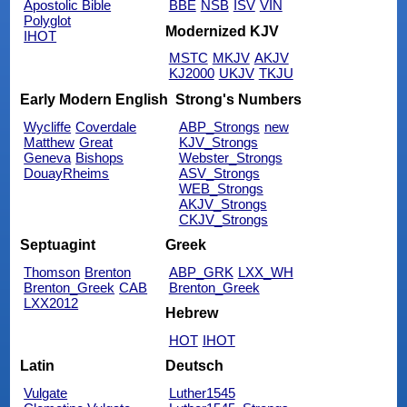
Apostolic Bible
BBE
NSB
ISV
VIN
Polyglot
Modernized KJV
IHOT
MSTC
MKJV
AKJV
KJ2000
UKJV
TKJU
Early Modern English
Strong's Numbers
Wycliffe
Coverdale
ABP_Strongs
new
Matthew
Great
KJV_Strongs
Geneva
Bishops
Webster_Strongs
DouayRheims
ASV_Strongs
WEB_Strongs
AKJV_Strongs
CKJV_Strongs
Septuagint
Greek
Thomson
Brenton
ABP_GRK
LXX_WH
Brenton_Greek
CAB
Brenton_Greek
LXX2012
Hebrew
HOT
IHOT
Latin
Deutsch
Vulgate
Luther1545