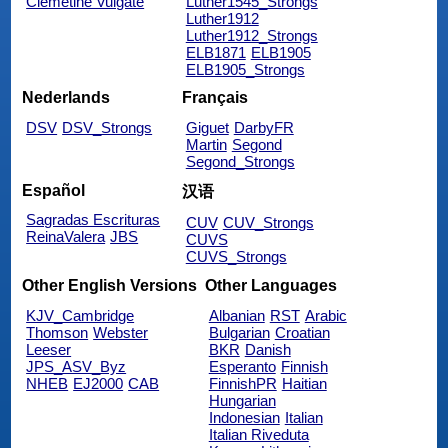
Clemetine Vulgate
Luther1545_Strongs
Luther1912
Luther1912_Strongs
ELB1871
ELB1905
ELB1905_Strongs
Nederlands
Français
DSV
DSV_Strongs
Giguet
DarbyFR
Martin
Segond
Segond_Strongs
Español
汉语
Sagradas Escrituras
CUV
CUV_Strongs
ReinaValera
JBS
CUVS
CUVS_Strongs
Other English Versions
Other Languages
KJV_Cambridge
Albanian
RST
Arabic
Thomson
Webster
Bulgarian
Croatian
Leeser
BKR
Danish
JPS_ASV_Byz
Esperanto
Finnish
NHEB
EJ2000
CAB
FinnishPR
Haitian
Hungarian
Indonesian
Italian
Italian Riveduta