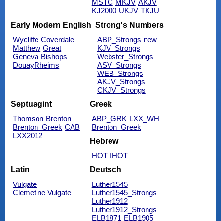
MSTC
MKJV
AKJV
KJ2000
UKJV
TKJU
Early Modern English
Strong's Numbers
Wycliffe
Coverdale
ABP_Strongs
new
Matthew
Great
KJV_Strongs
Geneva
Bishops
Webster_Strongs
DouayRheims
ASV_Strongs
WEB_Strongs
AKJV_Strongs
CKJV_Strongs
Septuagint
Greek
Thomson
Brenton
ABP_GRK
LXX_WH
Brenton_Greek
CAB
Brenton_Greek
LXX2012
Hebrew
HOT
IHOT
Latin
Deutsch
Vulgate
Luther1545
Clemetine Vulgate
Luther1545_Strongs
Luther1912
Luther1912_Strongs
ELB1871
ELB1905