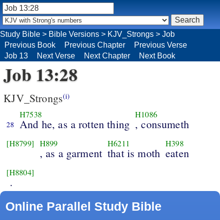
Study Bible
>
Bible Versions
>
KJV_Strongs
>
Job
Previous Book
Previous Chapter
Previous Verse
Job 13
Next Verse
Next Chapter
Next Book
Job 13:28
KJV_Strongs
(i)
H7538
H1086
And he, as a rotten thing
, consumeth
28
[H8799]
H899
H6211
H398
, as a garment
that is moth
eaten
[H8804]
.
Online Parallel Study Bible