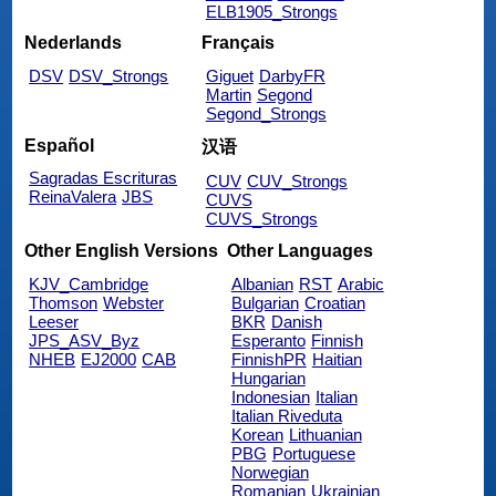
ELB1905_Strongs
Nederlands
Français
DSV
DSV_Strongs
Giguet
DarbyFR
Martin
Segond
Segond_Strongs
Español
汉语
Sagradas Escrituras
CUV
CUV_Strongs
ReinaValera
JBS
CUVS
CUVS_Strongs
Other English Versions
Other Languages
KJV_Cambridge
Albanian
RST
Arabic
Thomson
Webster
Bulgarian
Croatian
Leeser
BKR
Danish
JPS_ASV_Byz
Esperanto
Finnish
NHEB
EJ2000
CAB
FinnishPR
Haitian
Hungarian
Indonesian
Italian
Italian Riveduta
Korean
Lithuanian
PBG
Portuguese
Norwegian
Romanian
Ukrainian