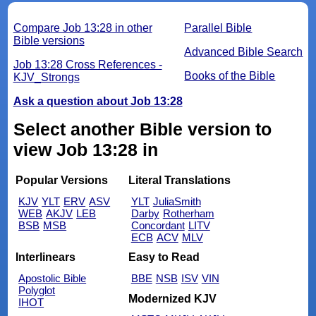
Compare Job 13:28 in other
Parallel Bible
Bible versions
Advanced Bible Search
Job 13:28 Cross References -
Books of the Bible
KJV_Strongs
Ask a question about Job 13:28
Select another Bible version to
view Job 13:28 in
Popular Versions
Literal Translations
KJV
YLT
ERV
ASV
YLT
JuliaSmith
WEB
AKJV
LEB
Darby
Rotherham
BSB
MSB
Concordant
LITV
ECB
ACV
MLV
Interlinears
Easy to Read
Apostolic Bible
BBE
NSB
ISV
VIN
Polyglot
Modernized KJV
IHOT