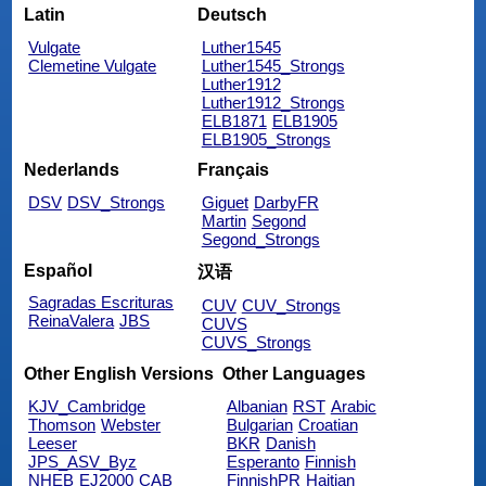
Latin
Deutsch
Vulgate
Luther1545
Clemetine Vulgate
Luther1545_Strongs
Luther1912
Luther1912_Strongs
ELB1871
ELB1905
ELB1905_Strongs
Nederlands
Français
DSV
DSV_Strongs
Giguet
DarbyFR
Martin
Segond
Segond_Strongs
Español
汉语
Sagradas Escrituras
CUV
CUV_Strongs
ReinaValera
JBS
CUVS
CUVS_Strongs
Other English Versions
Other Languages
KJV_Cambridge
Albanian
RST
Arabic
Thomson
Webster
Bulgarian
Croatian
Leeser
BKR
Danish
JPS_ASV_Byz
Esperanto
Finnish
NHEB
EJ2000
CAB
FinnishPR
Haitian