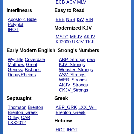
ECB
ACV
MLV
Interlinears
Easy to Read
Apostolic Bible
BBE
NSB
ISV
VIN
Polyglot
Modernized KJV
IHOT
MSTC
MKJV
AKJV
KJ2000
UKJV
TKJU
Early Modern English
Strong's Numbers
Wycliffe
Coverdale
ABP_Strongs
new
Matthew
Great
KJV_Strongs
Geneva
Bishops
Webster_Strongs
DouayRheims
ASV_Strongs
WEB_Strongs
AKJV_Strongs
CKJV_Strongs
Septuagint
Greek
Thomson
Brenton
ABP_GRK
LXX_WH
Brenton_Greek
Brenton_Greek
Ottley
CAB
Hebrew
LXX2012
HOT
IHOT