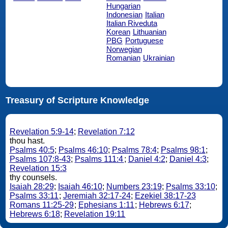
Hungarian
Indonesian
Italian
Italian Riveduta
Korean
Lithuanian
PBG
Portuguese
Norwegian
Romanian
Ukrainian
Treasury of Scripture Knowledge
Revelation 5:9-14
;
Revelation 7:12
thou hast.
Psalms 40:5
;
Psalms 46:10
;
Psalms 78:4
;
Psalms 98:1
;
Psalms 107:8-43
;
Psalms 111:4
;
Daniel 4:2
;
Daniel 4:3
;
Revelation 15:3
thy counsels.
Isaiah 28:29
;
Isaiah 46:10
;
Numbers 23:19
;
Psalms 33:10
;
Psalms 33:11
;
Jeremiah 32:17-24
;
Ezekiel 38:17-23
Romans 11:25-29
;
Ephesians 1:11
;
Hebrews 6:17
;
Hebrews 6:18
;
Revelation 19:11