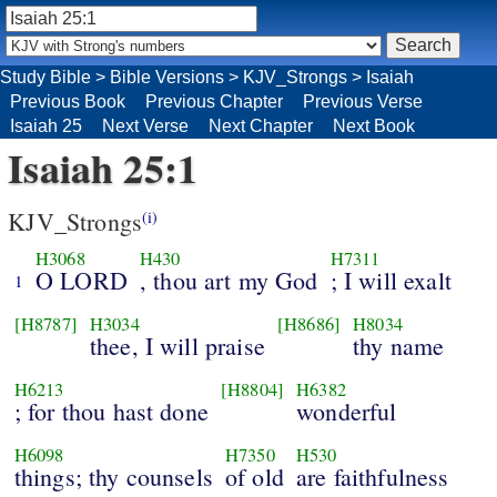
Study Bible
>
Bible Versions
>
KJV_Strongs
>
Isaiah
Previous Book
Previous Chapter
Previous Verse
Isaiah 25
Next Verse
Next Chapter
Next Book
Isaiah 25:1
KJV_Strongs
(i)
H3068
H430
H7311
O LORD
, thou art my God
; I will exalt
1
[H8787]
H3034
[H8686]
H8034
thee, I will praise
thy name
H6213
[H8804]
H6382
; for thou hast done
wonderful
H6098
H7350
H530
things; thy counsels
of old
are faithfulness