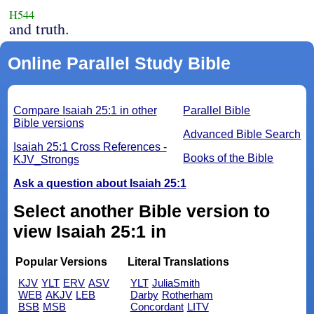
H544
and truth.
Online Parallel Study Bible
Compare Isaiah 25:1 in other
Parallel Bible
Bible versions
Advanced Bible Search
Isaiah 25:1 Cross References -
Books of the Bible
KJV_Strongs
Ask a question about Isaiah 25:1
Select another Bible version to
view Isaiah 25:1 in
Popular Versions
Literal Translations
KJV
YLT
ERV
ASV
YLT
JuliaSmith
WEB
AKJV
LEB
Darby
Rotherham
BSB
MSB
Concordant
LITV