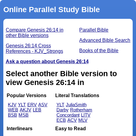
Online Parallel Study Bible
Compare Genesis 26:14 in
Parallel Bible
other Bible versions
Advanced Bible Search
Genesis 26:14 Cross
Books of the Bible
References - KJV_Strongs
Ask a question about Genesis 26:14
Select another Bible version to
view Genesis 26:14 in
Popular Versions
Literal Translations
KJV
YLT
ERV
ASV
YLT
JuliaSmith
WEB
AKJV
LEB
Darby
Rotherham
BSB
MSB
Concordant
LITV
ECB
ACV
MLV
Interlinears
Easy to Read