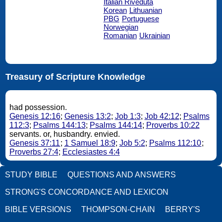
Italian Riveduta
Korean
Lithuanian
PBG
Portuguese
Norwegian
Romanian
Ukrainian
Treasury of Scripture Knowledge
had possession.
Genesis 12:16
;
Genesis 13:2
;
Job 1:3
;
Job 42:12
;
Psalms
112:3
;
Psalms 144:13
;
Psalms 144:14
;
Proverbs 10:22
servants. or, husbandry. envied.
Genesis 37:11
;
1 Samuel 18:9
;
Job 5:2
;
Psalms 112:10
;
Proverbs 27:4
;
Ecclesiastes 4:4
STUDY BIBLE
QUESTIONS AND ANSWERS
STRONG'S CONCORDANCE AND LEXICON
BIBLE VERSIONS
THOMPSON-CHAIN
BERRY'S