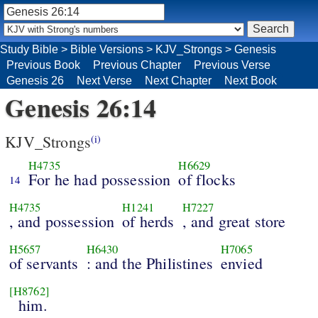
Study Bible
>
Bible Versions
>
KJV_Strongs
>
Genesis
Previous Book
Previous Chapter
Previous Verse
Genesis 26
Next Verse
Next Chapter
Next Book
Genesis 26:14
KJV_Strongs
(i)
H4735
H6629
For he had possession
of flocks
14
H4735
H1241
H7227
, and possession
of herds
, and great store
H5657
H6430
H7065
of servants
: and the Philistines
envied
[H8762]
him.