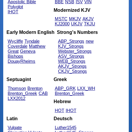
Apostolic Bible
BBE
NSB
ISV
VIN
Polyglot
Modernized KJV
IHOT
MSTC
MKJV
AKJV
KJ2000
UKJV
TKJU
Early Modern English
Strong's Numbers
Wycliffe
Tyndale
ABP_Strongs
new
Coverdale
Matthew
KJV_Strongs
Great
Geneva
Webster_Strongs
Bishops
ASV_Strongs
DouayRheims
WEB_Strongs
AKJV_Strongs
CKJV_Strongs
Septuagint
Greek
Thomson
Brenton
ABP_GRK
LXX_WH
Brenton_Greek
CAB
Brenton_Greek
LXX2012
Hebrew
HOT
IHOT
Latin
Deutsch
Vulgate
Luther1545