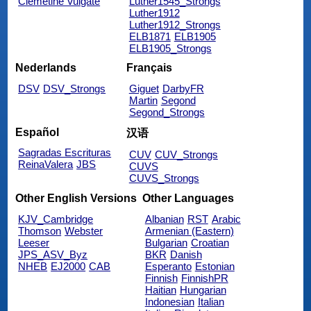
Clemetine Vulgate
Luther1545_Strongs
Luther1912
Luther1912_Strongs
ELB1871
ELB1905
ELB1905_Strongs
Nederlands
Français
DSV
DSV_Strongs
Giguet
DarbyFR
Martin
Segond
Segond_Strongs
Español
汉语
Sagradas Escrituras
CUV
CUV_Strongs
ReinaValera
JBS
CUVS
CUVS_Strongs
Other English Versions
Other Languages
KJV_Cambridge
Albanian
RST
Arabic
Thomson
Webster
Armenian (Eastern)
Leeser
Bulgarian
Croatian
JPS_ASV_Byz
BKR
Danish
NHEB
EJ2000
CAB
Esperanto
Estonian
Finnish
FinnishPR
Haitian
Hungarian
Indonesian
Italian