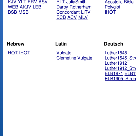
KJV
YLT
ERV
ASV
YLT
JuliaSmith
Apostolic Bible
WEB
AKJV
LEB
Darby
Rotherham
Polyglot
BSB
MSB
Concordant
LITV
IHOT
ECB
ACV
MLV
Hebrew
Latin
Deutsch
HOT
IHOT
Vulgate
Luther1545
Clemetine Vulgate
Luther1545_Str
Luther1912
Luther1912_Str
ELB1871
ELB1
ELB1905_Stron