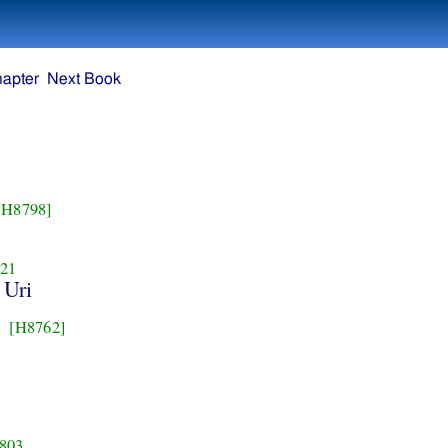
hapter
Next Book
[H8798]
21
 Uri
[H8762]
803