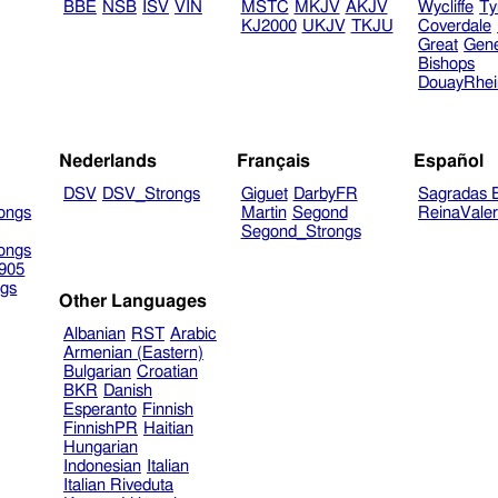
BBE
NSB
ISV
VIN
MSTC
MKJV
AKJV
Wycliffe
Ty
KJ2000
UKJV
TKJU
Coverdale
Great
Gen
Bishops
DouayRhe
Nederlands
Français
Español
DSV
DSV_Strongs
Giguet
DarbyFR
Sagradas E
ongs
Martin
Segond
ReinaVale
Segond_Strongs
ongs
905
gs
Other Languages
Albanian
RST
Arabic
Armenian (Eastern)
Bulgarian
Croatian
BKR
Danish
Esperanto
Finnish
FinnishPR
Haitian
Hungarian
Indonesian
Italian
Italian Riveduta