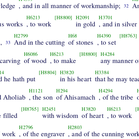
wledge
, and in all manner of workmanship;
An
32
H6213
[H8800]
H2091
H3701
us works
, to work
in gold
, and in silver
H2799
H68
H4390
[H8763]
,
And in the cutting
of stones
, to set
33
H6086
H6213
[H8800]
H4284
 carving
of wood
, to make
any manner o
14
[H8804]
H3820
H3384
 he hath put
in his heart
that he may tea
H1121
H294
H4294
d Aholiab
, the son
of Ahisamach
, of the tribe
[H8765]
H2451
H3820
H6213
[
 filled
with wisdom
of heart
, to work
H2796
H2803
f work
, of the engraver
, and of the cunning wo