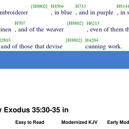
[H8802]
H8504
H713
H814
embroiderer
, in blue
, and in purple
, in 
H707
[H8802]
H6213
linen
, and of the weaver
, even of them t
H2803
[H8802]
H4284
 and of those that devise
cunning work.
w Exodus 35:30-35 in
Easy to Read
Modernized KJV
Early Mod