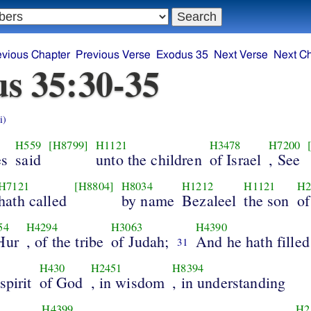
evious Chapter
Previous Verse
Exodus 35
Next Verse
Next C
s 35:30-35
i)
H559
[H8799]
H1121
H3478
H7200
s
said
unto the children
of Israel
, See
H7121
[H8804]
H8034
H1212
H1121
H2
hath called
by name
Bezaleel
the son
of
54
H4294
H3063
H4390
Hur
, of the tribe
of Judah;
And he hath filled
31
H430
H2451
H8394
spirit
of God
, in wisdom
, in understanding
H4399
H2