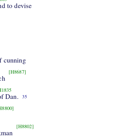
d to devise
f cunning
[H8687]
ch
H1835
of Dan.
35
H8800]
[H8802]
rkman