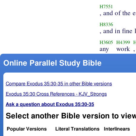
H7551
, and of the 
H8336
, and in fine 
H3605
H4399
any
work
,
Online Parallel Study Bible
Compare Exodus 35:30-35 in other Bible versions
Exodus 35:30 Cross References - KJV_Strongs
Ask a question about Exodus 35:30-35
Select another Bible version to vie
Popular Versions
Literal Translations
Interlinears