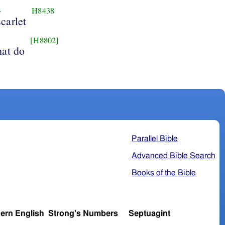
4
H8438
scarlet
[H8802]
hat do
Parallel Bible
Advanced Bible Search
Books of the Bible
ern English
Strong's Numbers
Septuagint