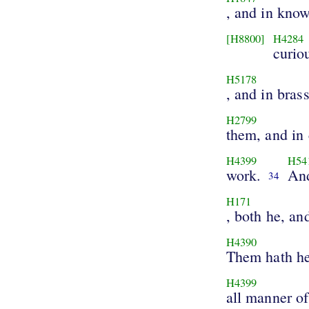
, and in kno
[H8800]
H4284
curio
H5178
, and in brass
H2799
them, and in
H4399
H54
work.
And
34
H171
, both he, an
H4390
Them hath he
H4399
all manner o