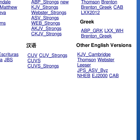
ndale
ABP_Strongs
new
Thomson
Brenton
Matthew
KJV_Strongs
Brenton_Greek
CAB
eva
Webster_Strongs
LXX2012
ASV_Strongs
Greek
ims
WEB_Strongs
AKJV_Strongs
ABP_GRK
LXX_WH
CKJV_Strongs
Brenton_Greek
Other English Versions
汉语
scrituras
KJV_Cambridge
CUV
CUV_Strongs
ra
JBS
Thomson
Webster
CUVS
Leeser
CUVS_Strongs
JPS_ASV_Byz
NHEB
EJ2000
CAB