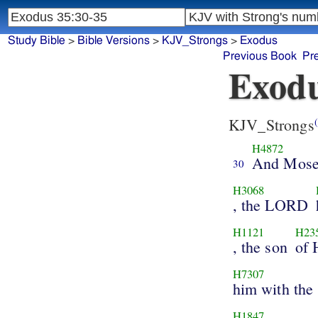
Study Bible
>
Bible Versions
>
KJV_Strongs
>
Exodus
Previous Book
Pr
Exodu
KJV_Strongs
(
H4872
And Mose
30
H3068
, the LORD
H1121
H23
, the son
of 
H7307
him with the 
H1847