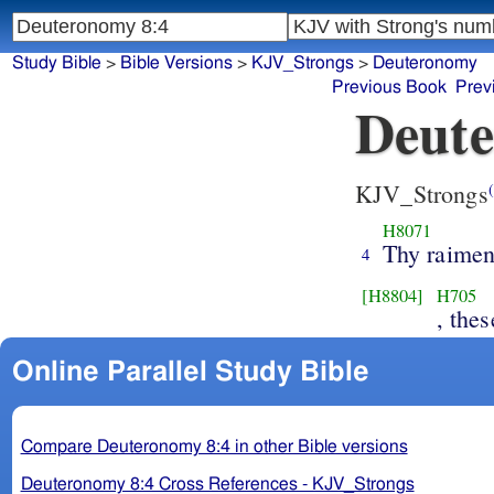
Study Bible
>
Bible Versions
>
KJV_Strongs
>
Deuteronomy
Previous Book
Prev
Deute
KJV_Strongs
(
H8071
Thy raimen
4
[H8804]
H705
, thes
Online Parallel Study Bible
Compare Deuteronomy 8:4 in other Bible versions
Deuteronomy 8:4 Cross References - KJV_Strongs