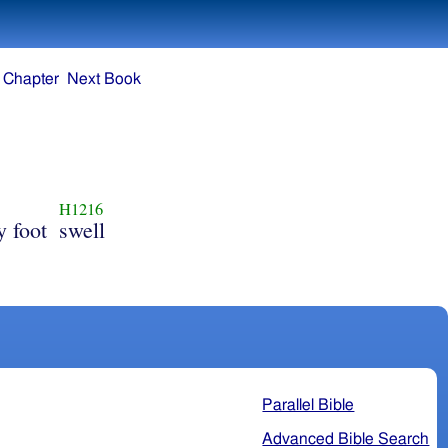
 Chapter
Next Book
H1216
y foot
swell
Parallel Bible
Advanced Bible Search