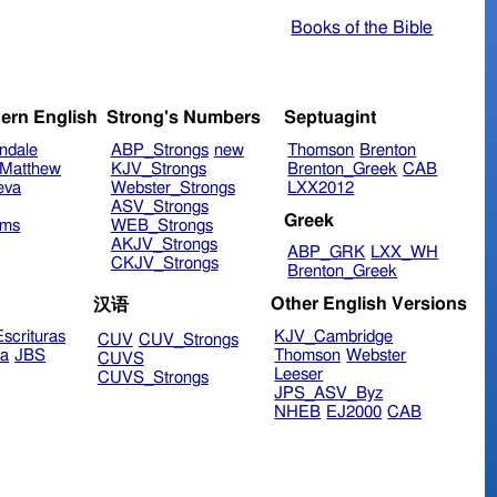
Books of the Bible
ern English
Strong's Numbers
Septuagint
ndale
ABP_Strongs
new
Thomson
Brenton
Matthew
KJV_Strongs
Brenton_Greek
CAB
eva
Webster_Strongs
LXX2012
ASV_Strongs
Greek
ims
WEB_Strongs
AKJV_Strongs
ABP_GRK
LXX_WH
CKJV_Strongs
Brenton_Greek
Other English Versions
汉语
scrituras
KJV_Cambridge
CUV
CUV_Strongs
ra
JBS
Thomson
Webster
CUVS
Leeser
CUVS_Strongs
JPS_ASV_Byz
NHEB
EJ2000
CAB