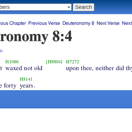
ious Chapter
Previous Verse
Deuteronomy 8
Next Verse
Next
ronomy 8:4
i)
H1086
[H8804]
H7272
t
waxed not old
upon thee, neither did th
H8141
e forty
years.