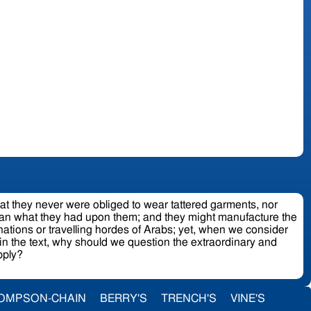
hat they never were obliged to wear tattered garments, nor
 than what they had upon them; and they might manufacture the
nations or travelling hordes of Arabs; yet, when we consider
in the text, why should we question the extraordinary and
upply?
OMPSON-CHAIN
BERRY'S
TRENCH'S
VINE'S