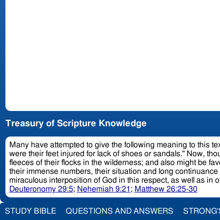
Treasury of Scripture Knowledge
Many have attempted to give the following meaning to this text
were their feet injured for lack of shoes or sandals." Now, t
fleeces of their flocks in the wilderness; and also might be 
their immense numbers, their situation and long continuance 
miraculous interposition of God in this respect, as well as in 
Deuteronomy 29:5
;
Nehemiah 9:21
;
Matthew 26:25-30
STUDY BIBLE
QUESTIONS AND ANSWERS
STRONG'