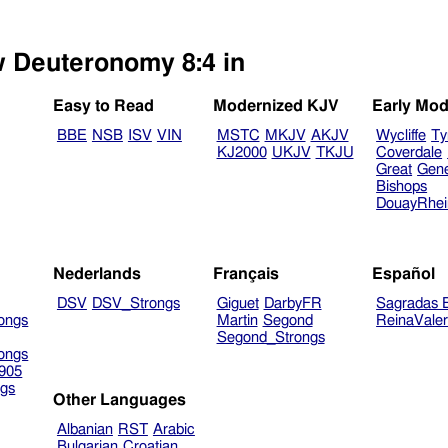
w Deuteronomy 8:4 in
Easy to Read
Modernized KJV
Early Mod
BBE
NSB
ISV
VIN
MSTC
MKJV
AKJV
Wycliffe
Ty
KJ2000
UKJV
TKJU
Coverdale
Great
Gen
Bishops
DouayRhe
Nederlands
Français
Español
DSV
DSV_Strongs
Giguet
DarbyFR
Sagradas E
ongs
Martin
Segond
ReinaVale
Segond_Strongs
ongs
905
gs
Other Languages
Albanian
RST
Arabic
Bulgarian
Croatian