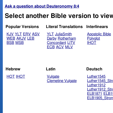
Ask a question about Deuteronomy 8:4
Select another Bible version to vie
Popular Versions
Literal Translations
Interlinears
KJV
YLT
ERV
ASV
YLT
JuliaSmith
Apostolic Bible
WEB
AKJV
LEB
Darby
Rotherham
Polyglot
BSB
MSB
Concordant
LITV
IHOT
ECB
ACV
MLV
Hebrew
Latin
Deutsch
HOT
IHOT
Vulgate
Luther1545
Clemetine Vulgate
Luther1545_Str
Luther1912
Luther1912_Str
ELB1871
ELB1
ELB1905_Stron