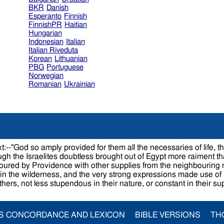
BKR
Danish
Esperanto
Finnish
FinnishPR
Haitian
Hungarian
Indonesian
Italian
Italian Riveduta
Korean
Lithuanian
PBG
Portuguese
Norwegian
Romanian
Ukrainian
:--"God so amply provided for them all the necessaries of life, t
hough the Israelites doubtless brought out of Egypt more raiment
favoured by Providence with other supplies from the neighbouring 
in the wilderness, and the very strong expressions made use of 
others, not less stupendous in their nature, or constant in their s
S CONCORDANCE AND LEXICON
BIBLE VERSIONS
TH