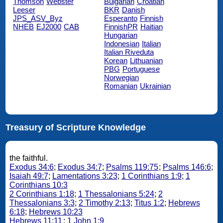
Thomson
Webster
Bulgarian
Croatian
Leeser
BKR
Danish
JPS_ASV_Byz
Esperanto
Finnish
NHEB
EJ2000
CAB
FinnishPR
Haitian
Hungarian
Indonesian
Italian
Italian Riveduta
Korean
Lithuanian
PBG
Portuguese
Norwegian
Romanian
Ukrainian
Treasury of Scripture Knowledge
the faithful.
Exodus 34:6
;
Exodus 34:7
;
Psalms 119:75
;
Psalms 146:6
;
Isaiah 49:7
;
Lamentations 3:23
;
1 Corinthians 1:9
;
1
Corinthians 10:3
2 Corinthians 1:18
;
1 Thessalonians 5:24
;
2
Thessalonians 3:3
;
2 Timothy 2:13
;
Titus 1:2
;
Hebrews
6:18
;
Hebrews 10:23
Hebrews 11:11
;
1 John 1:9