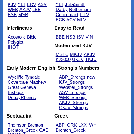
KJV
YLT
ERV
ASV
YLT
JuliaSmith
WEB
AKJV
LEB
Darby
Rotherham
BSB
MSB
Concordant
LITV
ECB
ACV
MLV
Interlinears
Easy to Read
Apostolic Bible
BBE
NSB
ISV
VIN
Polyglot
Modernized KJV
IHOT
MSTC
MKJV
AKJV
KJ2000
UKJV
TKJU
Early Modern English
Strong's Numbers
Wycliffe
Tyndale
ABP_Strongs
new
Coverdale
Matthew
KJV_Strongs
Great
Geneva
Webster_Strongs
Bishops
ASV_Strongs
DouayRheims
WEB_Strongs
AKJV_Strongs
CKJV_Strongs
Septuagint
Greek
Thomson
Brenton
ABP_GRK
LXX_WH
Brenton_Greek
CAB
Brenton_Greek