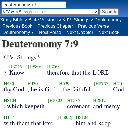
Study Bible
>
Bible Versions
>
KJV_Strongs
>
Deuteronomy
Previous Book
Previous Chapter
Previous Verse
Deuteronomy 7
Next Verse
Next Chapter
Next Book
Deuteronomy 7:9
KJV_Strongs
(i)
H3045
[H8804]
H3068
Know
therefore that the LORD
9
H430
H430
H539
[H8737]
H410
thy God
, he is God
, the faithful
God
H8104
[H8802]
H1285
H2617
, which keepeth
covenant
and mercy
H157
[H8802]
H8104
with them that love
him and keep