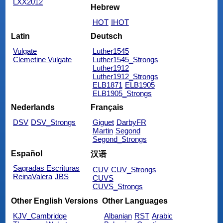
LXX2012
Hebrew
HOT
IHOT
Latin
Deutsch
Vulgate
Luther1545
Clemetine Vulgate
Luther1545_Strongs
Luther1912
Luther1912_Strongs
ELB1871
ELB1905
ELB1905_Strongs
Nederlands
Français
DSV
DSV_Strongs
Giguet
DarbyFR
Martin
Segond
Segond_Strongs
Español
汉语
Sagradas Escrituras
CUV
CUV_Strongs
ReinaValera
JBS
CUVS
CUVS_Strongs
Other English Versions
Other Languages
KJV_Cambridge
Albanian
RST
Arabic