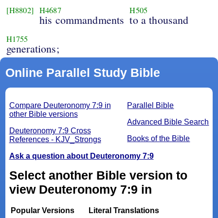
[H8802]
H4687
H505
his commandments
to a thousand
H1755
generations;
Online Parallel Study Bible
Compare Deuteronomy 7:9 in
Parallel Bible
other Bible versions
Advanced Bible Search
Deuteronomy 7:9 Cross
Books of the Bible
References - KJV_Strongs
Ask a question about Deuteronomy 7:9
Select another Bible version to
view Deuteronomy 7:9 in
Popular Versions
Literal Translations