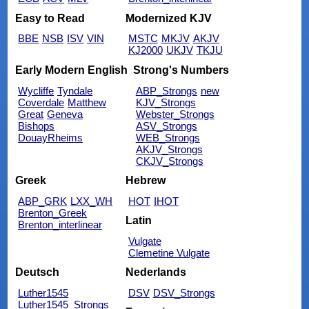
Easy to Read
Modernized KJV
BBE
NSB
ISV
VIN
MSTC
MKJV
AKJV
KJ2000
UKJV
TKJU
Early Modern English
Strong's Numbers
Wycliffe
Tyndale
ABP_Strongs
new
Coverdale
Matthew
KJV_Strongs
Great
Geneva
Webster_Strongs
Bishops
ASV_Strongs
DouayRheims
WEB_Strongs
AKJV_Strongs
CKJV_Strongs
Greek
Hebrew
ABP_GRK
LXX_WH
HOT
IHOT
Brenton_Greek
Latin
Brenton_interlinear
Vulgate
Clemetine Vulgate
Deutsch
Nederlands
Luther1545
DSV
DSV_Strongs
Luther1545_Strongs