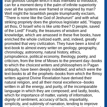
that glorious Gospel which it was intended to introduce,
can for a moment deny it the palm of infinite superiority
over all the systems ever framed or imagined by man?
Well might the Israelitish people triumphantly exclaim,
"There is none like the God of Jeshurun!" and with what
striking propriety does the glorious legislator add, "Happy
art thou, O Israel! who is like unto thee? O people, saved
of the Lord!" Finally, the treasures of wisdom and
knowledge, which are amassed in these five books, have
enriched the whole civilized earth, and, indeed, greatly
promoted that very civilization. They have been a kind of
text-book to almost every writer on geology, geography,
chronology, astronomy, natural history, ethics,
jurisprudence, political economy, theology, poetry, and
criticism, from the time of Moses to the present day--books
to which the choicest writers and philosophers in Pagan
antiquity, have been deeply indebted; and which were the
text-books to all the prophets--books from which the flimsy
writers against Divine Revelation have derived their
natural religion, and all their moral excellence--books
written in all the energy, and purity, of the incomparable
language in which they are composed; and lastly, books,
which for importance of matter, variety of information,
dignity of sentiment, accuracy of facts, impartiality,
simplicity, and sublimity of narration, tending to improve