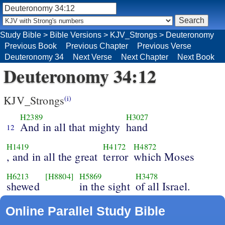
Study Bible
>
Bible Versions
>
KJV_Strongs
>
Deuteronomy
Previous Book
Previous Chapter
Previous Verse
Deuteronomy 34
Next Verse
Next Chapter
Next Book
Deuteronomy 34:12
KJV_Strongs
(i)
H2389
H3027
And in all that mighty
hand
12
H1419
H4172
H4872
, and in all the great
terror
which Moses
H6213
[H8804]
H5869
H3478
shewed
in the sight
of all Israel.
Online Parallel Study Bible