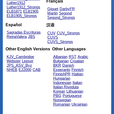
Français
Luther1912
Luther1912_Strongs
Giguet
DarbyFR
ELB1871
ELB1905
Martin
Segond
ELB1905_Strongs
Segond_Strongs
Español
汉语
Sagradas Escrituras
CUV
CUV_Strongs
ReinaValera
JBS
CUVS
CUVS_Strongs
Other English Versions
Other Languages
KJV_Cambridge
Albanian
RST
Arabic
Webster
Leeser
Bulgarian
Croatian
JPS_ASV_Byz
BKR
Danish
NHEB
EJ2000
CAB
Esperanto
Finnish
FinnishPR
Haitian
Hungarian
Indonesian
Italian
Italian Riveduta
Korean
Lithuanian
PBG
Portuguese
Norwegian
Romanian
Ukrainian