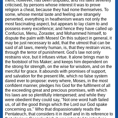
merit, however, has been disputed, and his laws severely
criticised, by persons whose interest it was to prove
religion a cheat, because they had none themselves. To
some, whose mental taste and feeling are strangely
perverted, everything in heathenism wears not only the
most fascinating aspect, but appears to lay claim to and
possess every excellence; and hence they have called up
Confucius, Menu, Zoraster, and Mohammed himself, to
dispute the palm with Moses! On this subject in general, it
may be just necessary to add, that the utmost that can be
said of all laws, merely human, is, that they restrain vices,
through the terror of punishment. God's law not only
restrains vice, but it infuses virtue. It alone brings man to
the footstool of his Maker; and keeps him dependent on
the strong for strength, on the wise for wisdom, and on the
merciful for grace. It abounds with promises of support,
and salvation for the present life, which no false system
dared ever to propose: every where, Moses, in the most
confident manner, pledges his God for the fulfilment of all
the exceeding great and precious promises, with which
his laws are so plentifully interspersed; and while they
were obedient they could say, "Not one word hath failed
us, of all the good things which the Lord our God spake
concerning us." Who that dispassionately reads the
Pentateuch, that considers it in itself and in its reference to