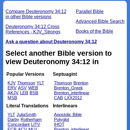
Compare Deuteronomy 34:12
Parallel Bible
in other Bible versions
Advanced Bible Search
Deuteronomy 34:12 Cross
Books of the Bible
References - KJV_Strongs
Ask a question about Deuteronomy 34:12
Select another Bible version to
view Deuteronomy 34:12 in
Popular Versions
Septuagint
KJV
Thomson
YLT
Thomson
Brenton
ERV
ASV
WEB
Brenton_Greek
AKJV
LEB
BSB
Brenton_interlinear
MSB
CAB
LXX2012
Literal Translations
Interlinears
YLT
JuliaSmith
Apostolic Bible
Darby
Rotherham
Polyglot
Concordant
LITV
IHOT
ECB
ACV
MLV
Brenton_interlinear