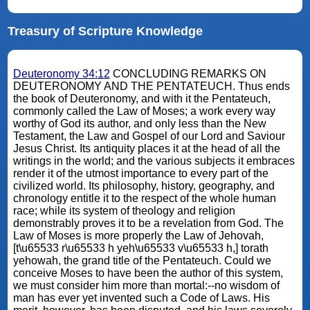
Treasury of Scripture Knowledge
Deuteronomy 34:12
CONCLUDING REMARKS ON
DEUTERONOMY AND THE PENTATEUCH. Thus ends
the book of Deuteronomy, and with it the Pentateuch,
commonly called the Law of Moses; a work every way
worthy of God its author, and only less than the New
Testament, the Law and Gospel of our Lord and Saviour
Jesus Christ. Its antiquity places it at the head of all the
writings in the world; and the various subjects it embraces
render it of the utmost importance to every part of the
civilized world. Its philosophy, history, geography, and
chronology entitle it to the respect of the whole human
race; while its system of theology and religion
demonstrably proves it to be a revelation from God. The
Law of Moses is more properly the Law of Jehovah,
[t\u65533 r\u65533 h yeh\u65533 v\u65533 h,] torath
yehowah, the grand title of the Pentateuch. Could we
conceive Moses to have been the author of this system,
we must consider him more than mortal:--no wisdom of
man has ever yet invented such a Code of Laws. His