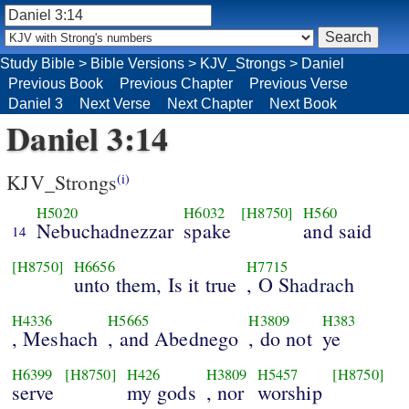
Study Bible
>
Bible Versions
>
KJV_Strongs
>
Daniel
Previous Book
Previous Chapter
Previous Verse
Daniel 3
Next Verse
Next Chapter
Next Book
Daniel 3:14
KJV_Strongs
(i)
H5020
H6032
[H8750]
H560
Nebuchadnezzar
spake
and said
14
[H8750]
H6656
H7715
unto them, Is it true
, O Shadrach
H4336
H5665
H3809
H383
, Meshach
, and Abednego
, do not
ye
H6399
[H8750]
H426
H3809
H5457
[H8750]
serve
my gods
, nor
worship