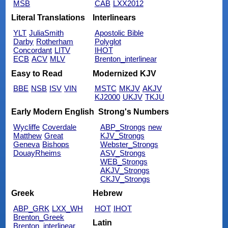
MSB
CAB
LXX2012
Literal Translations
Interlinears
YLT
JuliaSmith
Apostolic Bible
Darby
Rotherham
Polyglot
Concordant
LITV
IHOT
ECB
ACV
MLV
Brenton_interlinear
Easy to Read
Modernized KJV
BBE
NSB
ISV
VIN
MSTC
MKJV
AKJV
KJ2000
UKJV
TKJU
Early Modern English
Strong's Numbers
Wycliffe
Coverdale
ABP_Strongs
new
Matthew
Great
KJV_Strongs
Geneva
Bishops
Webster_Strongs
DouayRheims
ASV_Strongs
WEB_Strongs
AKJV_Strongs
CKJV_Strongs
Greek
Hebrew
ABP_GRK
LXX_WH
HOT
IHOT
Brenton_Greek
Latin
Brenton_interlinear