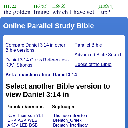
H1722
H6755
H6966
[H8684]
the golden
image
which I have set
up?
Online Parallel Study Bible
Compare Daniel 3:14 in other
Parallel Bible
Bible versions
Advanced Bible Search
Daniel 3:14 Cross References -
Books of the Bible
KJV_Strongs
Ask a question about Daniel 3:14
Select another Bible version to
view Daniel 3:14 in
Popular Versions
Septuagint
KJV
Thomson
YLT
Thomson
Brenton
ERV
ASV
WEB
Brenton_Greek
AKJV
LEB
BSB
Brenton_interlinear