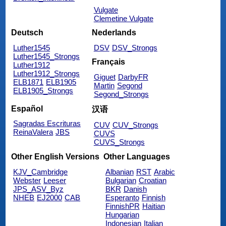
Vulgate
Clemetine Vulgate
Deutsch
Nederlands
Luther1545
DSV
DSV_Strongs
Luther1545_Strongs
Français
Luther1912
Luther1912_Strongs
Giguet
DarbyFR
ELB1871
ELB1905
Martin
Segond
ELB1905_Strongs
Segond_Strongs
Español
汉语
Sagradas Escrituras
CUV
CUV_Strongs
ReinaValera
JBS
CUVS
CUVS_Strongs
Other English Versions
Other Languages
KJV_Cambridge
Albanian
RST
Arabic
Webster
Leeser
Bulgarian
Croatian
JPS_ASV_Byz
BKR
Danish
NHEB
EJ2000
CAB
Esperanto
Finnish
FinnishPR
Haitian
Hungarian
Indonesian
Italian