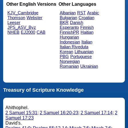
Other English Versions
Other Languages
KJV_Cambridge
Albanian
RST
Arabic
Thomson
Webster
Bulgarian
Croatian
Leeser
BKR
Danish
JPS_ASV_Byz
Esperanto
Finnish
NHEB
EJ2000
CAB
FinnishPR
Haitian
Hungarian
Indonesian
Italian
Italian Riveduta
Korean
Lithuanian
PBG
Portuguese
Norwegian
Romanian
Ukrainian
Treasury of Scripture Knowledge
Ahithophel.
2 Samuel 15:31
;
2 Samuel 16:20-23
;
2 Samuel 17:14
;
2
Samuel 17:23
David's.