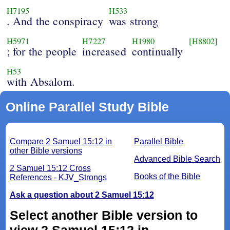
H7195
H533
. And the conspiracy
was strong
H5971
H7227
H1980
[H8802]
; for the people
increased
continually
H53
with Absalom.
Online Parallel Study Bible
Compare 2 Samuel 15:12 in
Parallel Bible
other Bible versions
Advanced Bible Search
2 Samuel 15:12 Cross
Books of the Bible
References - KJV_Strongs
Ask a question about 2 Samuel 15:12
Select another Bible version to