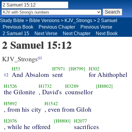
Study Bible
>
Bible Versions
>
KJV_Strongs
>
2 Samuel
Previous Book
Previous Chapter
Previous Verse
2 Samuel 15
Next Verse
Next Chapter
Next Book
2 Samuel 15:12
KJV_Strongs
(i)
H53
H7971
[H8799]
H302
And Absalom
sent
for Ahithophel
12
H1526
H1732
H3289
[H8802]
the Gilonite
, David's
counsellor
H5892
H1542
, from his city
, even from Giloh
H2076
[H8800]
H2077
, while he offered
sacrifices