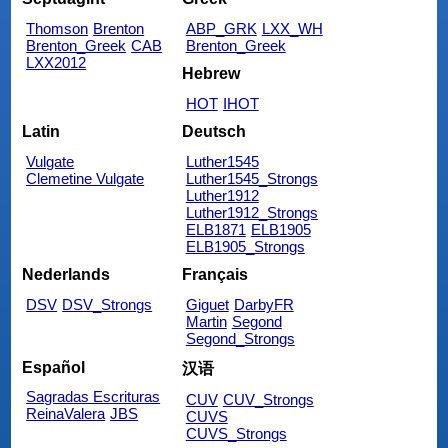
Thomson
Brenton
ABP_GRK
LXX_WH
Brenton_Greek
CAB
Brenton_Greek
LXX2012
Hebrew
HOT
IHOT
Latin
Deutsch
Vulgate
Luther1545
Clemetine Vulgate
Luther1545_Strongs
Luther1912
Luther1912_Strongs
ELB1871
ELB1905
ELB1905_Strongs
Nederlands
Français
DSV
DSV_Strongs
Giguet
DarbyFR
Martin
Segond
Segond_Strongs
Español
汉语
Sagradas Escrituras
CUV
CUV_Strongs
ReinaValera
JBS
CUVS
CUVS_Strongs