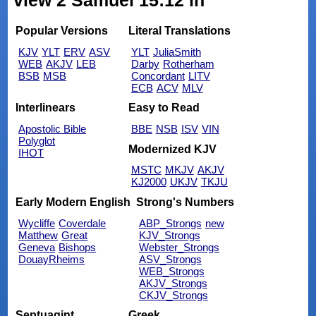
view 2 Samuel 15:12 in
Popular Versions
Literal Translations
KJV
YLT
ERV
ASV
YLT
JuliaSmith
WEB
AKJV
LEB
Darby
Rotherham
BSB
MSB
Concordant
LITV
ECB
ACV
MLV
Interlinears
Easy to Read
Apostolic Bible
BBE
NSB
ISV
VIN
Polyglot
Modernized KJV
IHOT
MSTC
MKJV
AKJV
KJ2000
UKJV
TKJU
Early Modern English
Strong's Numbers
Wycliffe
Coverdale
ABP_Strongs
new
Matthew
Great
KJV_Strongs
Geneva
Bishops
Webster_Strongs
DouayRheims
ASV_Strongs
WEB_Strongs
AKJV_Strongs
CKJV_Strongs
Septuagint
Greek