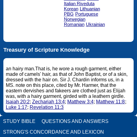
Italian Riveduta
Korean
Lithuanian
PBG
Portuguese
Norwegian
Romanian
Ukrainian
Treasury of Scripture Knowledge
an hairy man.That is, he wore a rough garment, either
made of camels' hair, as that of John Baptist, or of a skin,
dressed with the hair on. Sir J. Chardin informs us, in a
MS. note on this place, cited by Mr. Harmer, that the
eastern dervishes and fakeers are clothed just as Elijah
was, with a hairy garment, girded with a leathern girdle.
Isaiah 20:2
;
Zechariah 13:4
;
Matthew 3:4
;
Matthew 11:8
;
Luke 1:17
;
Revelation 11:3
STUDY BIBLE
QUESTIONS AND ANSWERS
STRONG'S CONCORDANCE AND LEXICON