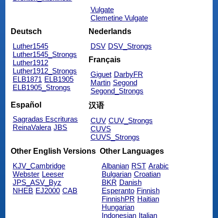
Vulgate
Clemetine Vulgate
Deutsch
Nederlands
Luther1545
DSV
DSV_Strongs
Luther1545_Strongs
Français
Luther1912
Luther1912_Strongs
Giguet
DarbyFR
ELB1871
ELB1905
Martin
Segond
ELB1905_Strongs
Segond_Strongs
Español
汉语
Sagradas Escrituras
CUV
CUV_Strongs
ReinaValera
JBS
CUVS
CUVS_Strongs
Other English Versions
Other Languages
KJV_Cambridge
Albanian
RST
Arabic
Webster
Leeser
Bulgarian
Croatian
JPS_ASV_Byz
BKR
Danish
NHEB
EJ2000
CAB
Esperanto
Finnish
FinnishPR
Haitian
Hungarian
Indonesian
Italian