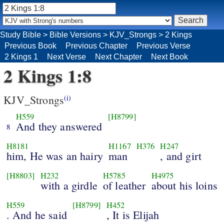
Study Bible
>
Bible Versions
>
KJV_Strongs
>
2 Kings
Previous Book
Previous Chapter
Previous Verse
2 Kings 1
Next Verse
Next Chapter
Next Book
2 Kings 1:8
KJV_Strongs
(i)
H559
[H8799]
And they answered
8
H8181
H1167
H376
H247
him, He was an hairy
man
, and girt
[H8803]
H232
H5785
H4975
with a girdle
of leather
about his loins
H559
[H8799]
H452
. And he said
, It is Elijah