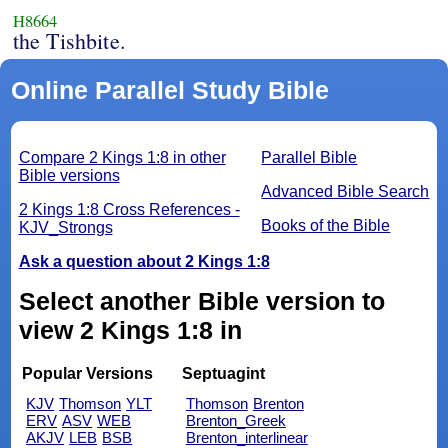
H8664
the Tishbite.
Online Parallel Study Bible
Compare 2 Kings 1:8 in other
Parallel Bible
Bible versions
Advanced Bible Search
2 Kings 1:8 Cross References -
Books of the Bible
KJV_Strongs
Ask a question about 2 Kings 1:8
Select another Bible version to
view 2 Kings 1:8 in
Popular Versions
Septuagint
KJV
Thomson
YLT
Thomson
Brenton
ERV
ASV
WEB
Brenton_Greek
AKJV
LEB
BSB
Brenton_interlinear