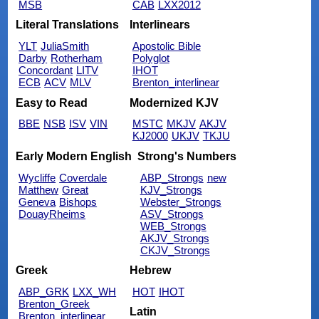
MSB
CAB
LXX2012
Literal Translations
Interlinears
YLT
JuliaSmith
Apostolic Bible
Darby
Rotherham
Polyglot
Concordant
LITV
IHOT
ECB
ACV
MLV
Brenton_interlinear
Easy to Read
Modernized KJV
BBE
NSB
ISV
VIN
MSTC
MKJV
AKJV
KJ2000
UKJV
TKJU
Early Modern English
Strong's Numbers
Wycliffe
Coverdale
ABP_Strongs
new
Matthew
Great
KJV_Strongs
Geneva
Bishops
Webster_Strongs
DouayRheims
ASV_Strongs
WEB_Strongs
AKJV_Strongs
CKJV_Strongs
Greek
Hebrew
ABP_GRK
LXX_WH
HOT
IHOT
Brenton_Greek
Latin
Brenton_interlinear