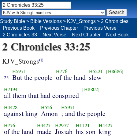
Study Bible
>
Bible Versions
>
KJV_Strongs
>
2 Chronicles
Previous Book
Previous Chapter
Previous Verse
2 Chronicles 33
Next Verse
Next Chapter
Next Book
2 Chronicles 33:25
KJV_Strongs
(i)
H5971
H776
H5221
[H8686]
But the people
of the land
slew
25
H7194
[H8802]
all them that had conspired
H4428
H526
H5971
against king
Amon
; and the people
H776
H4427
H2977
H1121
H4427
of the land
made
Josiah
his son
king