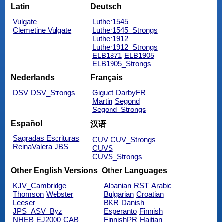
Latin
Deutsch
Vulgate
Luther1545
Clemetine Vulgate
Luther1545_Strongs
Luther1912
Luther1912_Strongs
ELB1871
ELB1905
ELB1905_Strongs
Nederlands
Français
DSV
DSV_Strongs
Giguet
DarbyFR
Martin
Segond
Segond_Strongs
Español
汉语
Sagradas Escrituras
CUV
CUV_Strongs
ReinaValera
JBS
CUVS
CUVS_Strongs
Other English Versions
Other Languages
KJV_Cambridge
Albanian
RST
Arabic
Thomson
Webster
Bulgarian
Croatian
Leeser
BKR
Danish
JPS_ASV_Byz
Esperanto
Finnish
NHEB
EJ2000
CAB
FinnishPR
Haitian