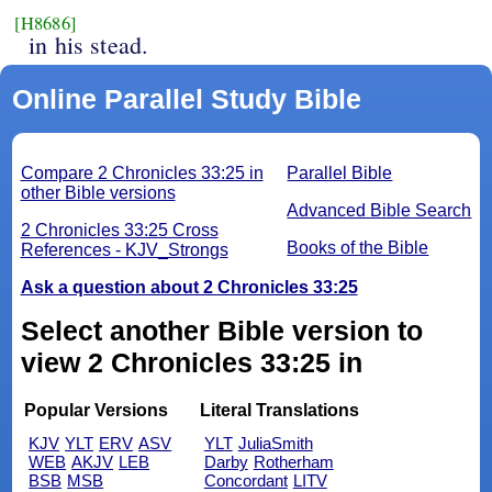
[H8686]
in his stead.
Online Parallel Study Bible
Compare 2 Chronicles 33:25 in
Parallel Bible
other Bible versions
Advanced Bible Search
2 Chronicles 33:25 Cross
Books of the Bible
References - KJV_Strongs
Ask a question about 2 Chronicles 33:25
Select another Bible version to
view 2 Chronicles 33:25 in
Popular Versions
Literal Translations
KJV
YLT
ERV
ASV
YLT
JuliaSmith
WEB
AKJV
LEB
Darby
Rotherham
BSB
MSB
Concordant
LITV