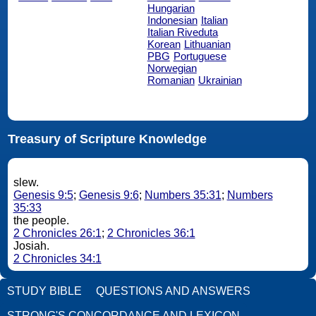
Hungarian
Indonesian
Italian
Italian Riveduta
Korean
Lithuanian
PBG
Portuguese
Norwegian
Romanian
Ukrainian
Treasury of Scripture Knowledge
slew.
Genesis 9:5
;
Genesis 9:6
;
Numbers 35:31
;
Numbers
35:33
the people.
2 Chronicles 26:1
;
2 Chronicles 36:1
Josiah.
2 Chronicles 34:1
STUDY BIBLE
QUESTIONS AND ANSWERS
STRONG'S CONCORDANCE AND LEXICON