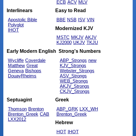
ECB
ACV
MLV
Interlinears
Easy to Read
Apostolic Bible
BBE
NSB
ISV
VIN
Polyglot
Modernized KJV
IHOT
MSTC
MKJV
AKJV
KJ2000
UKJV
TKJU
Early Modern English
Strong's Numbers
Wycliffe
Coverdale
ABP_Strongs
new
Matthew
Great
KJV_Strongs
Geneva
Bishops
Webster_Strongs
DouayRheims
ASV_Strongs
WEB_Strongs
AKJV_Strongs
CKJV_Strongs
Septuagint
Greek
Thomson
Brenton
ABP_GRK
LXX_WH
Brenton_Greek
CAB
Brenton_Greek
LXX2012
Hebrew
HOT
IHOT