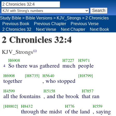
Study Bible
>
Bible Versions
>
KJV_Strongs
>
2 Chronicles
Previous Book
Previous Chapter
Previous Verse
2 Chronicles 32
Next Verse
Next Chapter
Next Book
2 Chronicles 32:4
KJV_Strongs
(i)
H6908
H7227
H5971
So there was gathered
much
people
4
H6908
[H8735]
H5640
[H8799]
together
, who stopped
H4599
H5158
H7857
all the fountains
, and the brook
that ran
[H8802]
H8432
H776
H559
through the midst
of the land
, saying