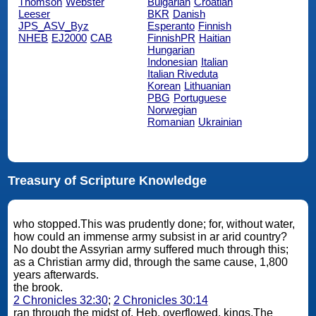
Thomson
Webster
Bulgarian
Croatian
Leeser
BKR
Danish
JPS_ASV_Byz
Esperanto
Finnish
NHEB
EJ2000
CAB
FinnishPR
Haitian
Hungarian
Indonesian
Italian
Italian Riveduta
Korean
Lithuanian
PBG
Portuguese
Norwegian
Romanian
Ukrainian
Treasury of Scripture Knowledge
who stopped.This was prudently done; for, without water,
how could an immense army subsist in ar arid country?
No doubt the Assyrian army suffered much through this;
as a Christian army did, through the same cause, 1,800
years afterwards.
the brook.
2 Chronicles 32:30
;
2 Chronicles 30:14
ran through the midst of. Heb. overflowed. kings.The