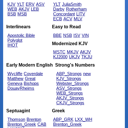
KJV
YLT
ERV
ASV
YLT
JuliaSmith
WEB
AKJV
LEB
Darby
Rotherham
BSB
MSB
Concordant
LITV
ECB
ACV
MLV
Interlinears
Easy to Read
Apostolic Bible
BBE
NSB
ISV
VIN
Polyglot
Modernized KJV
IHOT
MSTC
MKJV
AKJV
KJ2000
UKJV
TKJU
Early Modern English
Strong's Numbers
Wycliffe
Coverdale
ABP_Strongs
new
Matthew
Great
KJV_Strongs
Geneva
Bishops
Webster_Strongs
DouayRheims
ASV_Strongs
WEB_Strongs
AKJV_Strongs
CKJV_Strongs
Septuagint
Greek
Thomson
Brenton
ABP_GRK
LXX_WH
Brenton_Greek
CAB
Brenton_Greek