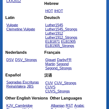
LXX2012
Hebrew
HOT
IHOT
Latin
Deutsch
Vulgate
Luther1545
Clemetine Vulgate
Luther1545_Strongs
Luther1912
Luther1912_Strongs
ELB1871
ELB1905
ELB1905_Strongs
Nederlands
Français
DSV
DSV_Strongs
Giguet
DarbyFR
Martin
Segond
Segond_Strongs
Español
汉语
Sagradas Escrituras
CUV
CUV_Strongs
ReinaValera
JBS
CUVS
CUVS_Strongs
Other English Versions
Other Languages
KJV_Cambridge
Albanian
RST
Arabic