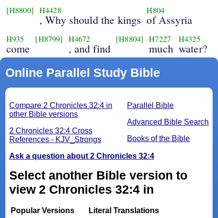
[H8800]
H4428
H804
, Why should the kings
of Assyria
H935
[H8799]
H4672
[H8804]
H7227
H4325
come
, and find
much
water?
Online Parallel Study Bible
Compare 2 Chronicles 32:4 in
Parallel Bible
other Bible versions
Advanced Bible Search
2 Chronicles 32:4 Cross
Books of the Bible
References - KJV_Strongs
Ask a question about 2 Chronicles 32:4
Select another Bible version to
view 2 Chronicles 32:4 in
Popular Versions
Literal Translations