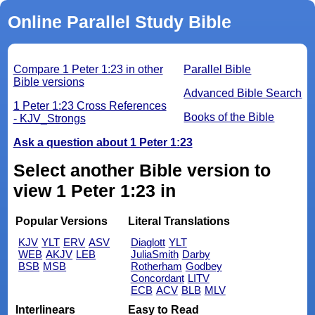
Online Parallel Study Bible
Compare 1 Peter 1:23 in other
Parallel Bible
Bible versions
Advanced Bible Search
1 Peter 1:23 Cross References
Books of the Bible
- KJV_Strongs
Ask a question about 1 Peter 1:23
Select another Bible version to
view 1 Peter 1:23 in
Popular Versions
Literal Translations
KJV
YLT
ERV
ASV
Diaglott
YLT
WEB
AKJV
LEB
JuliaSmith
Darby
BSB
MSB
Rotherham
Godbey
Concordant
LITV
ECB
ACV
BLB
MLV
Interlinears
Easy to Read