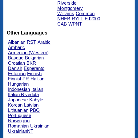
Riverside
Montgomery
Williams
Common
NHEB
RYLT
EJ2000
CAB
WPNT
Other Languages
Albanian
RST
Arabic
Amharic
Armenian (Western)
Basque
Bulgarian
Croatian
BKR
Danish
Esperanto
Estonian
Finnish
FinnishPR
Haitian
Hungarian
Indonesian
Italian
Italian Riveduta
Japanese
Kabyle
Korean
Latvian
Lithuanian
PBG
Portuguese
Norwegian
Romanian
Ukrainian
UkrainianNT