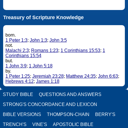
Treasury of Scripture Knowledge
born.
1 Peter 1:3
;
John 1:3
;
John 3:5
not.
Malachi 2:3
;
Romans 1:23
;
1 Corinthians 15:53
;
1
Corinthians 15:54
but.
1 John 3:9
;
1 John 5:18
by.
1 Peter 1:25
;
Jeremiah 23:28
;
Matthew 24:35
;
John 6:63
;
Hebrews 4:12
;
James 1:18
STUDY BIBLE
QUESTIONS AND ANSWERS
STRONG'S CONCORDANCE AND LEXICON
BIBLE VERSIONS
THOMPSON-CHAIN
BERRY'S
TRENCH'S
VINE'S
APOSTOLIC BIBLE