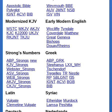
Apostolic Bible
Weymouth
BBE
Polyglot
AUV
JMNT
NSB
IGNT
ACVI
BIB
ISV
VIN
Modernized KJV
Early Modern English
MSTC
MKJV
AKJV
Wycliffe
Tyndale
KJC
KJ2000
UKJV
Coverdale
Matthew
RKJNT
TKJU
Great
Geneva
Bishops
DouayRheims
Strong's Numbers
Greek
ABP_Strongs
new
ABP_GRK
KJV_Strongs
Stephanus
LXX_WH
Webster_Strongs
Tischendorf
ASV_Strongs
Tregelles
TR
Nestle
WEB_Strongs
RP
SBLGNT
f35
AKJV_Strongs
IGNT
ACVI
BGB
CKJV_Strongs
BIB
Latin
Syriac
Vulgate
Etheridge
Murdock
Clemetine Vulgate
Lamsa
Peshitta
Deutsch
Nederlands