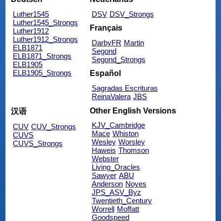
Luther1545
DSV
DSV_Strongs
Luther1545_Strongs
Français
Luther1912
Luther1912_Strongs
DarbyFR
Martin
ELB1871
Segond
ELB1871_Strongs
Segond_Strongs
ELB1905
ELB1905_Strongs
Español
Sagradas Escrituras
ReinaValera
JBS
Other English Versions
汉语
KJV_Cambridge
CUV
CUV_Strongs
Mace
Whiston
CUVS
Wesley
Worsley
CUVS_Strongs
Haweis
Thomson
Webster
Living_Oracles
Sawyer
ABU
Anderson
Noyes
JPS_ASV_Byz
Twentieth_Century
Worrell
Moffatt
Goodspeed