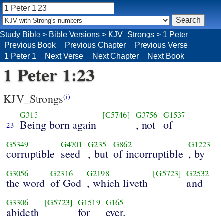
Study Bible
>
Bible Versions
>
KJV_Strongs
>
1 Peter
Previous Book
Previous Chapter
Previous Verse
1 Peter 1
Next Verse
Next Chapter
Next Book
1 Peter 1:23
KJV_Strongs
(i)
G313
[G5746]
G3756
G1537
Being born again
, not
of
23
G5349
G4701
G235
G862
G1223
corruptible
seed
, but
of incorruptible
, by
G3056
G2316
G2198
[G5723]
G2532
the word
of God
, which liveth
and
G3306
[G5723]
G1519
G165
abideth
for
ever.