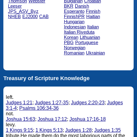
Thomson
Webster
Bulgarian
Croatian
Leeser
BKR
Danish
JPS_ASV_Byz
Esperanto
Finnish
NHEB
EJ2000
CAB
FinnishPR
Haitian
Hungarian
Indonesian
Italian
Italian Riveduta
Korean
Lithuanian
PBG
Portuguese
Norwegian
Romanian
Ukrainian
Treasury of Scripture Knowledge
left.
Judges 1:21
;
Judges 1:27-35
;
Judges 2:20-23
;
Judges
3:1-4
;
Psalms 106:34-36
not.
Joshua 15:63
;
Joshua 17:12
;
Joshua 17:16-18
levy.
1 Kings 9:15
;
1 Kings 5:13
;
Judges 1:28
;
Judges 1:35
tribute.He made them do the most laborious parts of the