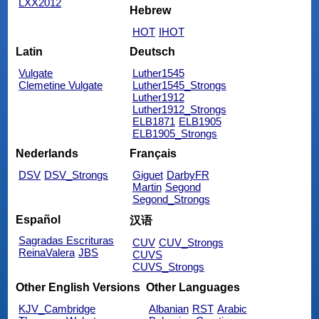
LXX2012
Hebrew
HOT
IHOT
Latin
Deutsch
Vulgate
Luther1545
Clemetine Vulgate
Luther1545_Strongs
Luther1912
Luther1912_Strongs
ELB1871
ELB1905
ELB1905_Strongs
Nederlands
Français
DSV
DSV_Strongs
Giguet
DarbyFR
Martin
Segond
Segond_Strongs
Español
汉语
Sagradas Escrituras
CUV
CUV_Strongs
ReinaValera
JBS
CUVS
CUVS_Strongs
Other English Versions
Other Languages
KJV_Cambridge
Albanian
RST
Arabic