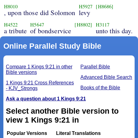
H8010
H5927
[H8686]
, upon those did Solomon
levy
H4522
H5647
[H8802]
H3117
a tribute
of bondservice
unto this day.
Online Parallel Study Bible
Compare 1 Kings 9:21 in other
Parallel Bible
Bible versions
Advanced Bible Search
1 Kings 9:21 Cross References
Books of the Bible
- KJV_Strongs
Ask a question about 1 Kings 9:21
Select another Bible version to
view 1 Kings 9:21 in
Popular Versions
Literal Translations