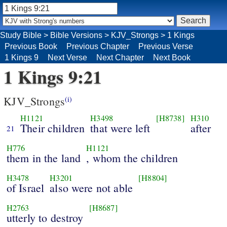
Study Bible
>
Bible Versions
>
KJV_Strongs
>
1 Kings
Previous Book
Previous Chapter
Previous Verse
1 Kings 9
Next Verse
Next Chapter
Next Book
1 Kings 9:21
KJV_Strongs
(i)
H1121
H3498
[H8738]
H310
Their children
that were left
after
21
H776
H1121
them in the land
, whom the children
H3478
H3201
[H8804]
of Israel
also were not able
H2763
[H8687]
utterly to destroy