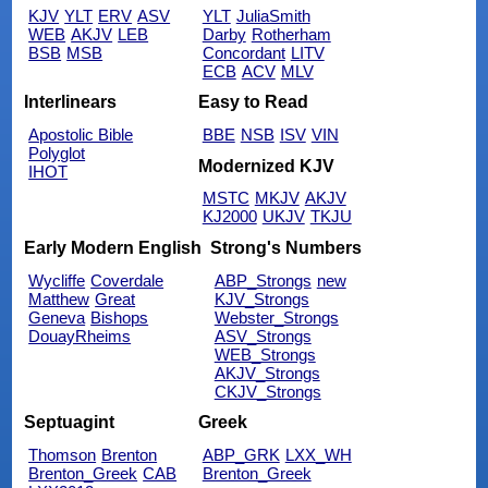
KJV
YLT
ERV
ASV
YLT
JuliaSmith
WEB
AKJV
LEB
Darby
Rotherham
BSB
MSB
Concordant
LITV
ECB
ACV
MLV
Interlinears
Easy to Read
Apostolic Bible
BBE
NSB
ISV
VIN
Polyglot
Modernized KJV
IHOT
MSTC
MKJV
AKJV
KJ2000
UKJV
TKJU
Early Modern English
Strong's Numbers
Wycliffe
Coverdale
ABP_Strongs
new
Matthew
Great
KJV_Strongs
Geneva
Bishops
Webster_Strongs
DouayRheims
ASV_Strongs
WEB_Strongs
AKJV_Strongs
CKJV_Strongs
Septuagint
Greek
Thomson
Brenton
ABP_GRK
LXX_WH
Brenton_Greek
CAB
Brenton_Greek