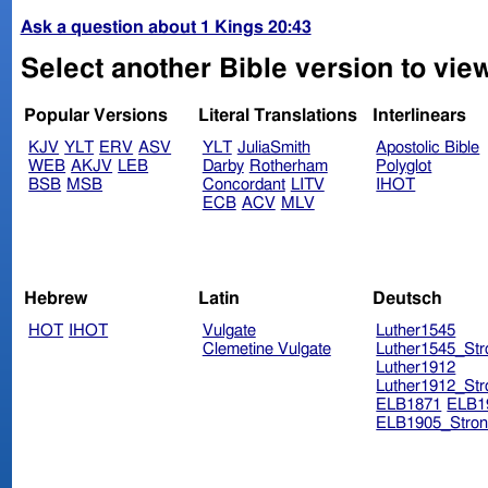
Ask a question about 1 Kings 20:43
Select another Bible version to view
Popular Versions
Literal Translations
Interlinears
KJV
YLT
ERV
ASV
YLT
JuliaSmith
Apostolic Bible
WEB
AKJV
LEB
Darby
Rotherham
Polyglot
BSB
MSB
Concordant
LITV
IHOT
ECB
ACV
MLV
Hebrew
Latin
Deutsch
HOT
IHOT
Vulgate
Luther1545
Clemetine Vulgate
Luther1545_Str
Luther1912
Luther1912_Str
ELB1871
ELB1
ELB1905_Stron