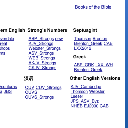
Books of the Bible
ern English
Strong's Numbers
Septuagint
verdale
ABP_Strongs
new
Thomson
Brenton
reat
KJV_Strongs
Brenton_Greek
CAB
shops
Webster_Strongs
LXX2012
ims
ASV_Strongs
Greek
WEB_Strongs
AKJV_Strongs
ABP_GRK
LXX_WH
CKJV_Strongs
Brenton_Greek
Other English Versions
汉语
scrituras
KJV_Cambridge
CUV
CUV_Strongs
ra
JBS
Thomson
Webster
CUVS
Leeser
CUVS_Strongs
JPS_ASV_Byz
NHEB
EJ2000
CAB