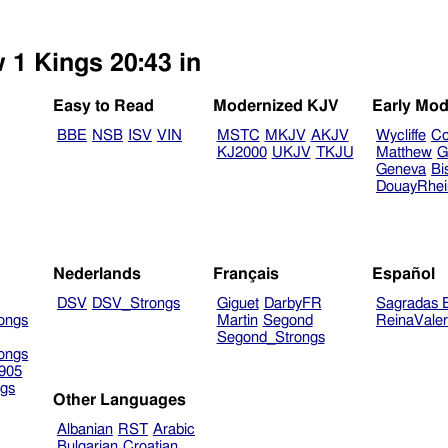
 1 Kings 20:43 in
Easy to Read
Modernized KJV
Early Mod
BBE
NSB
ISV
VIN
MSTC
MKJV
AKJV
Wycliffe
Co
KJ2000
UKJV
TKJU
Matthew
G
Geneva
Bi
DouayRhe
Nederlands
Français
Español
DSV
DSV_Strongs
Giguet
DarbyFR
Sagradas E
ongs
Martin
Segond
ReinaVale
Segond_Strongs
ongs
905
gs
Other Languages
Albanian
RST
Arabic
Bulgarian
Croatian