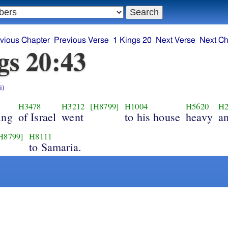
vious Chapter
Previous Verse
1 Kings 20
Next Verse
Next Ch
gs 20:43
i)
H3478
H3212
[H8799]
H1004
H5620
H2
ing
of Israel
went
to his house
heavy
an
H8799]
H8111
to Samaria.