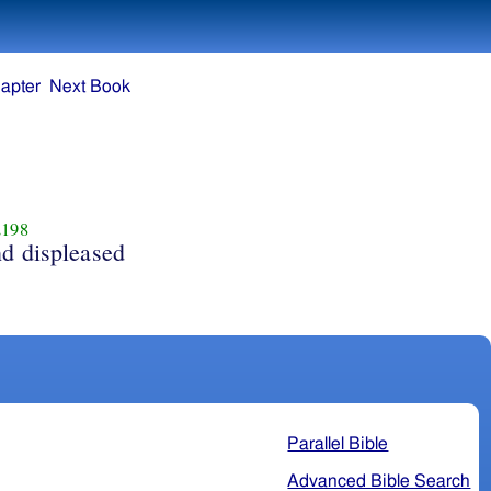
apter
Next Book
198
d displeased
Parallel Bible
Advanced Bible Search