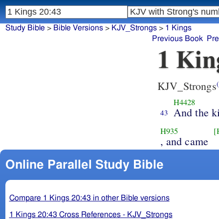
Study Bible
>
Bible Versions
>
KJV_Strongs
>
1 Kings
Previous Book
Pre
1 Kin
KJV_Strongs
(
H4428
And the k
43
H935
[
, and came
Online Parallel Study Bible
Compare 1 Kings 20:43 in other Bible versions
1 Kings 20:43 Cross References - KJV_Strongs