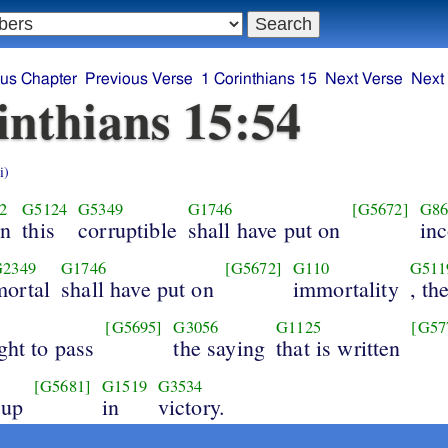
ous Chapter
Previous Verse
1 Corinthians 15
Next Verse
Next
inthians 15:54
i)
2
G5124
G5349
G1746
[G5672]
G86
n
this
corruptible
shall have put on
inc
G2349
G1746
[G5672]
G110
G511
mortal
shall have put on
immortality
, th
[G5695]
G3056
G1125
[G57
ght to pass
the saying
that is written
[G5681]
G1519
G3534
 up
in
victory.