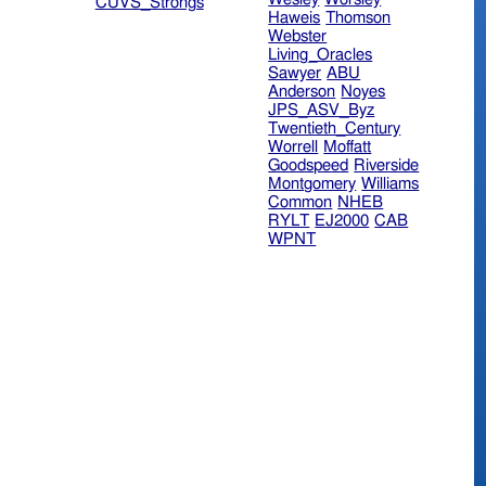
CUVS_Strongs
Haweis
Thomson
Webster
Living_Oracles
Sawyer
ABU
Anderson
Noyes
JPS_ASV_Byz
Twentieth_Century
Worrell
Moffatt
Goodspeed
Riverside
Montgomery
Williams
Common
NHEB
RYLT
EJ2000
CAB
WPNT