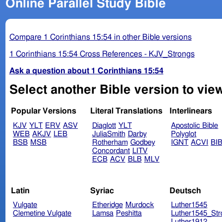
Online Parallel Study Bible
Compare 1 Corinthians 15:54 in other Bible versions
1 Corinthians 15:54 Cross References - KJV_Strongs
Ask a question about 1 Corinthians 15:54
Select another Bible version to view
Popular Versions
Literal Translations
Interlinears
KJV
YLT
ERV
ASV
Diaglott
YLT
Apostolic Bible
WEB
AKJV
LEB
JuliaSmith
Darby
Polyglot
BSB
MSB
Rotherham
Godbey
IGNT
ACVI
BI
Concordant
LITV
ECB
ACV
BLB
MLV
Latin
Syriac
Deutsch
Vulgate
Etheridge
Murdock
Luther1545
Clemetine Vulgate
Lamsa
Peshitta
Luther1545_Str
Luther1912