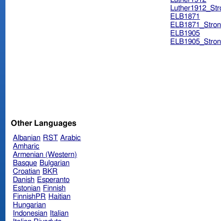
Luther1912_Str
ELB1871
ELB1871_Stron
ELB1905
ELB1905_Stron
Other Languages
Albanian
RST
Arabic
Amharic
Armenian (Western)
Basque
Bulgarian
Croatian
BKR
Danish
Esperanto
Estonian
Finnish
FinnishPR
Haitian
Hungarian
Indonesian
Italian