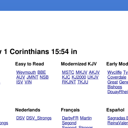
 1 Corinthians 15:54 in
Easy to Read
Modernized KJV
Early Mod
Weymouth
BBE
MSTC
MKJV
AKJV
Wycliffe
Ty
AUV
JMNT
NSB
KJC
KJ2000
UKJV
Coverdale
B
ISV
VIN
RKJNT
TKJU
Great
Gen
Bishops
DouayRhe
Nederlands
Français
Español
DSV
DSV_Strongs
DarbyFR
Martin
Sagradas E
ongs
Segond
ReinaVale
Segond_Strongs