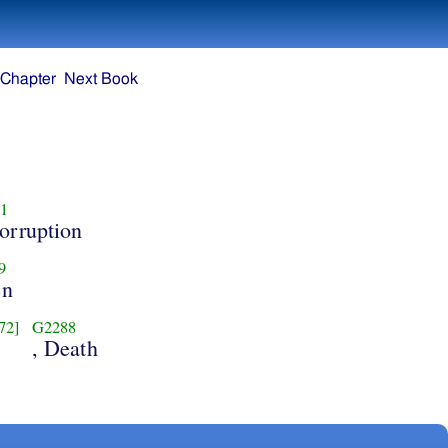
 Chapter
Next Book
1
orruption
9
en
72]
G2288
, Death