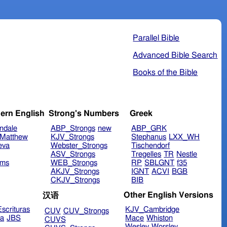
Parallel Bible
Advanced Bible Search
Books of the Bible
ern English
Strong's Numbers
Greek
ndale
ABP_Strongs
new
ABP_GRK
Matthew
KJV_Strongs
Stephanus
LXX_WH
eva
Webster_Strongs
Tischendorf
ASV_Strongs
Tregelles
TR
Nestle
ims
WEB_Strongs
RP
SBLGNT
f35
AKJV_Strongs
IGNT
ACVI
BGB
CKJV_Strongs
BIB
Other English Versions
汉语
scrituras
KJV_Cambridge
CUV
CUV_Strongs
ra
JBS
Mace
Whiston
CUVS
Wesley
Worsley