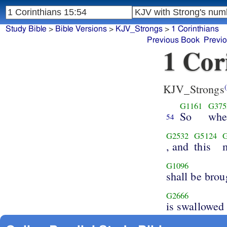
Study Bible
>
Bible Versions
>
KJV_Strongs
>
1 Corinthians
Previous Book
Previ
1 Cor
KJV_Strongs
(
G1161
G375
So
whe
54
G2532
G5124
, and
this
G1096
shall be brou
G2666
is swallowed