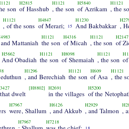
H1121
H2815
H1121
H5840
H1121
the son
of Hasshub
, the son
of Azrikam
, the s
H1121
H4847
H1230
H27
, of the sons
of Merari;
And Bakbakkar
, H
15
4983
H1121
H4316
H1121
H2147
 and Mattaniah
the son
of Micah
, the son
of Zi
H5662
H1121
H8098
H1121
H1
And Obadiah
the son
of Shemaiah
, the son
of
38
H1296
H1121
H609
H1121
Jeduthun
, and Berechiah
the son
of Asa
, the s
3427
[H8802]
H2691
H5200
 that dwelt
in the villages
of the Netophat
H7967
H6126
H2929
H2
ers
were, Shallum
, and Akkub
, and Talmon
, 
H7967
H7218
rethren
: Shallum
was the chief;
18