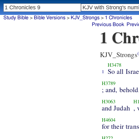
Study Bible
>
Bible Versions
>
KJV_Strongs
>
1 Chronicles
Previous Book
Previ
1 Chr
KJV_Strongs
(
H3478
So all Israe
1
H3789
; and, behold
H3063
H1
and Judah
,
H4604
for their tran
H272