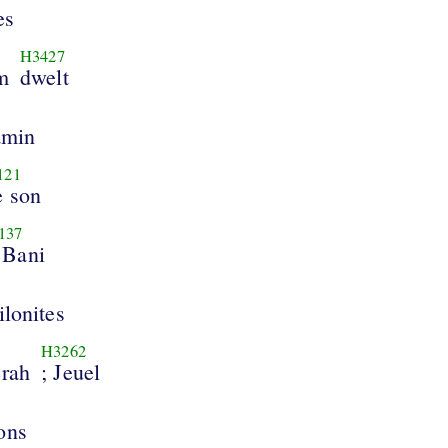
es
H3427
m
dwelt
amin
121
e son
137
 Bani
ilonites
H3262
erah
; Jeuel
ons