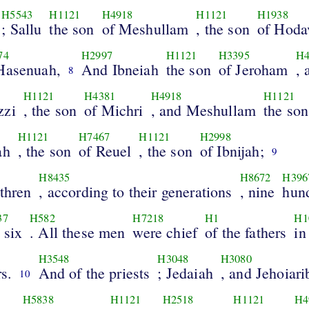
H5543
H1121
H4918
H1121
H1938
; Sallu
the son
of Meshullam
, the son
of Hoda
74
H2997
H1121
H3395
H4
Hasenuah,
And Ibneiah
the son
of Jeroham
, 
8
3
H1121
H4381
H4918
H1121
zzi
, the son
of Michri
, and Meshullam
the son
H1121
H7467
H1121
H2998
ah
, the son
of Reuel
, the son
of Ibnijah;
9
H8435
H8672
H396
thren
, according to their generations
, nine
hun
37
H582
H7218
H1
H1
 six
. All these men
were chief
of the fathers
in
H3548
H3048
H3080
rs.
And of the priests
; Jedaiah
, and Jehoiari
10
H5838
H1121
H2518
H1121
H4