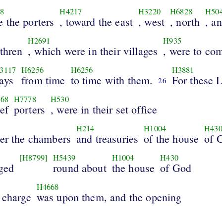
8
H4217
H3220
H6828
H50
e the porters
, toward the east
, west
, north
, a
H2691
H935
thren
, which were in their villages
, were to co
3117
H6256
H6256
H3881
ays
from time
to time with them.
For these L
26
68
H7778
H530
ef
porters
, were in their set office
H214
H1004
H43
ver the chambers
and treasuries
of the house
of 
[H8799]
H5439
H1004
H430
ged
round about
the house
of God
H4668
 charge
was upon them, and the opening