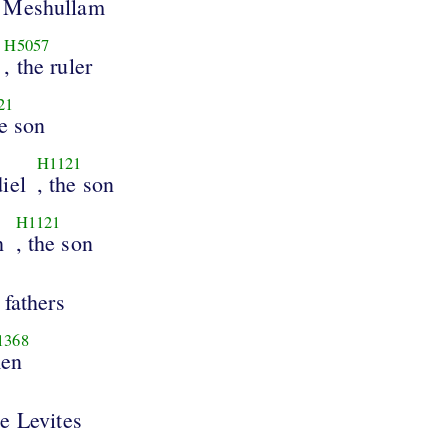
 Meshullam
H5057
, the ruler
21
he son
H1121
iel
, the son
H1121
h
, the son
 fathers
1368
en
e Levites