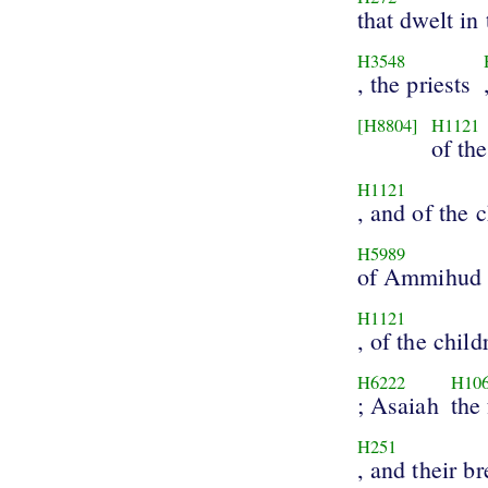
that dwelt in
H3548
, the priests
[H8804]
H1121
of th
H1121
, and of the 
H5989
of Ammihud
H1121
, of the child
H6222
H10
; Asaiah
the 
H251
, and their b