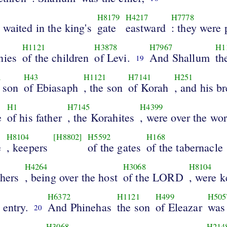
H8179
H4217
H7778
waited in the king's
gate
eastward
: they were 
H1121
H3878
H7967
H1
nies
of the children
of Levi.
And Shallum
th
19
1
H43
H1121
H7141
H251
e son
of Ebiasaph
, the son
of Korah
, and his b
H1
H7145
H4399
e
of his father
, the Korahites
, were over the wo
H8104
[H8802]
H5592
H168
e
, keepers
of the gates
of the tabernacle
H4264
H3068
H8104
thers
, being over the host
of the LORD
, were k
H6372
H1121
H499
H505
 entry.
And Phinehas
the son
of Eleazar
was 
20
H3068
H214