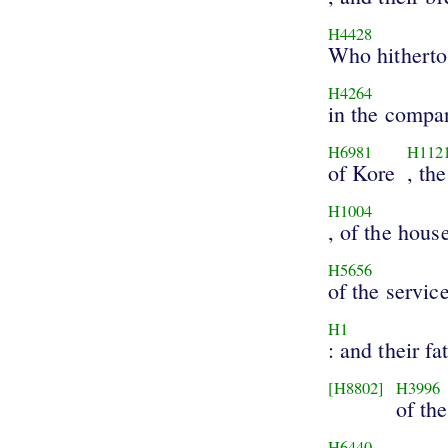
H4428
Who hitherto 
H4264
in the compa
H6981
H112
of Kore
, th
H1004
, of the hous
H5656
of the servic
H1
: and their fa
[H8802]
H3996
of the
H6440