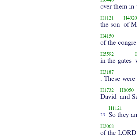
over them in 
H1121
H492
the son
of M
H4150
of the congre
H5592
in the gates
H3187
. These were
H1732
H8050
David
and S
H1121
So they an
23
H3068
of the LORD