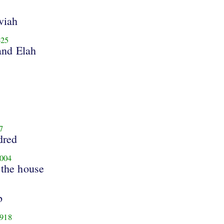
viah
25
and Elah
7
dred
004
 the house
b
918