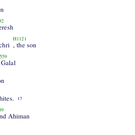
on
92
eresh
H1121
chri
, the son
559
 Galal
on
hites.
17
89
and Ahiman