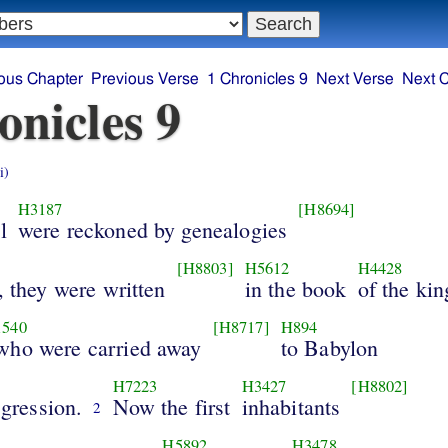
ous Chapter
Previous Verse
1 Chronicles 9
Next Verse
Next 
onicles 9
i)
H3187
[H8694]
l
were reckoned by genealogies
[H8803]
H5612
H4428
, they were written
in the book
of the kin
540
[H8717]
H894
 who were carried away
to Babylon
H7223
H3427
[H8802]
sgression.
Now the first
inhabitants
2
H5892
H3478