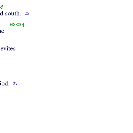
45
nd south.
25
[H8800]
me
evites
0
God.
27