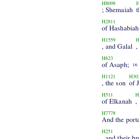
H8098
; Shemaiah
H2811
of Hashabiah
H1559
H
, and Galal
,
H623
of Asaph;
16
H1121
H30
, the son
of 
H511
H
of Elkanah
,
H7778
And the port
H251
, and their b