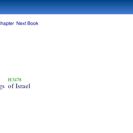
Chapter
Next Book
H3478
gs
of Israel