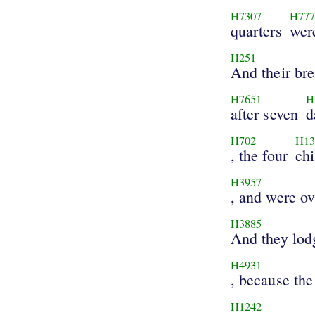
H7307
H777
quarters
wer
H251
And their bre
H7651
H
after seven
d
H702
H13
, the four
chi
H3957
, and were o
H3885
And they lod
H4931
, because the
H1242