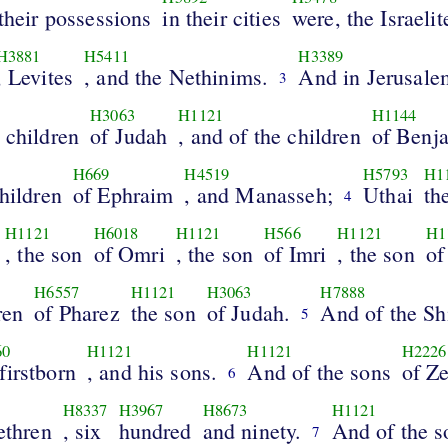
 their possessions
in their cities
were, the Israelit
H3881
H5411
H3389
, Levites
, and the Nethinims.
And in Jerusale
3
H3063
H1121
H1144
e children
of Judah
, and of the children
of Benj
H669
H4519
H5793
H1
children
of Ephraim
, and Manasseh;
Uthai
th
4
H1121
H6018
H1121
H566
H1121
H1
, the son
of Omri
, the son
of Imri
, the son
of
H6557
H1121
H3063
H7888
ren
of Pharez
the son
of Judah.
And of the Sh
5
60
H1121
H1121
H2226
firstborn
, and his sons.
And of the sons
of Z
6
H8337
H3967
H8673
H1121
rethren
, six
hundred
and ninety.
And of the s
7