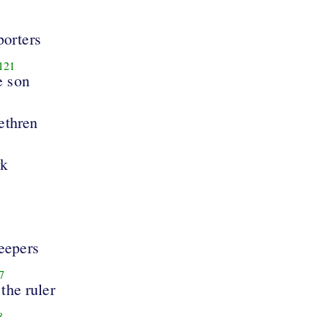
porters
121
e son
rethren
rk
eepers
7
the ruler
8