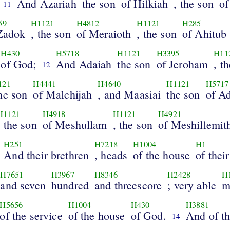
And Azariah
the son
of Hilkiah
, the son
of
11
59
H1121
H4812
H1121
H285
Zadok
, the son
of Meraioth
, the son
of Ahitub
H430
H5718
H1121
H3395
H11
of God;
And Adaiah
the son
of Jeroham
, t
12
121
H4441
H4640
H1121
H5717
the son
of Malchijah
, and Maasiai
the son
of Ad
H1121
H4918
H1121
H4921
, the son
of Meshullam
, the son
of Meshillemit
H251
H7218
H1004
H1
And their brethren
, heads
of the house
of their
H7651
H3967
H8346
H2428
H
and seven
hundred
and threescore
; very able
m
H5656
H1004
H430
H3881
of the service
of the house
of God.
And of th
14