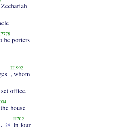
 Zechariah
acle
7778
o be porters
H1992
ages
, whom
 set office.
004
 the house
H702
.
In four
24