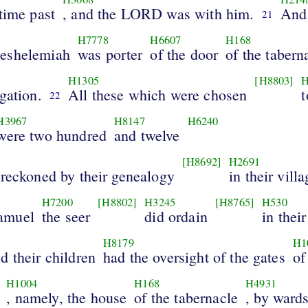
time past
, and the LORD was with him.
And
21
0
H7778
H6607
H168
eshelemiah
was porter
of the door
of the tabern
H1305
[H8803]
H
gation.
All these which were chosen
t
22
H3967
H8147
H6240
were two hundred
and twelve
[H8692]
H2691
 reckoned by their genealogy
in their vill
H7200
[H8802]
H3245
[H8765]
H530
amuel
the seer
did ordain
in their
H8179
H1
d their children
had the oversight of the gates
of
H1004
H168
H4931
, namely, the house
of the tabernacle
, by wards