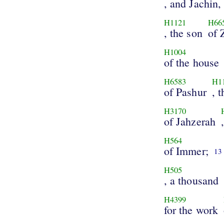
, and Jachin,
H1121
H66
, the son
of 
H1004
of the house
H6583
H1
of Pashur
, 
H3170
of Jahzerah
H564
of Immer;
13
H505
, a thousand
H4399
for the work