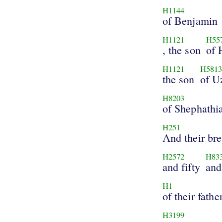
H1144
of Benjamin
H1121
H55
, the son
of 
H1121
H581
the son
of U
H8203
of Shephathi
H251
And their bre
H2572
H83
and fifty
and
H1
of their fathe
H3199