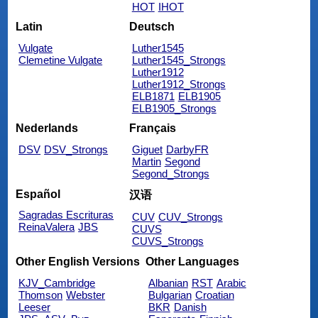
HOT
IHOT
Latin
Deutsch
Vulgate
Luther1545
Clemetine Vulgate
Luther1545_Strongs
Luther1912
Luther1912_Strongs
ELB1871
ELB1905
ELB1905_Strongs
Nederlands
Français
DSV
DSV_Strongs
Giguet
DarbyFR
Martin
Segond
Segond_Strongs
Español
汉语
Sagradas Escrituras
CUV
CUV_Strongs
ReinaValera
JBS
CUVS
CUVS_Strongs
Other English Versions
Other Languages
KJV_Cambridge
Albanian
RST
Arabic
Thomson
Webster
Bulgarian
Croatian
Leeser
BKR
Danish