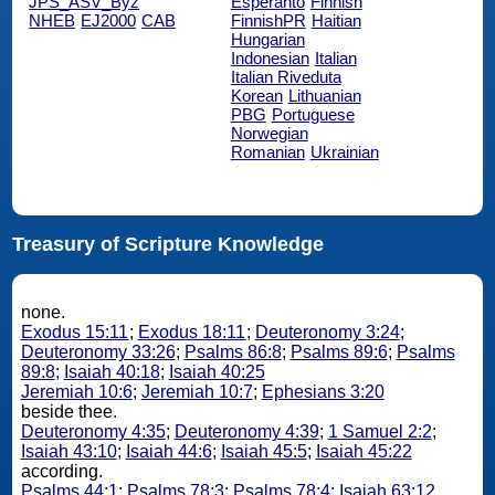
JPS_ASV_Byz
Esperanto
Finnish
NHEB
EJ2000
CAB
FinnishPR
Haitian
Hungarian
Indonesian
Italian
Italian Riveduta
Korean
Lithuanian
PBG
Portuguese
Norwegian
Romanian
Ukrainian
Treasury of Scripture Knowledge
none.
Exodus 15:11
;
Exodus 18:11
;
Deuteronomy 3:24
;
Deuteronomy 33:26
;
Psalms 86:8
;
Psalms 89:6
;
Psalms
89:8
;
Isaiah 40:18
;
Isaiah 40:25
Jeremiah 10:6
;
Jeremiah 10:7
;
Ephesians 3:20
beside thee.
Deuteronomy 4:35
;
Deuteronomy 4:39
;
1 Samuel 2:2
;
Isaiah 43:10
;
Isaiah 44:6
;
Isaiah 45:5
;
Isaiah 45:22
according.
Psalms 44:1
;
Psalms 78:3
;
Psalms 78:4
;
Isaiah 63:12