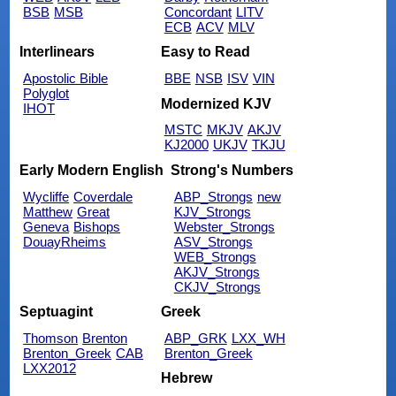
BSB
MSB
Concordant
LITV
ECB
ACV
MLV
Interlinears
Easy to Read
Apostolic Bible
BBE
NSB
ISV
VIN
Polyglot
Modernized KJV
IHOT
MSTC
MKJV
AKJV
KJ2000
UKJV
TKJU
Early Modern English
Strong's Numbers
Wycliffe
Coverdale
ABP_Strongs
new
Matthew
Great
KJV_Strongs
Geneva
Bishops
Webster_Strongs
DouayRheims
ASV_Strongs
WEB_Strongs
AKJV_Strongs
CKJV_Strongs
Septuagint
Greek
Thomson
Brenton
ABP_GRK
LXX_WH
Brenton_Greek
CAB
Brenton_Greek
LXX2012
Hebrew