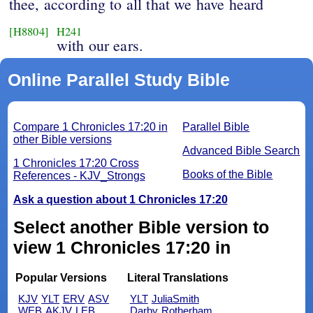
thee, according to all that we have heard
[H8804]
H241
with our ears.
Online Parallel Study Bible
Compare 1 Chronicles 17:20 in
Parallel Bible
other Bible versions
Advanced Bible Search
1 Chronicles 17:20 Cross
Books of the Bible
References - KJV_Strongs
Ask a question about 1 Chronicles 17:20
Select another Bible version to
view 1 Chronicles 17:20 in
Popular Versions
Literal Translations
KJV
YLT
ERV
ASV
YLT
JuliaSmith
WEB
AKJV
LEB
Darby
Rotherham