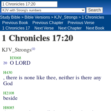
Study Bible
>
Bible Versions
>
KJV_Strongs
>
1 Chronicles
Previous Book
Previous Chapter
Previous Verse
1 Chronicles 17
Next Verse
Next Chapter
Next Book
1 Chronicles 17:20
KJV_Strongs
(i)
H3068
O LORD
20
H430
, there is none like thee, neither is there any
God
H2108
beside
H8085