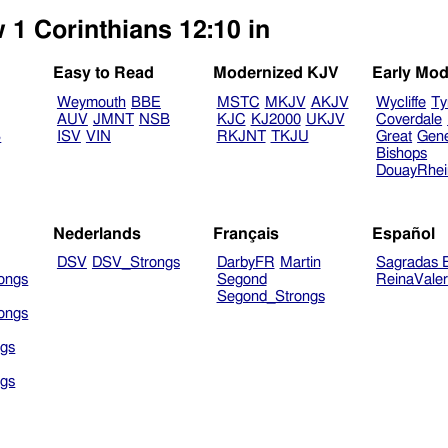
 1 Corinthians 12:10 in
Easy to Read
Modernized KJV
Early Mod
Weymouth
BBE
MSTC
MKJV
AKJV
Wycliffe
Ty
AUV
JMNT
NSB
KJC
KJ2000
UKJV
Coverdale
B
ISV
VIN
RKJNT
TKJU
Great
Gen
Bishops
DouayRhe
Nederlands
Français
Español
DSV
DSV_Strongs
DarbyFR
Martin
Sagradas E
ongs
Segond
ReinaVale
Segond_Strongs
ongs
gs
gs