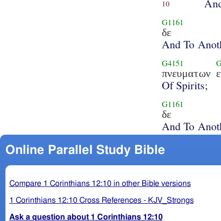
And
10
G1161
δε
And To Anot
G4151
G
πνευματων
Of Spirits;
G1161
δε
And To Anot
Online Parallel Study Bible
Compare 1 Corinthians 12:10 in other Bible versions
1 Corinthians 12:10 Cross References - KJV_Strongs
Ask a question about 1 Corinthians 12:10