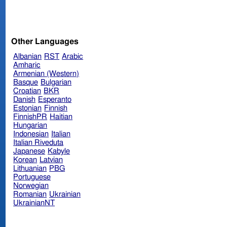
Other Languages
Albanian
RST
Arabic
Amharic
Armenian (Western)
Basque
Bulgarian
Croatian
BKR
Danish
Esperanto
Estonian
Finnish
FinnishPR
Haitian
Hungarian
Indonesian
Italian
Italian Riveduta
Japanese
Kabyle
Korean
Latvian
Lithuanian
PBG
Portuguese
Norwegian
Romanian
Ukrainian
UkrainianNT