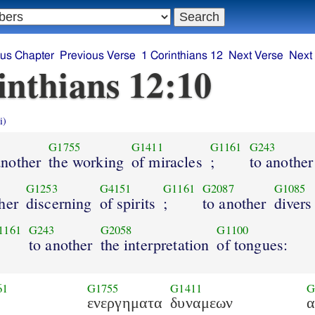
ous Chapter
Previous Verse
1 Corinthians 12
Next Verse
Next
inthians 12:10
i)
G1755
G1411
G1161
G243
another
the working
of miracles
;
to another
G1253
G4151
G1161
G2087
G1085
her
discerning
of spirits
;
to another
divers
1161
G243
G2058
G1100
to another
the interpretation
of tongues:
61
G1755
G1411
G
ενεργηματα
δυναμεων