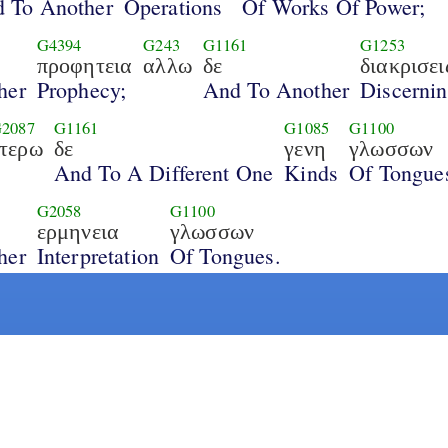
 To Another
Operations
Of Works Of Power;
G4394
G243
G1161
G1253
προφητεια
αλλω
δε
διακρισει
her
Prophecy;
And To Another
Discerni
2087
G1161
G1085
G1100
ετερω
δε
γενη
γλωσσων
And To A Different One
Kinds
Of Tongue
G2058
G1100
ερμηνεια
γλωσσων
her
Interpretation
Of Tongues.