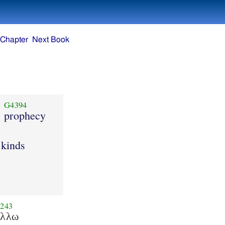
 Chapter
Next Book
G4394
prophecy
 kinds
243
αλλω