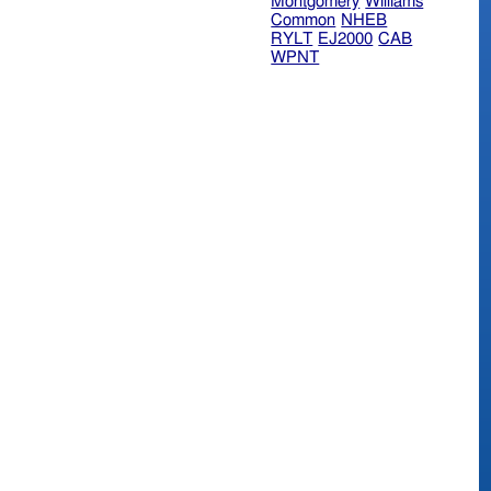
Montgomery
Williams
Common
NHEB
RYLT
EJ2000
CAB
WPNT