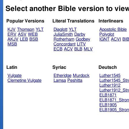
Select another Bible version to view
Popular Versions
Literal Translations
Interlinears
KJV
Thomson
YLT
Diaglott
YLT
Apostolic Bible
ERV
ASV
WEB
JuliaSmith
Darby
Polyglot
AKJV
LEB
BSB
Rotherham
Godbey
IGNT
ACVI
BI
MSB
Concordant
LITV
ECB
ACV
BLB
MLV
Latin
Syriac
Deutsch
Vulgate
Etheridge
Murdock
Luther1545
Clemetine Vulgate
Lamsa
Peshitta
Luther1545_Str
Luther1912
Luther1912_Str
ELB1871
ELB1871_Stron
ELB1905
ELB1905_Stron