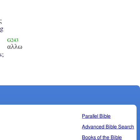
ς
ng
G243
αλλω
s;
Parallel Bible
Advanced Bible Search
Books of the Bible