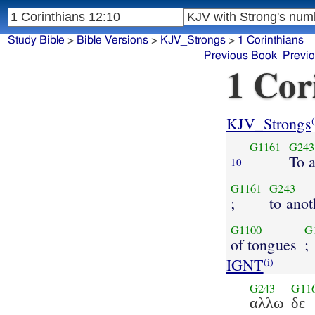
Study Bible
>
Bible Versions
>
KJV_Strongs
>
1 Corinthians
Previous Book
Previ
1 Cor
KJV_Strongs
(
G1161
G243
To 
10
G1161
G243
;
to anot
G1100
G
of tongues
;
IGNT
(i)
G243
G11
αλλω
δε