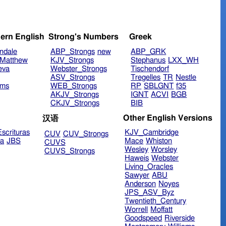
ern English
Strong's Numbers
Greek
ndale
ABP_Strongs
new
ABP_GRK
Matthew
KJV_Strongs
Stephanus
LXX_WH
eva
Webster_Strongs
Tischendorf
ASV_Strongs
Tregelles
TR
Nestle
ims
WEB_Strongs
RP
SBLGNT
f35
AKJV_Strongs
IGNT
ACVI
BGB
CKJV_Strongs
BIB
Other English Versions
汉语
scrituras
KJV_Cambridge
CUV
CUV_Strongs
ra
JBS
Mace
Whiston
CUVS
Wesley
Worsley
CUVS_Strongs
Haweis
Webster
Living_Oracles
Sawyer
ABU
Anderson
Noyes
JPS_ASV_Byz
Twentieth_Century
Worrell
Moffatt
Goodspeed
Riverside