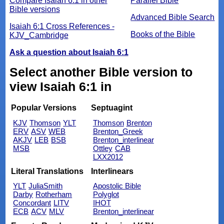
Compare Isaiah 6:1 in other
Parallel Bible
Bible versions
Advanced Bible Search
Isaiah 6:1 Cross References -
Books of the Bible
KJV_Cambridge
Ask a question about Isaiah 6:1
Select another Bible version to
view Isaiah 6:1 in
Popular Versions
Septuagint
KJV
Thomson
YLT
Thomson
Brenton
ERV
ASV
WEB
Brenton_Greek
AKJV
LEB
BSB
Brenton_interlinear
MSB
Ottley
CAB
LXX2012
Literal Translations
Interlinears
YLT
JuliaSmith
Apostolic Bible
Darby
Rotherham
Polyglot
Concordant
LITV
IHOT
ECB
ACV
MLV
Brenton_interlinear