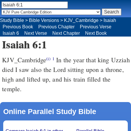
Study Bible
>
Bible Versions
>
KJV_Cambridge
>
Isaiah
Previous Book
Previous Chapter
Previous Verse
Isaiah 6
Next Verse
Next Chapter
Next Book
Isaiah 6:1
KJV_Cambridge
In the year that king Uzziah
(i)
1
died I saw also the Lord sitting upon a throne,
high and lifted up, and his train filled the
temple.
Online Parallel Study Bible