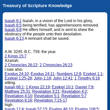
Treasury of Scripture Knowledge
Isaiah 6:1
Isaiah, in a vision of the Lord in his glory,
Isaiah 6:5
being terrified, has apprehensions removed.
Isaiah 6:8
He offers himself, and is sent to shew the
obstinacy of the people unto their desolation.
Isaiah 6:13
A remnant shall be saved.
A.M. 3245. B.C. 759. the year.
2 Kings 15:7
Azariah.
2 Chronicles 26:22
;
2 Chronicles 26:23
I saw also.
Exodus 24:10
;
Exodus 24:11
;
Numbers 12:8
;
Ezekiel 1:1
;
Ezekiel 1:25-28
;
John 1:18
;
John 12:41
;
1 Timothy 6:16
sitting.
Isaiah 66:1
;
1 Kings 22:19
;
Ezekiel 10:1
;
Daniel 7:9
;
Matthew 25:31
;
Revelation 3:21
;
Revelation 4:2
;
Revelation 4:10
;
Revelation 5:1
;
Revelation 5:7
Revelation 6:16
;
Revelation 7:15-17
high.
Isaiah 12:4
;
Isaiah 57:15
;
Psalms 46:10
;
Psalms 108:5
;