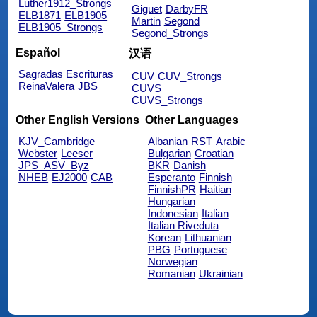
Luther1912_Strongs
Giguet
DarbyFR
ELB1871
ELB1905
Martin
Segond
ELB1905_Strongs
Segond_Strongs
Español
汉语
Sagradas Escrituras
CUV
CUV_Strongs
ReinaValera
JBS
CUVS
CUVS_Strongs
Other English Versions
Other Languages
KJV_Cambridge
Albanian
RST
Arabic
Webster
Leeser
Bulgarian
Croatian
JPS_ASV_Byz
BKR
Danish
NHEB
EJ2000
CAB
Esperanto
Finnish
FinnishPR
Haitian
Hungarian
Indonesian
Italian
Italian Riveduta
Korean
Lithuanian
PBG
Portuguese
Norwegian
Romanian
Ukrainian