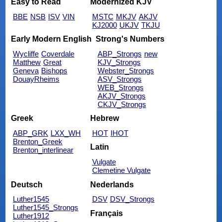
Easy to Read
Modernized KJV
BBE
NSB
ISV
VIN
MSTC
MKJV
AKJV
KJ2000
UKJV
TKJU
Early Modern English
Strong's Numbers
Wycliffe
Coverdale
ABP_Strongs
new
Matthew
Great
KJV_Strongs
Geneva
Bishops
Webster_Strongs
DouayRheims
ASV_Strongs
WEB_Strongs
AKJV_Strongs
CKJV_Strongs
Greek
Hebrew
ABP_GRK
LXX_WH
HOT
IHOT
Brenton_Greek
Latin
Brenton_interlinear
Vulgate
Clemetine Vulgate
Deutsch
Nederlands
Luther1545
DSV
DSV_Strongs
Luther1545_Strongs
Français
Luther1912