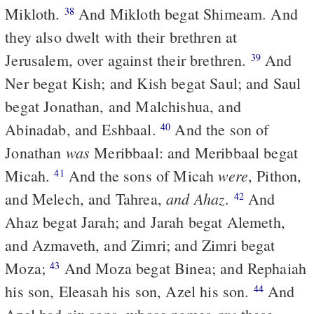
Mikloth.
And Mikloth begat Shimeam. And
38
they also dwelt with their brethren at
Jerusalem, over against their brethren.
And
39
Ner begat Kish; and Kish begat Saul; and Saul
begat Jonathan, and Malchishua, and
Abinadab, and Eshbaal.
And the son of
40
was
Jonathan
Meribbaal: and Meribbaal begat
were
Micah.
And the sons of Micah
, Pithon,
41
and Ahaz
and Melech, and Tahrea,
.
And
42
Ahaz begat Jarah; and Jarah begat Alemeth,
and Azmaveth, and Zimri; and Zimri begat
Moza;
And Moza begat Binea; and Rephaiah
43
his son, Eleasah his son, Azel his son.
And
44
are