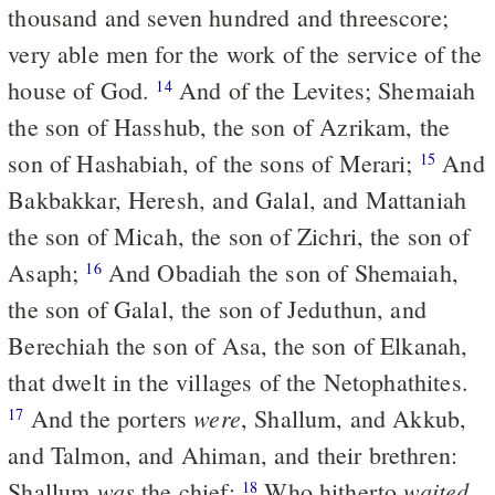
thousand and seven hundred and threescore;
very able men for the work of the service of the
house of God.
And of the Levites; Shemaiah
14
the son of Hasshub, the son of Azrikam, the
son of Hashabiah, of the sons of Merari;
And
15
Bakbakkar, Heresh, and Galal, and Mattaniah
the son of Micah, the son of Zichri, the son of
Asaph;
And Obadiah the son of Shemaiah,
16
the son of Galal, the son of Jeduthun, and
Berechiah the son of Asa, the son of Elkanah,
that dwelt in the villages of the Netophathites.
were
And the porters
, Shallum, and Akkub,
17
and Talmon, and Ahiman, and their brethren:
was
waited
Shallum
the chief;
Who hitherto
18