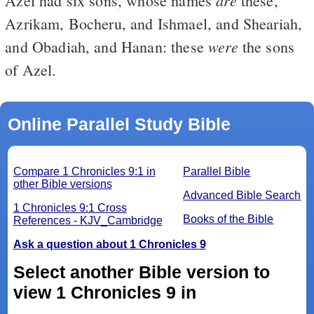
Azel had six sons, whose names
these,
Azrikam, Bocheru, and Ishmael, and Sheariah,
were
and Obadiah, and Hanan: these
the sons
of Azel.
Online Parallel Study Bible
Compare 1 Chronicles 9:1 in
Parallel Bible
other Bible versions
Advanced Bible Search
1 Chronicles 9:1 Cross
Books of the Bible
References - KJV_Cambridge
Ask a question about 1 Chronicles 9
Select another Bible version to
view 1 Chronicles 9 in