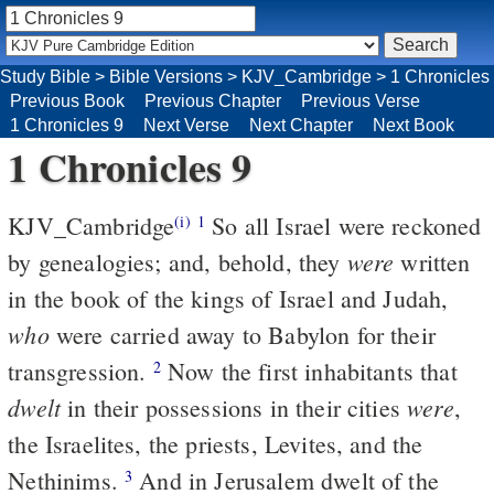
Study Bible
>
Bible Versions
>
KJV_Cambridge
>
1 Chronicles
Previous Book
Previous Chapter
Previous Verse
1 Chronicles 9
Next Verse
Next Chapter
Next Book
1 Chronicles 9
KJV_Cambridge
So all Israel were reckoned
(i)
1
were
by genealogies; and, behold, they
written
in the book of the kings of Israel and Judah,
who
were carried away to Babylon for their
transgression.
Now the first inhabitants that
2
dwelt
were
in their possessions in their cities
,
the Israelites, the priests, Levites, and the
Nethinims.
And in Jerusalem dwelt of the
3