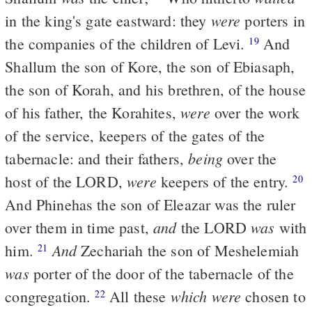
were
in the king's gate eastward: they
porters in
the companies of the children of Levi.
And
19
Shallum the son of Kore, the son of Ebiasaph,
the son of Korah, and his brethren, of the house
were
of his father, the Korahites,
over the work
of the service, keepers of the gates of the
being
tabernacle: and their fathers,
over the
were
host of the LORD,
keepers of the entry.
20
And Phinehas the son of Eleazar was the ruler
and
was
over them in time past,
the LORD
with
And
him.
Zechariah the son of Meshelemiah
21
was
porter of the door of the tabernacle of the
which were
congregation.
All these
chosen to
22