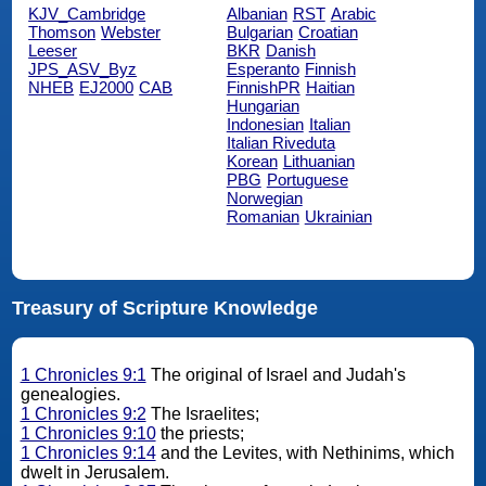
KJV_Cambridge
Albanian
RST
Arabic
Thomson
Webster
Bulgarian
Croatian
Leeser
BKR
Danish
JPS_ASV_Byz
Esperanto
Finnish
NHEB
EJ2000
CAB
FinnishPR
Haitian
Hungarian
Indonesian
Italian
Italian Riveduta
Korean
Lithuanian
PBG
Portuguese
Norwegian
Romanian
Ukrainian
Treasury of Scripture Knowledge
1 Chronicles 9:1
The original of Israel and Judah's
genealogies.
1 Chronicles 9:2
The Israelites;
1 Chronicles 9:10
the priests;
1 Chronicles 9:14
and the Levites, with Nethinims, which
dwelt in Jerusalem.