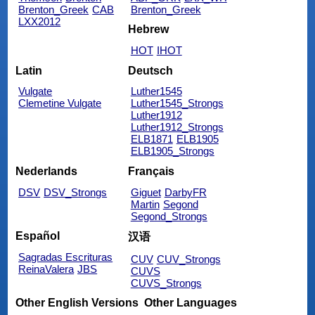
Brenton_Greek
CAB
Brenton_Greek
LXX2012
Hebrew
HOT
IHOT
Latin
Deutsch
Vulgate
Luther1545
Clemetine Vulgate
Luther1545_Strongs
Luther1912
Luther1912_Strongs
ELB1871
ELB1905
ELB1905_Strongs
Nederlands
Français
DSV
DSV_Strongs
Giguet
DarbyFR
Martin
Segond
Segond_Strongs
Español
汉语
Sagradas Escrituras
CUV
CUV_Strongs
ReinaValera
JBS
CUVS
CUVS_Strongs
Other English Versions
Other Languages