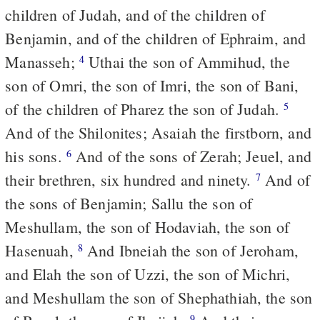
children of Judah, and of the children of
Benjamin, and of the children of Ephraim, and
Manasseh;
Uthai the son of Ammihud, the
4
son of Omri, the son of Imri, the son of Bani,
of the children of Pharez the son of Judah.
5
And of the Shilonites; Asaiah the firstborn, and
his sons.
And of the sons of Zerah; Jeuel, and
6
their brethren, six hundred and ninety.
And of
7
the sons of Benjamin; Sallu the son of
Meshullam, the son of Hodaviah, the son of
Hasenuah,
And Ibneiah the son of Jeroham,
8
and Elah the son of Uzzi, the son of Michri,
and Meshullam the son of Shephathiah, the son
9