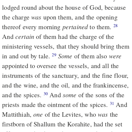
lodged round about the house of God, because
was
the charge
upon them, and the opening
pertained
thereof every morning
to them.
28
certain
And
of them had the charge of the
ministering vessels, that they should bring them
Some
were
in and out by tale.
of them also
29
appointed to oversee the vessels, and all the
instruments of the sanctuary, and the fine flour,
and the wine, and the oil, and the frankincense,
some
and the spices.
And
of the sons of the
30
priests made the ointment of the spices.
And
31
one
was
Mattithiah,
of the Levites, who
the
firstborn of Shallum the Korahite, had the set