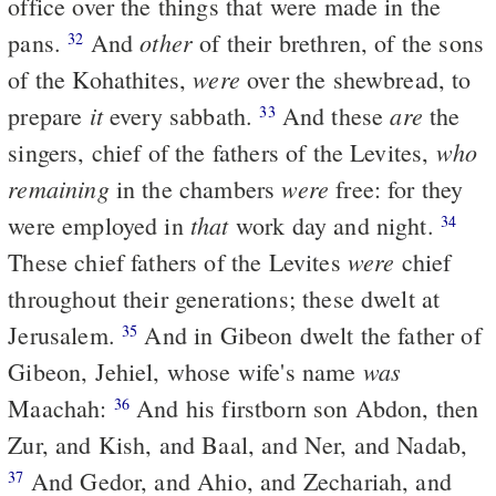
office over the things that were made in the
other
pans.
And
of their brethren, of the sons
32
were
of the Kohathites,
over the shewbread, to
it
are
prepare
every sabbath.
And these
the
33
who
singers, chief of the fathers of the Levites,
remaining
were
in the chambers
free: for they
that
were employed in
work day and night.
34
were
These chief fathers of the Levites
chief
throughout their generations; these dwelt at
Jerusalem.
And in Gibeon dwelt the father of
35
was
Gibeon, Jehiel, whose wife's name
Maachah:
And his firstborn son Abdon, then
36
Zur, and Kish, and Baal, and Ner, and Nadab,
And Gedor, and Ahio, and Zechariah, and
37