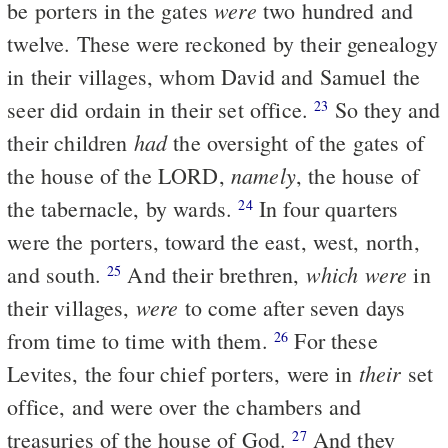
were
be porters in the gates
two hundred and
twelve. These were reckoned by their genealogy
in their villages, whom David and Samuel the
seer did ordain in their set office.
So they and
23
had
their children
the oversight of the gates of
namely
the house of the LORD,
, the house of
the tabernacle, by wards.
In four quarters
24
were the porters, toward the east, west, north,
which were
and south.
And their brethren,
in
25
were
their villages,
to come after seven days
from time to time with them.
For these
26
their
Levites, the four chief porters, were in
set
office, and were over the chambers and
treasuries of the house of God.
And they
27