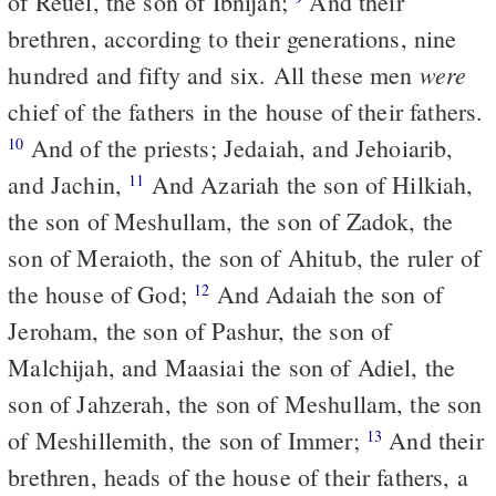
of Reuel, the son of Ibnijah;
And their
brethren, according to their generations, nine
were
hundred and fifty and six. All these men
chief of the fathers in the house of their fathers.
And of the priests; Jedaiah, and Jehoiarib,
10
and Jachin,
And Azariah the son of Hilkiah,
11
the son of Meshullam, the son of Zadok, the
son of Meraioth, the son of Ahitub, the ruler of
the house of God;
And Adaiah the son of
12
Jeroham, the son of Pashur, the son of
Malchijah, and Maasiai the son of Adiel, the
son of Jahzerah, the son of Meshullam, the son
of Meshillemith, the son of Immer;
And their
13
brethren, heads of the house of their fathers, a