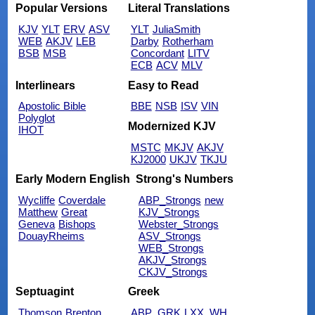
Popular Versions
Literal Translations
KJV
YLT
ERV
ASV
YLT
JuliaSmith
WEB
AKJV
LEB
Darby
Rotherham
BSB
MSB
Concordant
LITV
ECB
ACV
MLV
Interlinears
Easy to Read
Apostolic Bible
BBE
NSB
ISV
VIN
Polyglot
Modernized KJV
IHOT
MSTC
MKJV
AKJV
KJ2000
UKJV
TKJU
Early Modern English
Strong's Numbers
Wycliffe
Coverdale
ABP_Strongs
new
Matthew
Great
KJV_Strongs
Geneva
Bishops
Webster_Strongs
DouayRheims
ASV_Strongs
WEB_Strongs
AKJV_Strongs
CKJV_Strongs
Septuagint
Greek
Thomson
Brenton
ABP_GRK
LXX_WH