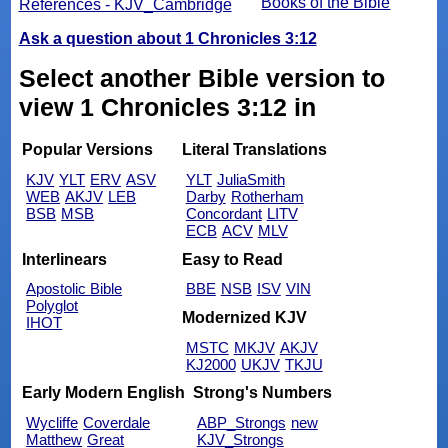
Books of the Bible
References - KJV_Cambridge
Ask a question about 1 Chronicles 3:12
Select another Bible version to
view 1 Chronicles 3:12 in
Popular Versions
Literal Translations
KJV
YLT
ERV
ASV
YLT
JuliaSmith
WEB
AKJV
LEB
Darby
Rotherham
BSB
MSB
Concordant
LITV
ECB
ACV
MLV
Interlinears
Easy to Read
Apostolic Bible
BBE
NSB
ISV
VIN
Polyglot
Modernized KJV
IHOT
MSTC
MKJV
AKJV
KJ2000
UKJV
TKJU
Early Modern English
Strong's Numbers
Wycliffe
Coverdale
ABP_Strongs
new
Matthew
Great
KJV_Strongs