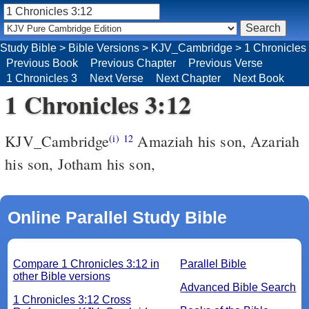
Study Bible
>
Bible Versions
>
KJV_Cambridge
>
1 Chronicles
Previous Book
Previous Chapter
Previous Verse
1 Chronicles 3
Next Verse
Next Chapter
Next Book
1 Chronicles 3:12
KJV_Cambridge
Amaziah his son, Azariah
(i)
12
his son, Jotham his son,
Online Parallel Study Bible
Compare 1 Chronicles 3:12 in
Parallel Bible
other Bible versions
Advanced Bible Search
1 Chronicles 3:12 Cross