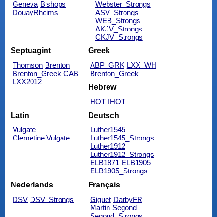
Geneva
Bishops
Webster_Strongs
DouayRheims
ASV_Strongs
WEB_Strongs
AKJV_Strongs
CKJV_Strongs
Septuagint
Greek
Thomson
Brenton
ABP_GRK
LXX_WH
Brenton_Greek
CAB
Brenton_Greek
LXX2012
Hebrew
HOT
IHOT
Latin
Deutsch
Vulgate
Luther1545
Clemetine Vulgate
Luther1545_Strongs
Luther1912
Luther1912_Strongs
ELB1871
ELB1905
ELB1905_Strongs
Nederlands
Français
DSV
DSV_Strongs
Giguet
DarbyFR
Martin
Segond
Segond_Strongs