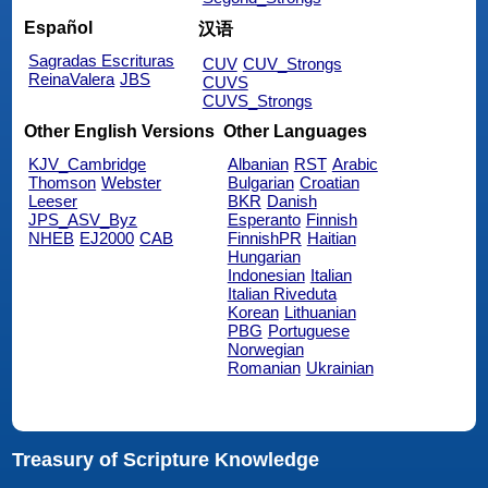
Español
汉语
Sagradas Escrituras
CUV
CUV_Strongs
ReinaValera
JBS
CUVS
CUVS_Strongs
Other English Versions
Other Languages
KJV_Cambridge
Albanian
RST
Arabic
Thomson
Webster
Bulgarian
Croatian
Leeser
BKR
Danish
JPS_ASV_Byz
Esperanto
Finnish
NHEB
EJ2000
CAB
FinnishPR
Haitian
Hungarian
Indonesian
Italian
Italian Riveduta
Korean
Lithuanian
PBG
Portuguese
Norwegian
Romanian
Ukrainian
Treasury of Scripture Knowledge