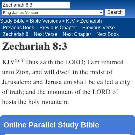
Study Bible
>
Bible Versions
>
KJV
>
Zechariah
Previous Book
Previous Chapter
Previous Verse
Zechariah 8
Next Verse
Next Chapter
Next Book
Zechariah 8:3
KJV
Thus saith the LORD; I am returned
(i)
3
unto Zion, and will dwell in the midst of
Jerusalem: and Jerusalem shall be called a city
of truth; and the mountain of the LORD of
hosts the holy mountain.
Online Parallel Study Bible