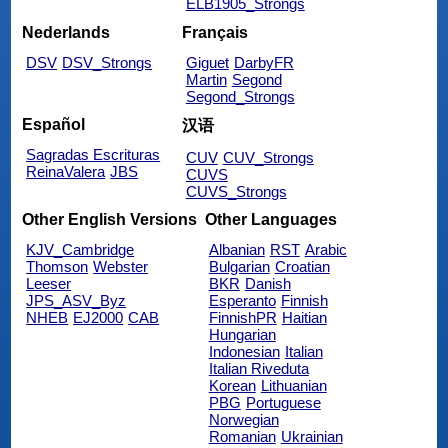
ELB1905_Strongs
Nederlands
Français
DSV
DSV_Strongs
Giguet
DarbyFR
Martin
Segond
Segond_Strongs
Español
汉语
Sagradas Escrituras
CUV
CUV_Strongs
ReinaValera
JBS
CUVS
CUVS_Strongs
Other English Versions
Other Languages
KJV_Cambridge
Albanian
RST
Arabic
Thomson
Webster
Bulgarian
Croatian
Leeser
BKR
Danish
JPS_ASV_Byz
Esperanto
Finnish
NHEB
EJ2000
CAB
FinnishPR
Haitian
Hungarian
Indonesian
Italian
Italian Riveduta
Korean
Lithuanian
PBG
Portuguese
Norwegian
Romanian
Ukrainian