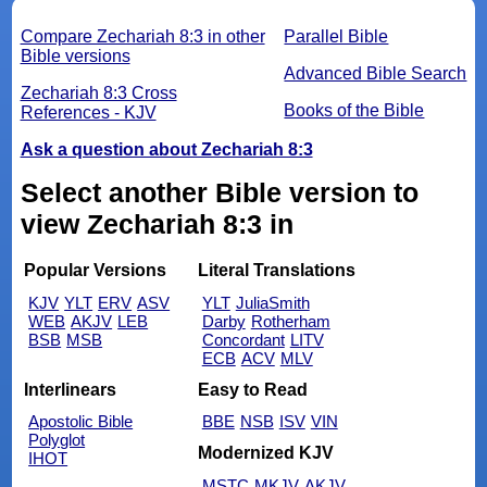
Compare Zechariah 8:3 in other
Parallel Bible
Bible versions
Advanced Bible Search
Zechariah 8:3 Cross
Books of the Bible
References - KJV
Ask a question about Zechariah 8:3
Select another Bible version to
view Zechariah 8:3 in
Popular Versions
Literal Translations
KJV
YLT
ERV
ASV
YLT
JuliaSmith
WEB
AKJV
LEB
Darby
Rotherham
BSB
MSB
Concordant
LITV
ECB
ACV
MLV
Interlinears
Easy to Read
Apostolic Bible
BBE
NSB
ISV
VIN
Polyglot
Modernized KJV
IHOT
MSTC
MKJV
AKJV