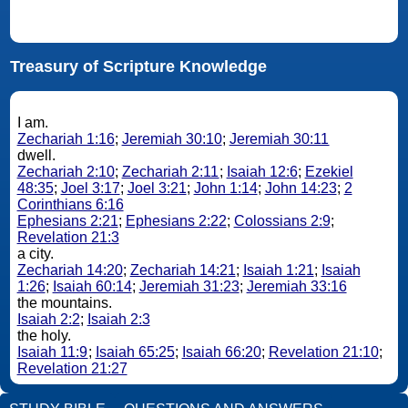
Treasury of Scripture Knowledge
I am.
Zechariah 1:16
;
Jeremiah 30:10
;
Jeremiah 30:11
dwell.
Zechariah 2:10
;
Zechariah 2:11
;
Isaiah 12:6
;
Ezekiel
48:35
;
Joel 3:17
;
Joel 3:21
;
John 1:14
;
John 14:23
;
2
Corinthians 6:16
Ephesians 2:21
;
Ephesians 2:22
;
Colossians 2:9
;
Revelation 21:3
a city.
Zechariah 14:20
;
Zechariah 14:21
;
Isaiah 1:21
;
Isaiah
1:26
;
Isaiah 60:14
;
Jeremiah 31:23
;
Jeremiah 33:16
the mountains.
Isaiah 2:2
;
Isaiah 2:3
the holy.
Isaiah 11:9
;
Isaiah 65:25
;
Isaiah 66:20
;
Revelation 21:10
;
Revelation 21:27