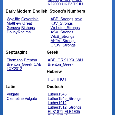
KJ2000
UKJV
TKJU
Early Modern English
Strong's Numbers
Wycliffe
Coverdale
ABP_Strongs
new
Matthew
Great
KJV_Strongs
Geneva
Bishops
Webster_Strongs
DouayRheims
ASV_Strongs
WEB_Strongs
AKJV_Strongs
CKJV_Strongs
Septuagint
Greek
Thomson
Brenton
ABP_GRK
LXX_WH
Brenton_Greek
CAB
Brenton_Greek
LXX2012
Hebrew
HOT
IHOT
Latin
Deutsch
Vulgate
Luther1545
Clemetine Vulgate
Luther1545_Strongs
Luther1912
Luther1912_Strongs
ELB1871
ELB1905