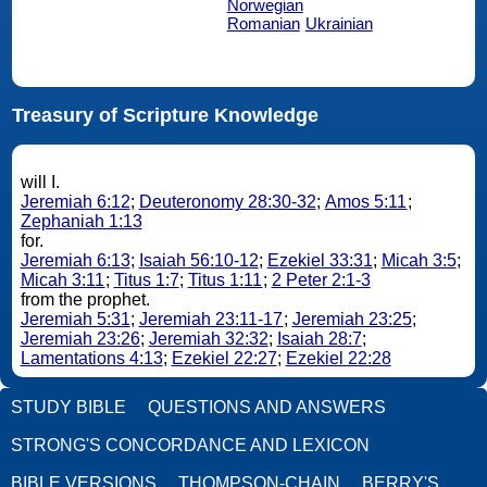
Norwegian
Romanian
Ukrainian
Treasury of Scripture Knowledge
will I.
Jeremiah 6:12
;
Deuteronomy 28:30-32
;
Amos 5:11
;
Zephaniah 1:13
for.
Jeremiah 6:13
;
Isaiah 56:10-12
;
Ezekiel 33:31
;
Micah 3:5
;
Micah 3:11
;
Titus 1:7
;
Titus 1:11
;
2 Peter 2:1-3
from the prophet.
Jeremiah 5:31
;
Jeremiah 23:11-17
;
Jeremiah 23:25
;
Jeremiah 23:26
;
Jeremiah 32:32
;
Isaiah 28:7
;
Lamentations 4:13
;
Ezekiel 22:27
;
Ezekiel 22:28
STUDY BIBLE
QUESTIONS AND ANSWERS
STRONG'S CONCORDANCE AND LEXICON
BIBLE VERSIONS
THOMPSON-CHAIN
BERRY'S