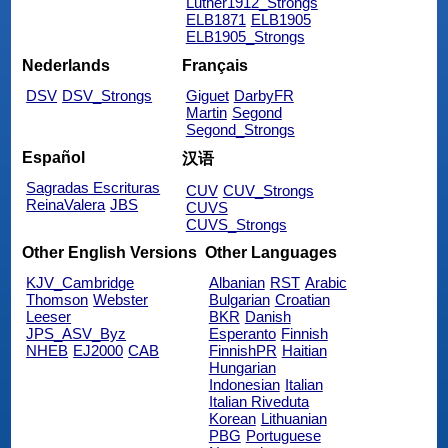
Luther1912_Strongs
ELB1871
ELB1905
ELB1905_Strongs
Nederlands
Français
DSV
DSV_Strongs
Giguet
DarbyFR
Martin
Segond
Segond_Strongs
Español
汉语
Sagradas Escrituras
CUV
CUV_Strongs
ReinaValera
JBS
CUVS
CUVS_Strongs
Other English Versions
Other Languages
KJV_Cambridge
Albanian
RST
Arabic
Thomson
Webster
Bulgarian
Croatian
Leeser
BKR
Danish
JPS_ASV_Byz
Esperanto
Finnish
NHEB
EJ2000
CAB
FinnishPR
Haitian
Hungarian
Indonesian
Italian
Italian Riveduta
Korean
Lithuanian
PBG
Portuguese