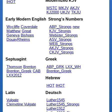
Modernized KJV
IHOT
MSTC
MKJV
AKJV
KJ2000
UKJV
TKJU
Early Modern English
Strong's Numbers
Wycliffe
Coverdale
ABP_Strongs
new
Matthew
Great
KJV_Strongs
Geneva
Bishops
Webster_Strongs
DouayRheims
ASV_Strongs
WEB_Strongs
AKJV_Strongs
CKJV_Strongs
Septuagint
Greek
Thomson
Brenton
ABP_GRK
LXX_WH
Brenton_Greek
CAB
Brenton_Greek
LXX2012
Hebrew
HOT
IHOT
Latin
Deutsch
Vulgate
Luther1545
Clemetine Vulgate
Luther1545_Strongs
Luther1912