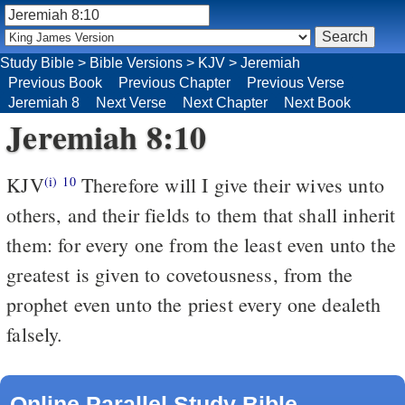
Study Bible
>
Bible Versions
>
KJV
>
Jeremiah
Previous Book
Previous Chapter
Previous Verse
Jeremiah 8
Next Verse
Next Chapter
Next Book
Jeremiah 8:10
KJV
Therefore will I give their wives unto
(i)
10
others, and their fields to them that shall inherit
them: for every one from the least even unto the
greatest is given to covetousness, from the
prophet even unto the priest every one dealeth
falsely.
Online Parallel Study Bible