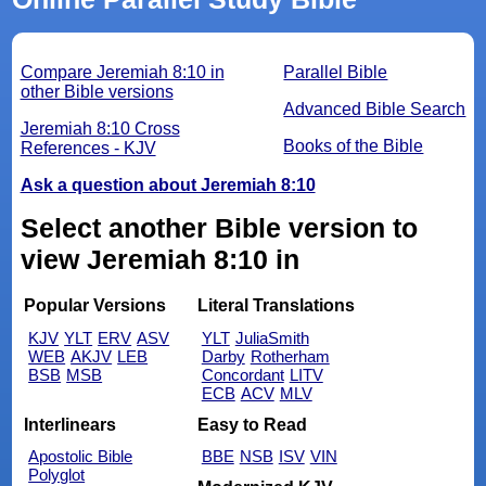
Compare Jeremiah 8:10 in
Parallel Bible
other Bible versions
Advanced Bible Search
Jeremiah 8:10 Cross
Books of the Bible
References - KJV
Ask a question about Jeremiah 8:10
Select another Bible version to
view Jeremiah 8:10 in
Popular Versions
Literal Translations
KJV
YLT
ERV
ASV
YLT
JuliaSmith
WEB
AKJV
LEB
Darby
Rotherham
BSB
MSB
Concordant
LITV
ECB
ACV
MLV
Interlinears
Easy to Read
Apostolic Bible
BBE
NSB
ISV
VIN
Polyglot