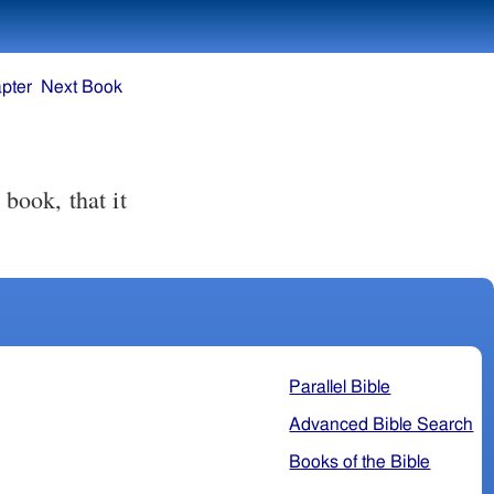
pter
Next Book
 book, that it
Parallel Bible
Advanced Bible Search
Books of the Bible