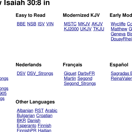
 Isaiah 30:8 in
Easy to Read
Modernized KJV
Early Mod
BBE
NSB
ISV
VIN
MSTC
MKJV
AKJV
Wycliffe
Co
KJ2000
UKJV
TKJU
Matthew
G
Geneva
Bi
DouayRhe
Nederlands
Français
Español
DSV
DSV_Strongs
Giguet
DarbyFR
Sagradas E
ongs
Martin
Segond
ReinaVale
Segond_Strongs
ongs
905
gs
Other Languages
Albanian
RST
Arabic
Bulgarian
Croatian
BKR
Danish
Esperanto
Finnish
FinnishPR
Haitian