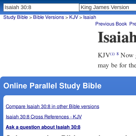
Study Bible
>
Bible Versions
>
KJV
>
Isaiah
Previous Book
Pr
Isaia
KJV
Now go
(i)
8
may be for th
Online Parallel Study Bible
Compare Isaiah 30:8 in other Bible versions
Isaiah 30:8 Cross References - KJV
Ask a question about Isaiah 30:8