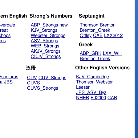
ern English
Strong's Numbers
Septuagint
verdale
ABP_Strongs
new
Thomson
Brenton
reat
KJV_Strongs
Brenton_Greek
shops
Webster_Strongs
Ottley
CAB
LXX2012
ims
ASV_Strongs
Greek
WEB_Strongs
AKJV_Strongs
ABP_GRK
LXX_WH
CKJV_Strongs
Brenton_Greek
Other English Versions
汉语
scrituras
KJV_Cambridge
CUV
CUV_Strongs
ra
JBS
Thomson
Webster
CUVS
Leeser
CUVS_Strongs
JPS_ASV_Byz
NHEB
EJ2000
CAB