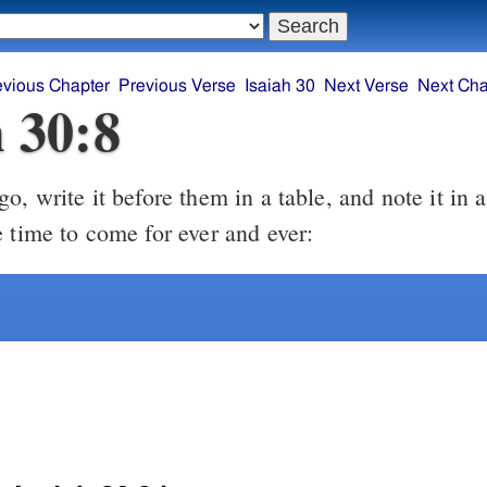
evious Chapter
Previous Verse
Isaiah 30
Next Verse
Next Cha
h 30:8
, write it before them in a table, and note it in a
e time to come for ever and ever: