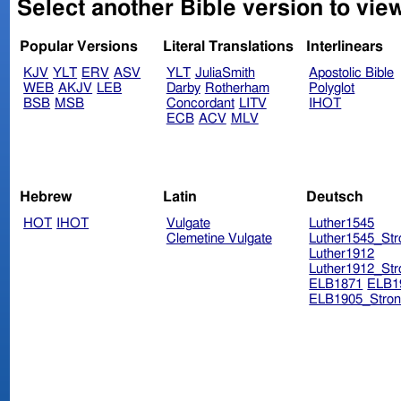
Select another Bible version to view
Popular Versions
Literal Translations
Interlinears
KJV
YLT
ERV
ASV
YLT
JuliaSmith
Apostolic Bible
WEB
AKJV
LEB
Darby
Rotherham
Polyglot
BSB
MSB
Concordant
LITV
IHOT
ECB
ACV
MLV
Hebrew
Latin
Deutsch
HOT
IHOT
Vulgate
Luther1545
Clemetine Vulgate
Luther1545_Str
Luther1912
Luther1912_Str
ELB1871
ELB1
ELB1905_Stron