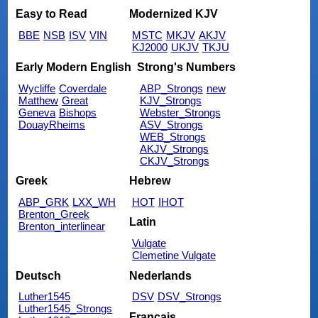
Easy to Read
Modernized KJV
BBE
NSB
ISV
VIN
MSTC
MKJV
AKJV
KJ2000
UKJV
TKJU
Early Modern English
Strong's Numbers
Wycliffe
Coverdale
ABP_Strongs
new
Matthew
Great
KJV_Strongs
Geneva
Bishops
Webster_Strongs
DouayRheims
ASV_Strongs
WEB_Strongs
AKJV_Strongs
CKJV_Strongs
Greek
Hebrew
ABP_GRK
LXX_WH
HOT
IHOT
Brenton_Greek
Latin
Brenton_interlinear
Vulgate
Clemetine Vulgate
Deutsch
Nederlands
Luther1545
DSV
DSV_Strongs
Luther1545_Strongs
Français