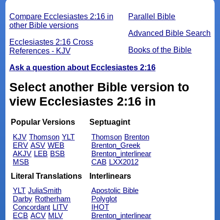
Compare Ecclesiastes 2:16 in
Parallel Bible
other Bible versions
Advanced Bible Search
Ecclesiastes 2:16 Cross
Books of the Bible
References - KJV
Ask a question about Ecclesiastes 2:16
Select another Bible version to
view Ecclesiastes 2:16 in
Popular Versions
Septuagint
KJV
Thomson
YLT
Thomson
Brenton
ERV
ASV
WEB
Brenton_Greek
AKJV
LEB
BSB
Brenton_interlinear
MSB
CAB
LXX2012
Literal Translations
Interlinears
YLT
JuliaSmith
Apostolic Bible
Darby
Rotherham
Polyglot
Concordant
LITV
IHOT
ECB
ACV
MLV
Brenton_interlinear