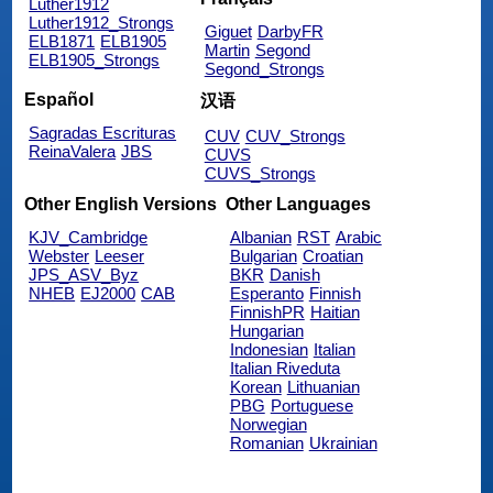
Luther1912
Luther1912_Strongs
Giguet
DarbyFR
ELB1871
ELB1905
Martin
Segond
ELB1905_Strongs
Segond_Strongs
Español
汉语
Sagradas Escrituras
CUV
CUV_Strongs
ReinaValera
JBS
CUVS
CUVS_Strongs
Other English Versions
Other Languages
KJV_Cambridge
Albanian
RST
Arabic
Webster
Leeser
Bulgarian
Croatian
JPS_ASV_Byz
BKR
Danish
NHEB
EJ2000
CAB
Esperanto
Finnish
FinnishPR
Haitian
Hungarian
Indonesian
Italian
Italian Riveduta
Korean
Lithuanian
PBG
Portuguese
Norwegian
Romanian
Ukrainian