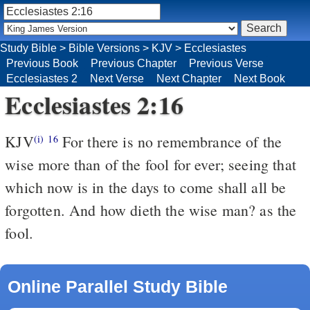
Study Bible
>
Bible Versions
>
KJV
>
Ecclesiastes
Previous Book
Previous Chapter
Previous Verse
Ecclesiastes 2
Next Verse
Next Chapter
Next Book
Ecclesiastes 2:16
KJV
For there is no remembrance of the
(i)
16
wise more than of the fool for ever; seeing that
which now is in the days to come shall all be
forgotten. And how dieth the wise man? as the
fool.
Online Parallel Study Bible