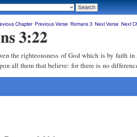
evious Chapter
Previous Verse
Romans 3
Next Verse
Next C
ns 3:22
pon all them that believe: for there is no differenc