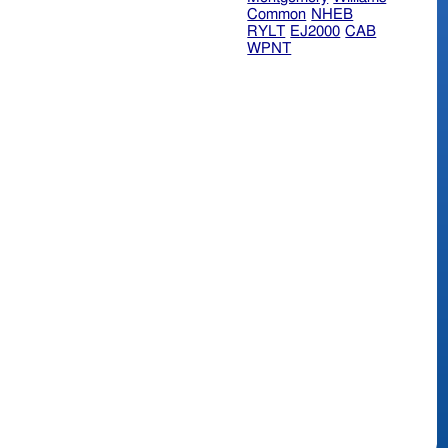
Common
NHEB
RYLT
EJ2000
CAB
WPNT