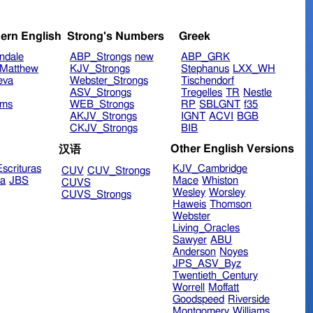
ern English
Strong's Numbers
Greek
ndale
ABP_Strongs
new
ABP_GRK
Matthew
KJV_Strongs
Stephanus
LXX_WH
eva
Webster_Strongs
Tischendorf
ASV_Strongs
Tregelles
TR
Nestle
ims
WEB_Strongs
RP
SBLGNT
f35
AKJV_Strongs
IGNT
ACVI
BGB
CKJV_Strongs
BIB
Other English Versions
汉语
scrituras
KJV_Cambridge
CUV
CUV_Strongs
ra
JBS
Mace
Whiston
CUVS
Wesley
Worsley
CUVS_Strongs
Haweis
Thomson
Webster
Living_Oracles
Sawyer
ABU
Anderson
Noyes
JPS_ASV_Byz
Twentieth_Century
Worrell
Moffatt
Goodspeed
Riverside
Montgomery
Williams