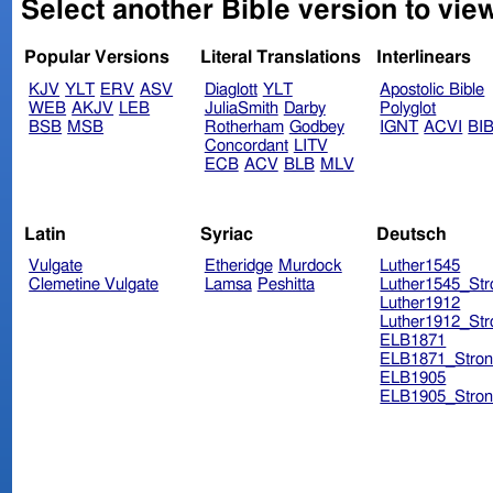
Select another Bible version to vie
Popular Versions
Literal Translations
Interlinears
KJV
YLT
ERV
ASV
Diaglott
YLT
Apostolic Bible
WEB
AKJV
LEB
JuliaSmith
Darby
Polyglot
BSB
MSB
Rotherham
Godbey
IGNT
ACVI
BI
Concordant
LITV
ECB
ACV
BLB
MLV
Latin
Syriac
Deutsch
Vulgate
Etheridge
Murdock
Luther1545
Clemetine Vulgate
Lamsa
Peshitta
Luther1545_Str
Luther1912
Luther1912_Str
ELB1871
ELB1871_Stron
ELB1905
ELB1905_Stron