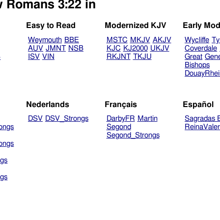
w Romans 3:22 in
Easy to Read
Modernized KJV
Early Mod
Weymouth
BBE
MSTC
MKJV
AKJV
Wycliffe
Ty
AUV
JMNT
NSB
KJC
KJ2000
UKJV
Coverdale
B
ISV
VIN
RKJNT
TKJU
Great
Gen
Bishops
DouayRhe
Nederlands
Français
Español
DSV
DSV_Strongs
DarbyFR
Martin
Sagradas E
ongs
Segond
ReinaVale
Segond_Strongs
ongs
gs
gs