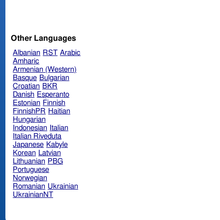
Other Languages
Albanian
RST
Arabic
Amharic
Armenian (Western)
Basque
Bulgarian
Croatian
BKR
Danish
Esperanto
Estonian
Finnish
FinnishPR
Haitian
Hungarian
Indonesian
Italian
Italian Riveduta
Japanese
Kabyle
Korean
Latvian
Lithuanian
PBG
Portuguese
Norwegian
Romanian
Ukrainian
UkrainianNT