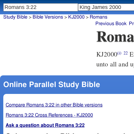
Study Bible
>
Bible Versions
>
KJ2000
>
Romans
Previous Book
Pr
Roma
KJ2000
Even the righteousness of God which is by faith in Jesus Christ
(i)
22
unto all and u
Online Parallel Study Bible
Compare Romans 3:22 in other Bible versions
Romans 3:22 Cross References - KJ2000
Ask a question about Romans 3:22