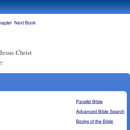
hapter
Next Book
e:
Parallel Bible
Advanced Bible Search
Books of the Bible